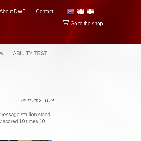
About DWB
|
Contact
Go to the shop
OW
ABILITY TEST
09-11-2012 - 11:24
dressage stallion stood
 scored 10 times 10