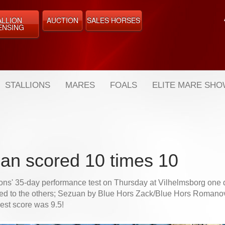
ALLION
AUCTION
SALES HORSES
ENSING
STALLIONS
MARES
FOALS
ELITE MARE SH
an scored 10 times 10
lions' 35-day performance test on Thursday at Vilhelmsborg one 
ed to the others; Sezuan by Blue Hors Zack/Blue Hors Romanov
est score was 9.5!