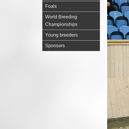
Foals
World Breeding
Championships
Young breeders
Sponsors