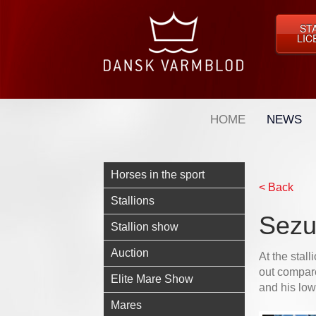
ST
LIC
HOME
NEWS
Horses in the sport
< Back
Stallions
Sezu
Stallion show
Auction
At the stal
out compar
Elite Mare Show
and his low
Mares