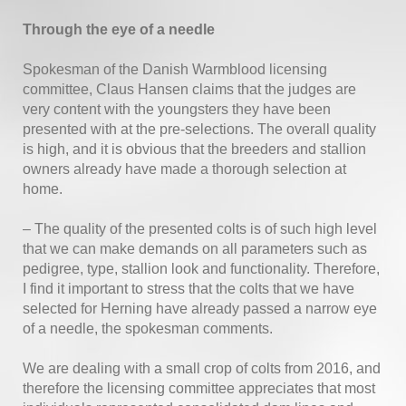
Through the eye of a needle
Spokesman of the Danish Warmblood licensing
committee, Claus Hansen claims that the judges are
very content with the youngsters they have been
presented with at the pre-selections. The overall quality
is high, and it is obvious that the breeders and stallion
owners already have made a thorough selection at
home.
– The quality of the presented colts is of such high level
that we can make demands on all parameters such as
pedigree, type, stallion look and functionality. Therefore,
I find it important to stress that the colts that we have
selected for Herning have already passed a narrow eye
of a needle, the spokesman comments.
We are dealing with a small crop of colts from 2016, and
therefore the licensing committee appreciates that most