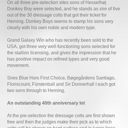
On all three pre-selection sites sons of Hesselhøj
Donkey Boy were selected, and he stands as sire of five
out of the 30 dressage colts that got their ticket for
Herning. Donkey Boys seems to stamp his sons very
clearly with his own noble and modern type.
Grand Galaxy Win who has recently been sold to the
USA, got three very well-functioning sons selected for
the stallion licensing, and gives the impression that he
has positive impact on refined types and very good
movement.
Sires Blue Hors First Choice, Bøgegårdens Santiago,
Floriscount, Fürstenball and Sir Donnerhall I each got
two sons through to Herning.
An outstanding 40th anniversary lot
At the pre-selection the dressage colts are first shown
free and then the judges make their pick as to which