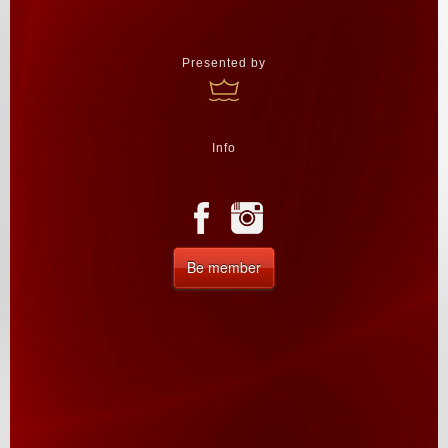
Presented by
Info
Be member