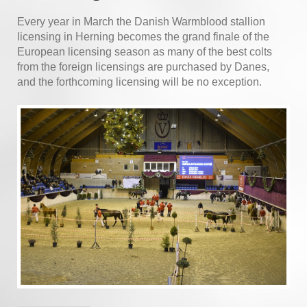
Every year in March the Danish Warmblood stallion
licensing in Herning becomes the grand finale of the
European licensing season as many of the best colts
from the foreign licensings are purchased by Danes,
and the forthcoming licensing will be no exception.