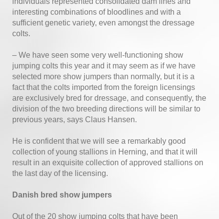
individuals represented consolidated dam lines and
interesting combinations of bloodlines and with a
sufficient genetic variety, even amongst the dressage
colts.
– We have seen some very well-functioning show
jumping colts this year and it may seem as if we have
selected more show jumpers than normally, but it is a
fact that the colts imported from the foreign licensings
are exclusively bred for dressage, and consequently, the
division of the two breeding directions will be similar to
previous years, says Claus Hansen.
He is confident that we will see a remarkably good
collection of young stallions in Herning, and that it will
result in an exquisite collection of approved stallions on
the last day of the licensing.
Danish bred show jumpers
Out of the 20 show jumping colts that have been