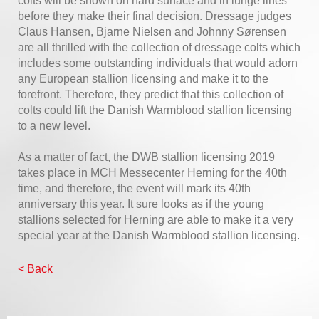
colts will be shown on hard surface and in lunge lines
before they make their final decision. Dressage judges
Claus Hansen, Bjarne Nielsen and Johnny Sørensen
are all thrilled with the collection of dressage colts which
includes some outstanding individuals that would adorn
any European stallion licensing and make it to the
forefront. Therefore, they predict that this collection of
colts could lift the Danish Warmblood stallion licensing
to a new level.
As a matter of fact, the DWB stallion licensing 2019
takes place in MCH Messecenter Herning for the 40th
time, and therefore, the event will mark its 40th
anniversary this year. It sure looks as if the young
stallions selected for Herning are able to make it a very
special year at the Danish Warmblood stallion licensing.
< Back