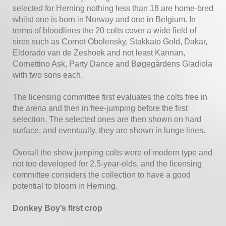
selected for Herning nothing less than 18 are home-bred
whilst one is born in Norway and one in Belgium. In
terms of bloodlines the 20 colts cover a wide field of
sires such as Cornet Obolensky, Stakkato Gold, Dakar,
Eldorado van de Zeshoek and not least Kannan,
Cornettino Ask, Party Dance and Bøgegårdens Gladiola
with two sons each.
The licensing committee first evaluates the colts free in
the arena and then in free-jumping before the first
selection. The selected ones are then shown on hard
surface, and eventually, they are shown in lunge lines.
Overall the show jumping colts were of modern type and
not too developed for 2.5-year-olds, and the licensing
committee considers the collection to have a good
potential to bloom in Herning.
Donkey Boy’s first crop