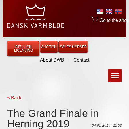
Go to the sho
STALLION
AUCTION
SALES HORSES
LICENSING
About DWB
|
Contact
< Back
The Grand Finale in
Herning 2019
04-01-2019 - 11:03