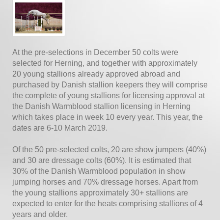
At the pre-selections in December 50 colts were
selected for Herning, and together with approximately
20 young stallions already approved abroad and
purchased by Danish stallion keepers they will comprise
the complete of young stallions for licensing approval at
the Danish Warmblood stallion licensing in Herning
which takes place in week 10 every year. This year, the
dates are 6-10 March 2019.
Of the 50 pre-selected colts, 20 are show jumpers (40%)
and 30 are dressage colts (60%). It is estimated that
30% of the Danish Warmblood population in show
jumping horses and 70% dressage horses. Apart from
the young stallions approximately 30+ stallions are
expected to enter for the heats comprising stallions of 4
years and older.