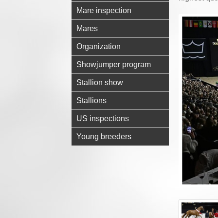
Mare inspection
Mares
Organization
Showjumper program
Stallion show
Stallions
US inspections
Young breeders