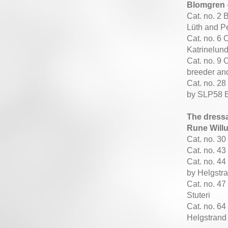
Blomgren
Cat. no. 2
Lüth and Pe
Cat. no. 6 
Katrinelun
Cat. no. 9 
breeder an
Cat. no. 2
by SLP58 
The dress
Rune Will
Cat. no. 3
Cat. no. 4
Cat. no. 4
by Helgstr
Cat. no. 47
Stuteri
Cat. no. 6
Helgstrand