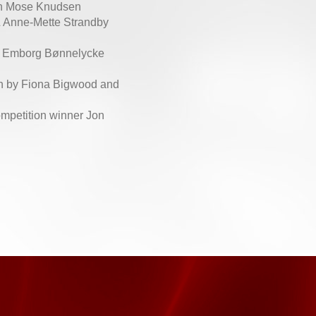
in Mose Knudsen
 Anne-Mette Strandby
e Emborg Bønnelycke
en by Fiona Bigwood and
ompetition winner Jon