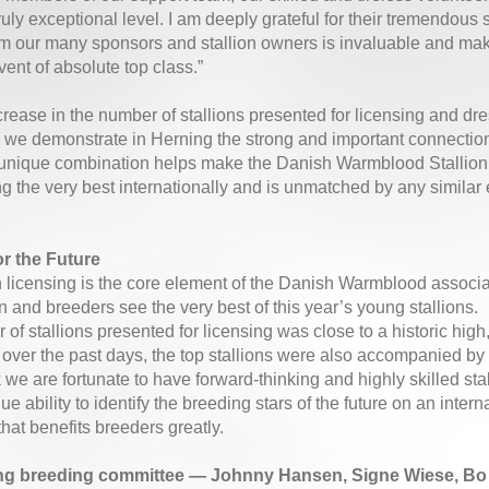
truly exceptional level. I am deeply grateful for their tremendous 
m our many sponsors and stallion owners is invaluable and makes
vent of absolute top class.”
crease in the number of stallions presented for licensing and dr
, we demonstrate in Herning the strong and important connecti
s unique combination helps make the Danish Warmblood Stallion
 the very best internationally and is unmatched by any similar 
or the Future
n licensing is the core element of the Danish Warmblood associati
n and breeders see the very best of this year’s young stallions.
of stallions presented for licensing was close to a historic hig
 over the past days, the top stallions were also accompanied by 
we are fortunate to have forward-thinking and highly skilled sta
e ability to identify the breeding stars of the future on an inter
hat benefits breeders greatly.
g breeding committee — Johnny Hansen, Signe Wiese, Bo K