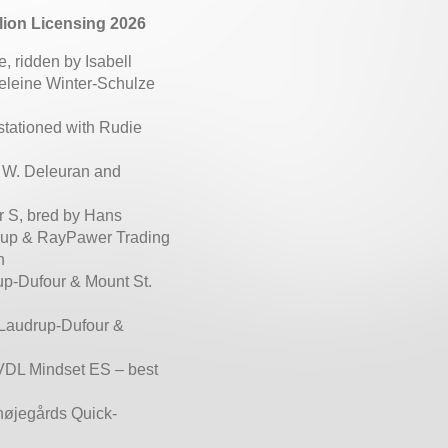
lion Licensing 2026
 ridden by Isabell
eleine Winter-Schulze
 stationed with Rudie
n W. Deleuran and
r S, bred by Hans
strup & RayPawer Trading
n
up-Dufour & Mount St.
 Laudrup-Dufour &
 VDL Mindset ES – best
højegårds Quick-