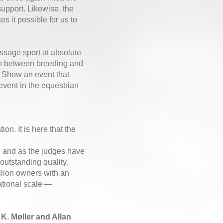
support. Likewise, the
 it possible for us to
essage sport at absolute
on between breeding and
 Show an event that
event in the equestrian
on. It is here that the
h, and as the judges have
outstanding quality.
llion owners with an
national scale —
. Møller and Allan