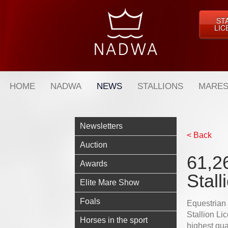
ST
LIC
HOME
NADWA
NEWS
STALLIONS
MARES
Newsletters
< Back
Auction
61,26
Awards
Stall
Elite Mare Show
Foals
Equestrian
Stallion Lic
Horses in the sport
highest qua