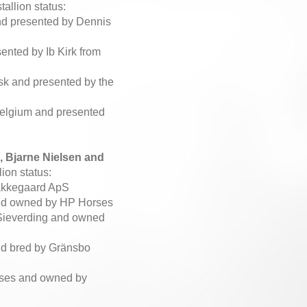
allion status:
nd presented by Dennis
ented by Ib Kirk from
Ask and presented by the
Belgium and presented
 Bjarne Nielsen and
ion status:
Bakkegaard ApS
 and owned by HP Horses
 Sieverding and owned
and bred by Gränsbo
rses and owned by