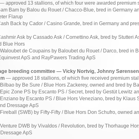
— approved 13 stallions, of which four were awarded premium st
 Bam Bam by Balou du Rouet / Chacco-Blue, bred in Germany a
ter Flarup
Cash Back by Cador / Casino Grande, bred in Germany and pres
d
Cashmir Ask by Cassado Ask / Cornettino Ask, bred by Stutteri 
d Blue Hors
8 Waloubet de Coupains by Baloubet du Rouet / Darco, bred in 
Equinvest ApS and RayPawers Trading ApS
age breeding committee — Vicky Nortvig, Johnny Sørensen,
um
— approved 18 stallions, of which five received premium stall
0 Bilbao by Be Sure / Blue Hors Zackerey, owned and bred by 
3 Epic Zone PS by Escanto PS / Secret, bred by Gestüt Lewitz
4 Enziano by Escanto PS / Blue Hors Veneziano, bred by Klaus
and Dressage ApS
 Fireball (SWB) by Fifty-Fifty / Blue Hors Don Schufro, owned 
4 Venture DWB by Vivaldos / Revolution, bred by Thorhauge Ho
 Dressage ApS