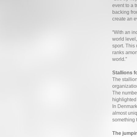
event to a 
backing fro
create an e
“With an in
world level
sport. Thi
ranks among
world.”
Stallions f
The stallio
organizatio
The number 
highlighted
In Denmark 
almost uniqu
something t
The jumpin