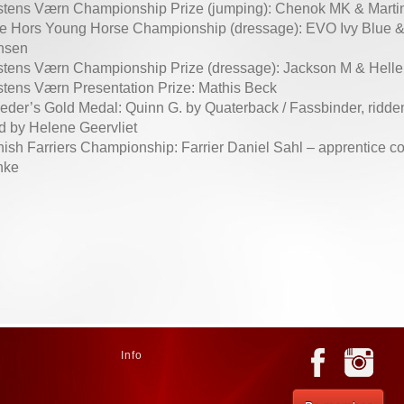
tens Værn Championship Prize (jumping): Chenok MK & Mart
e Hors Young Horse Championship (dressage): EVO Ivy Blue &
nsen
tens Værn Championship Prize (dressage): Jackson M & Hell
tens Værn Presentation Prize: Mathis Beck
eder’s Gold Medal: Quinn G. by Quaterback / Fassbinder, ridd
d by Helene Geervliet
ish Farriers Championship: Farrier Daniel Sahl – apprentice c
nke
Info