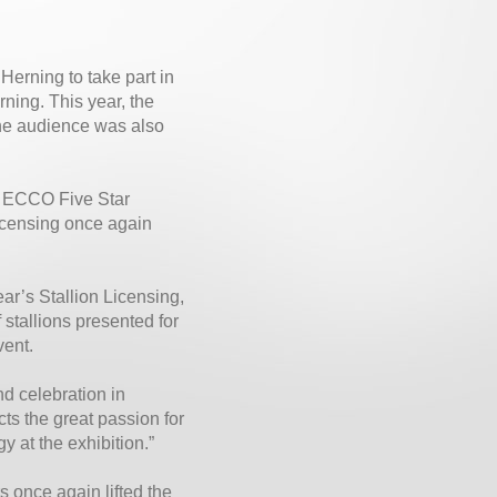
Herning to take part in
ning. This year, the
 The audience was also
in ECCO Five Star
licensing once again
ar’s Stallion Licensing,
stallions presented for
vent.
d celebration in
ts the great passion for
y at the exhibition.”
s once again lifted the