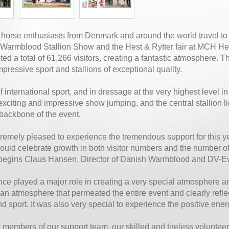
 horse enthusiasts from Denmark and around the world travel to 
Warmblood Stallion Show and the Hest & Rytter fair at MCH Her
cted a total of 61,266 visitors, creating a fantastic atmosphere.
mpressive sport and stallions of exceptional quality.
f international sport, and in dressage at the very highest level 
xciting and impressive show jumping, and the central stallion 
backbone of the event.
remely pleased to experience the tremendous support for this ye
uld celebrate growth in both visitor numbers and the number of 
” begins Claus Hansen, Director of Danish Warmblood and DV-E
ce played a major role in creating a very special atmosphere an
n atmosphere that permeated the entire event and clearly reflec
d sport. It was also very special to experience the positive energ
 members of our support team, our skilled and tireless volunteer