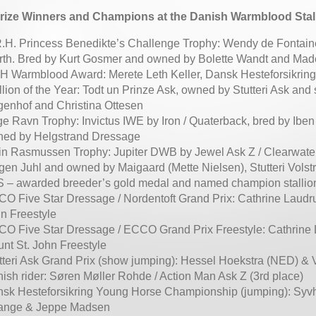
rize Winners and Champions at the Danish Warmblood Stal
.H. Princess Benedikte’s Challenge Trophy: Wendy de Fontaine,
th. Bred by Kurt Gosmer and owned by Bolette Wandt and Mad
 Warmblood Award: Merete Leth Keller, Dansk Hesteforsikring
llion of the Year: Todt un Prinze Ask, owned by Stutteri Ask and
genhof and Christina Ottesen
e Ravn Trophy: Invictus IWE by Iron / Quaterback, bred by Ibe
ed by Helgstrand Dressage
in Rasmussen Trophy: Jupiter DWB by Jewel Ask Z / Clearwate
gen Juhl and owned by Maigaard (Mette Nielsen), Stutteri Vol
 – awarded breeder’s gold medal and named champion stallio
O Five Star Dressage / Nordentoft Grand Prix: Cathrine Laudr
n Freestyle
O Five Star Dressage / ECCO Grand Prix Freestyle: Cathrine
nt St. John Freestyle
tteri Ask Grand Prix (show jumping): Hessel Hoekstra (NED) &
ish rider: Søren Møller Rohde / Action Man Ask Z (3rd place)
sk Hesteforsikring Young Horse Championship (jumping): Syv
ange & Jeppe Madsen