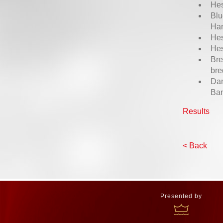
Hes
Blu
Ha
Hes
Hes
Bre
bre
Dan
Ba
Results
< Back
Presented by