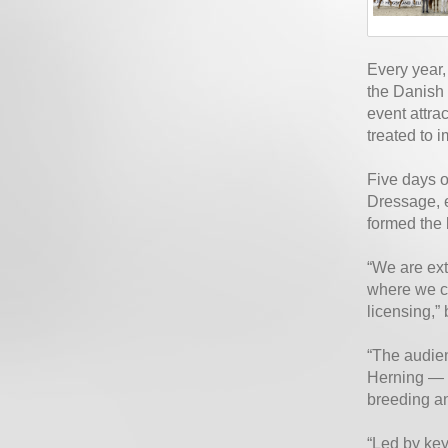
Every year,
the Danish 
event attra
treated to i
Five days o
Dressage, e
formed the 
“We are ext
where we co
licensing,
“The audien
Herning — a
breeding an
“Led by key