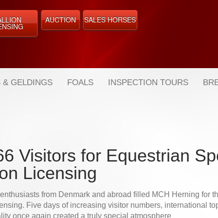
ALLION
AUCTION
SALES HORSES
ENSING
 & GELDINGS
FOALS
INSPECTION TOURS
BRE
6 Visitors for Equestrian Sp
ion Licensing
 enthusiasts from Denmark and abroad filled MCH Herning for 
ensing. Five days of increasing visitor numbers, international top 
lity once again created a truly special atmosphere