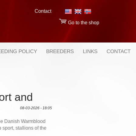
Contact
Go to the shop
EDING POLICY
BREEDERS
LINKS
CONTACT
ort and
08-03-2026 - 18:05
the Danish Warmblood
sport, stallions of the