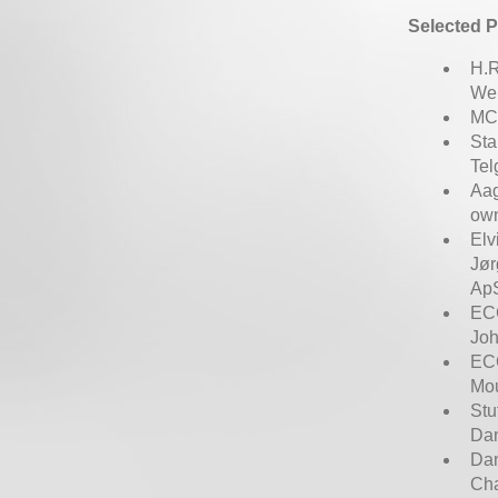
Selected P
H.R
Wer
MCH
Sta
Tel
Aag
own
Elv
Jør
ApS
ECC
Joh
ECC
Mou
Stu
Dan
Dan
Ch