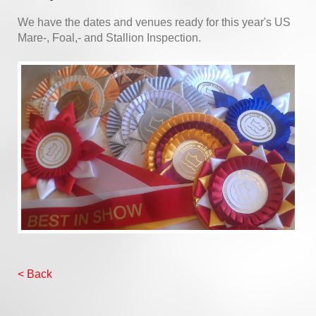
We have the dates and venues ready for this year's US
Mare-, Foal,- and Stallion Inspection.
< Back