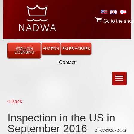
Go to the sho
STALLION
AUCTION
SALES HORSES
LICENSING
Contact
< Back
Inspection in the US in
September 2016
17-06-2016 - 14:41