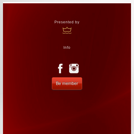
Presented by
Info
Be member