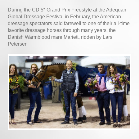
During the CDI5* Grand Prix Freestyle at the Adequan
Global Dressage Festival in February, the American
dressage spectators said farewell to one of their all-time
favorite dressage horses through many years, the
Danish Warmblood mare Mariett, ridden by Lars
Petersen