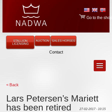
Go to the sho
STALLION
AUCTION
SALES HORSES
LICENSING
Contact
< Back
Lars Petersen’s Mariett
has been retired
27-02-2017 - 10:15