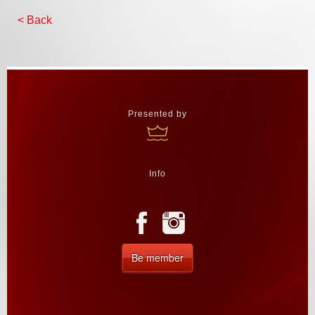
< Back
Presented by
Info
Be member