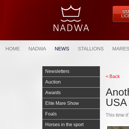
ST
LIC
HOME
NADWA
NEWS
STALLIONS
MARES
Newsletters
< Back
Auction
Anot
Awards
USA
Elite Mare Show
Foals
This time i
Horses in the sport