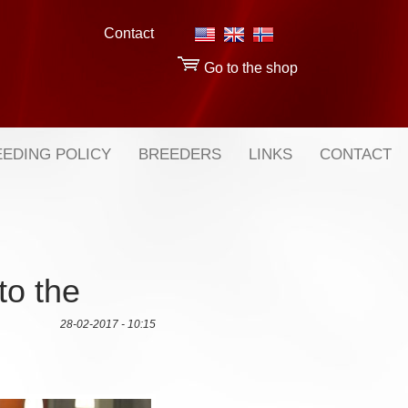
Contact
Go to the shop
EDING POLICY
BREEDERS
LINKS
CONTACT
to the
28-02-2017 - 10:15