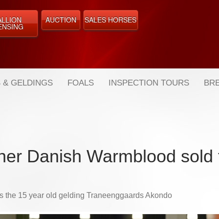
ALLION
AUCTION
SALES HORSES
ENSING
 & GELDINGS
FOALS
INSPECTION TOURS
BRE
her Danish Warmblood sold 
t's the 15 year old gelding Traneenggaards Akondo