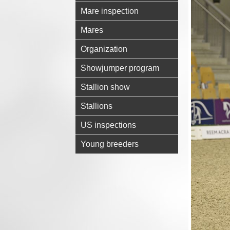
Mare inspection
Mares
Organization
Showjumper program
Stallion show
Stallions
US inspections
Young breeders