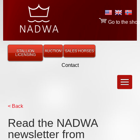
Go to the sho
STALLION
AUCTION
SALES HORSES
LICENSING
Contact
< Back
Read the NADWA
newsletter from