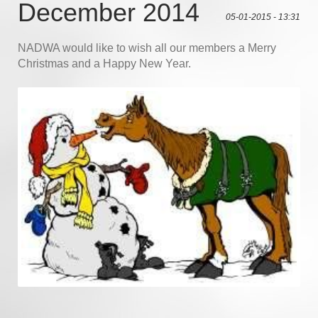
December 2014
05-01-2015 - 13:31
NADWA would like to wish all our members a Merry
Christmas and a Happy New Year.