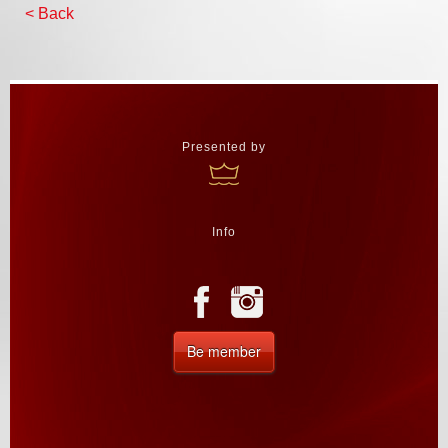
< Back
Presented by
Info
Be member