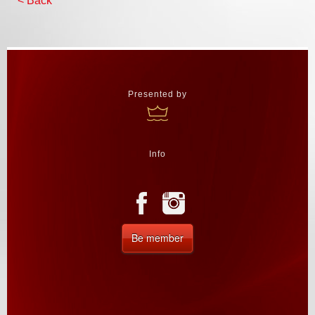
< Back
Presented by
Info
Be member