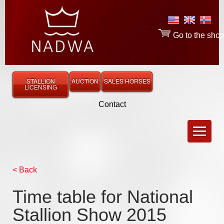
Go to the sho
STALLION
AUCTION
SALES HORSES
LICENSING
Contact
< Back
Time table for National
Stallion Show 2015