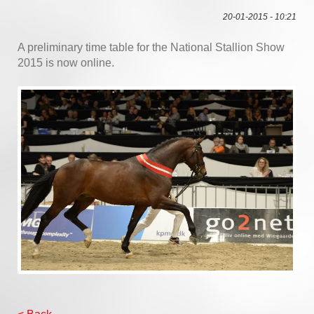
20-01-2015 - 10:21
A preliminary time table for the National Stallion Show
2015 is now online.