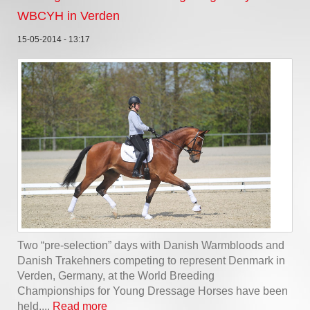
WBCYH in Verden
15-05-2014 - 13:17
Two “pre-selection” days with Danish Warmbloods and
Danish Trakehners competing to represent Denmark in
Verden, Germany, at the World Breeding
Championships for Young Dressage Horses have been
held....
Read more