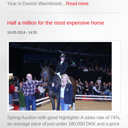
Year in Danish Warmblood...
Read more
Half a million for the most expensive horse
10-03-2014 - 14:55
Spring Auction with good highlights: A sales rate of 74%,
an average price of just under 180,000 DKK and a price