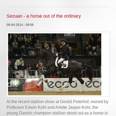
Sezuan - a horse out of the ordinary
09-04-2014 - 09:06
At the recent stallion show at Gestüt Peterhof, owned by
Professor Edwin Kohl and Arlette Jasper-Kohl, the
young Danish champion stallion stood out as a horse in