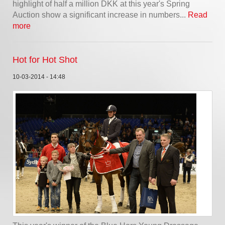
highlight of half a million DKK at this year's Spring
Auction show a significant increase in numbers...
Read
more
Hot for Hot Shot
10-03-2014 - 14:48