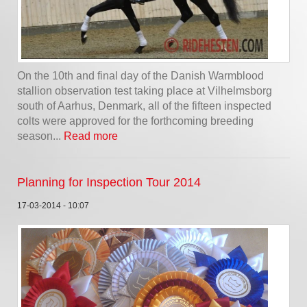
On the 10th and final day of the Danish Warmblood
stallion observation test taking place at Vilhelmsborg
south of Aarhus, Denmark, all of the fifteen inspected
colts were approved for the forthcoming breeding
season...
Read more
Planning for Inspection Tour 2014
17-03-2014 - 10:07