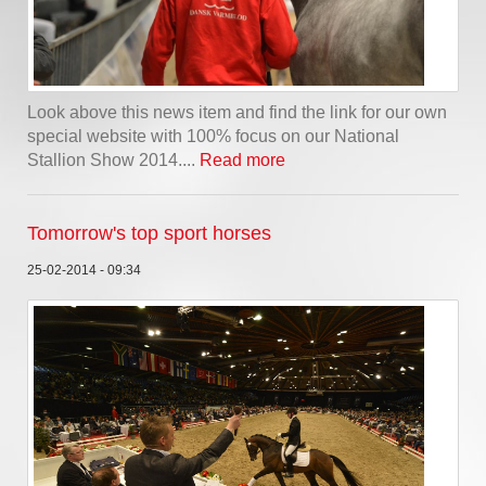
Look above this news item and find the link for our own
special website with 100% focus on our National
Stallion Show 2014....
Read more
Tomorrow's top sport horses
25-02-2014 - 09:34