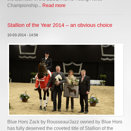
Championship...
Read more
Stallion of the Year 2014 – an obvious choice
10-03-2014 - 14:58
Blue Hors Zack by Rousseau/Jazz owned by Blue Hors
has fully deserved the coveted title of Stallion of the