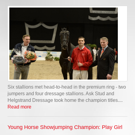
Six stallions met head-to-head in the premium ring - two
jumpers and four dressage stallions. Ask Stud and
Helgstrand Dressage took home the champion titles....
Read more
Young Horse Showjumping Champion: Play Girl