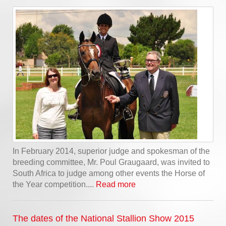
In February 2014, superior judge and spokesman of the
breeding committee, Mr. Poul Graugaard, was invited to
South Africa to judge among other events the Horse of
the Year competition....
Read more
The dates of the National Stallion Show 2015