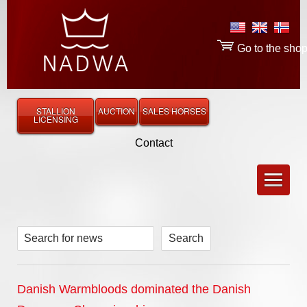
Go to the sho
STALLION
AUCTION
SALES HORSES
LICENSING
Contact
Search for news
Danish Warmbloods dominated the Danish