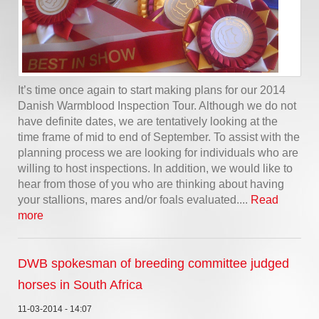
It’s time once again to start making plans for our 2014
Danish Warmblood Inspection Tour. Although we do not
have definite dates, we are tentatively looking at the
time frame of mid to end of September. To assist with the
planning process we are looking for individuals who are
willing to host inspections. In addition, we would like to
hear from those of you who are thinking about having
your stallions, mares and/or foals evaluated....
Read
more
DWB spokesman of breeding committee judged
horses in South Africa
11-03-2014 - 14:07