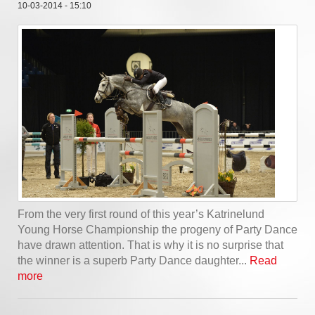
10-03-2014 - 15:10
From the very first round of this year’s Katrinelund
Young Horse Championship the progeny of Party Dance
have drawn attention. That is why it is no surprise that
the winner is a superb Party Dance daughter...
Read
more