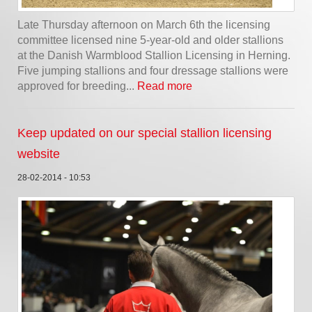
Late Thursday afternoon on March 6th the licensing
committee licensed nine 5-year-old and older stallions
at the Danish Warmblood Stallion Licensing in Herning.
Five jumping stallions and four dressage stallions were
approved for breeding...
Read more
Keep updated on our special stallion licensing
website
28-02-2014 - 10:53