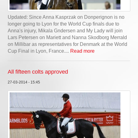
Updated: Since Anna Kasprzak on Donperignon is no
longer going to Lyon for the World Cup finals due to
Anna's injury, Mikala Gndersen and My Lady will join
Lars Petersen on Mariett and Nanna Skodborg Merrald
on Millibar as representatives for Denmark at the World
Cup Final in Lyon, France....
Read more
All fifteen colts approved
27-03-2014 - 15:45