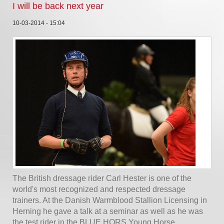
I will be back next year
10-03-2014 - 15:04
The British dressage rider Carl Hester is one of the
world's most recognized and respected dressage
trainers. At the Danish Warmblood Stallion Licensing in
Herning he gave a talk at a seminar as well as he was
the test rider in the BLUE HORS Young Horse