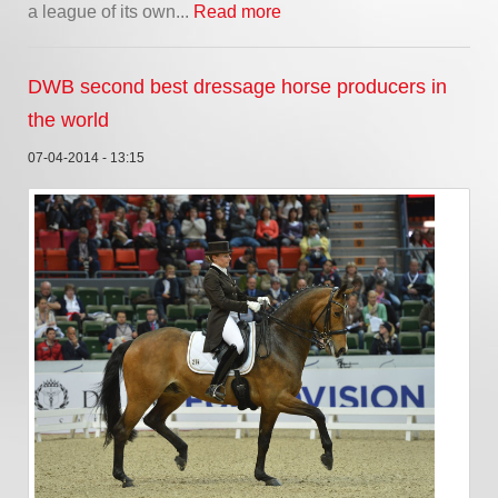
a league of its own...
Read more
DWB second best dressage horse producers in
the world
07-04-2014 - 13:15