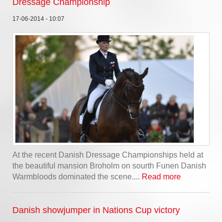
Dressage Championship
17-06-2014 - 10:07
At the recent Danish Dressage Championships held at
the beautiful mansion Broholm on sourth Funen Danish
Warmbloods dominated the scene....
Read more
Danish showjumper in Nations Cup victory