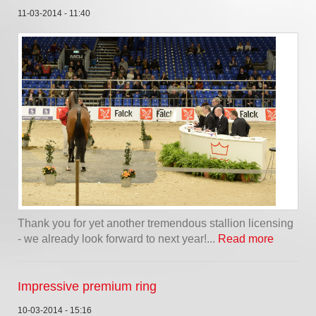
11-03-2014 - 11:40
Thank you for yet another tremendous stallion licensing
- we already look forward to next year!...
Read more
Impressive premium ring
10-03-2014 - 15:16