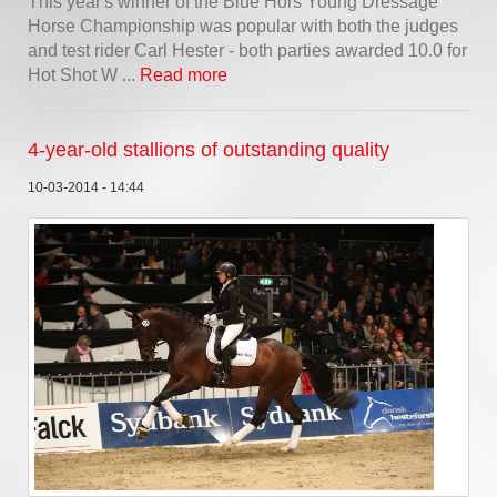
This year's winner of the Blue Hors Young Dressage
Horse Championship was popular with both the judges
and test rider Carl Hester - both parties awarded 10.0 for
Hot Shot W ...
Read more
4-year-old stallions of outstanding quality
10-03-2014 - 14:44