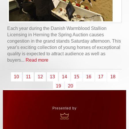
Each year during the Danish Warmblood Stallion
Licensing in Herning the Spring Auction causes
congestion in the grand stands Saturday afternoon. This
year's exciting collection of young horses of exceptional
quality is expected to attract audience as well as
buyers...
Read more
10
11
12
13
14
15
16
17
18
19
20
Presented by