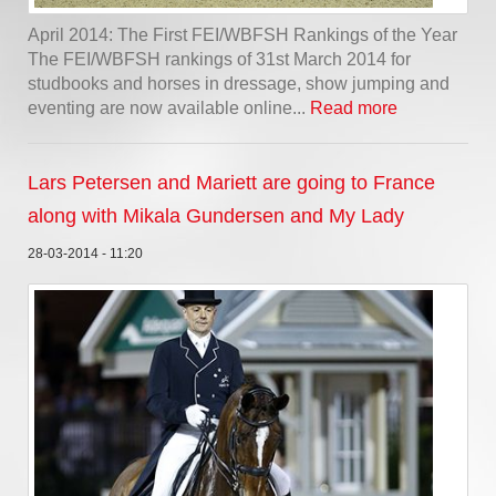
April 2014: The First FEI/WBFSH Rankings of the Year
The FEI/WBFSH rankings of 31st March 2014 for
studbooks and horses in dressage, show jumping and
eventing are now available online...
Read more
Lars Petersen and Mariett are going to France
along with Mikala Gundersen and My Lady
28-03-2014 - 11:20