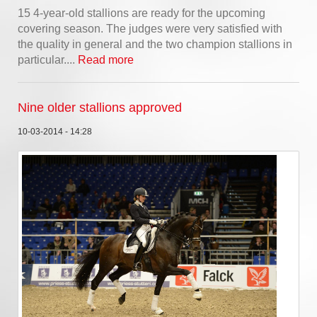
15 4-year-old stallions are ready for the upcoming
covering season. The judges were very satisfied with
the quality in general and the two champion stallions in
particular....
Read more
Nine older stallions approved
10-03-2014 - 14:28