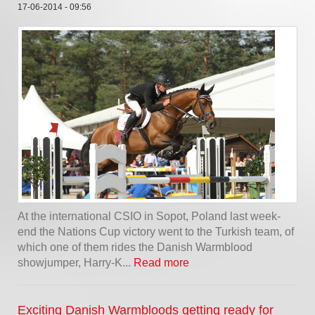
17-06-2014 - 09:56
At the international CSIO in Sopot, Poland last week-
end the Nations Cup victory went to the Turkish team, of
which one of them rides the Danish Warmblood
showjumper, Harry-K...
Read more
Exciting Danish Warmbloods getting ready for