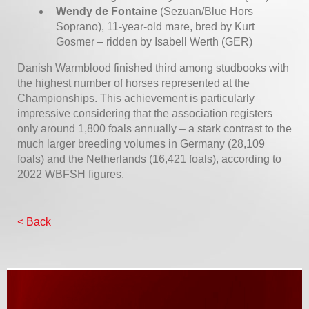
Wendy de Fontaine
(Sezuan/Blue Hors
Soprano), 11-year-old mare, bred by Kurt
Gosmer – ridden by Isabell Werth (GER)
Danish Warmblood finished third among studbooks with
the highest number of horses represented at the
Championships. This achievement is particularly
impressive considering that the association registers
only around 1,800 foals annually – a stark contrast to the
much larger breeding volumes in Germany (28,109
foals) and the Netherlands (16,421 foals), according to
2022 WBFSH figures.
< Back