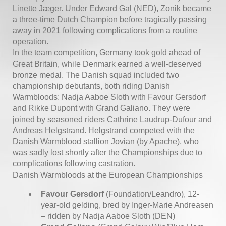
Linette Jæger. Under Edward Gal (NED), Zonik became
a three-time Dutch Champion before tragically passing
away in 2021 following complications from a routine
operation.
In the team competition, Germany took gold ahead of
Great Britain, while Denmark earned a well-deserved
bronze medal. The Danish squad included two
championship debutants, both riding Danish
Warmbloods: Nadja Aaboe Sloth with Favour Gersdorf
and Rikke Dupont with Grand Galiano. They were
joined by seasoned riders Cathrine Laudrup-Dufour and
Andreas Helgstrand. Helgstrand competed with the
Danish Warmblood stallion Jovian (by Apache), who
was sadly lost shortly after the Championships due to
complications following castration.
Danish Warmbloods at the European Championships
Favour Gersdorf
(Foundation/Leandro), 12-
year-old gelding, bred by Inger-Marie Andreasen
– ridden by Nadja Aaboe Sloth (DEN)