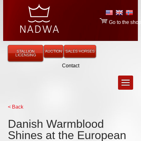
Go to the sho
STALLION
AUCTION
SALES HORSES
LICENSING
Contact
< Back
Danish Warmblood
Shines at the European