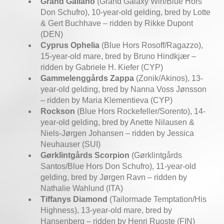
Grand Galiano
(Grand Galaxy Win/Blue Hors
Don Schufro), 10-year-old gelding, bred by Lotte
& Gert Buchhave – ridden by Rikke Dupont
(DEN)
Cyprus Ophelia
(Blue Hors Rosoff/Ragazzo),
15-year-old mare, bred by Bruno Hindkjær –
ridden by Gabriele H. Kiefer (CYP)
Gammelenggårds Zappa
(Zonik/Akinos), 13-
year-old gelding, bred by Nanna Voss Jønsson
– ridden by Maria Klementieva (CYP)
Rockson
(Blue Hors Rockefeller/Sorento), 14-
year-old gelding, bred by Anette Nilausen &
Niels-Jørgen Johansen – ridden by Jessica
Neuhauser (SUI)
Gørklintgårds Scorpion
(Gørklintgårds
Santos/Blue Hors Don Schufro), 11-year-old
gelding, bred by Jørgen Ravn – ridden by
Nathalie Wahlund (ITA)
Tiffanys Diamond
(Tailormade Temptation/His
Highness), 13-year-old mare, bred by
Hansenberg – ridden by Henri Ruoste (FIN)