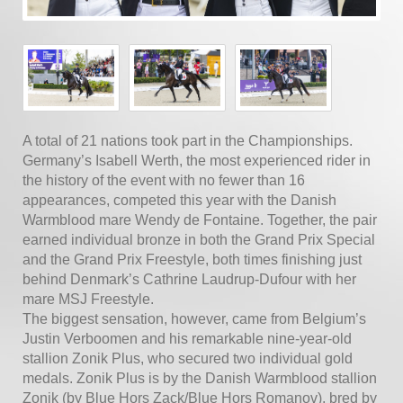
A total of 21 nations took part in the Championships.
Germany’s Isabell Werth, the most experienced rider in
the history of the event with no fewer than 16
appearances, competed this year with the Danish
Warmblood mare Wendy de Fontaine. Together, the pair
earned individual bronze in both the Grand Prix Special
and the Grand Prix Freestyle, both times finishing just
behind Denmark’s Cathrine Laudrup-Dufour with her
mare MSJ Freestyle.
The biggest sensation, however, came from Belgium’s
Justin Verboomen and his remarkable nine-year-old
stallion Zonik Plus, who secured two individual gold
medals. Zonik Plus is by the Danish Warmblood stallion
Zonik (by Blue Hors Zack/Blue Hors Romanov), bred by