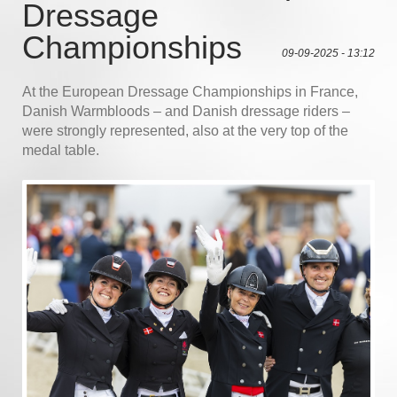
Dressage
Championships
09-09-2025 - 13:12
At the European Dressage Championships in France,
Danish Warmbloods – and Danish dressage riders –
were strongly represented, also at the very top of the
medal table.