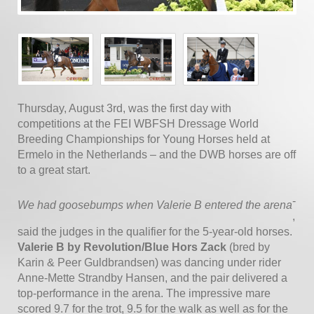
Thursday, August 3rd, was the first day with
competitions at the FEI WBFSH Dressage World
Breeding Championships for Young Horses held at
Ermelo in the Netherlands – and the DWB horses are off
to a great start.
-
We had goosebumps when Valerie B entered the arena
,
said the judges in the qualifier for the 5-year-old horses.
Valerie B by Revolution/Blue Hors Zack
(bred by
Karin & Peer Guldbrandsen) was dancing under rider
Anne-Mette Strandby Hansen, and the pair delivered a
top-performance in the arena. The impressive mare
scored 9.7 for the trot, 9.5 for the walk as well as for the