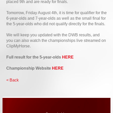
placed 9th and are ready for finals.
Tomorrow, Friday August 4th, it is time for qualifier for the
6-year-olds and 7-year-olds as well as the small final for
the 5-year-olds who did not qualify directly for the finals.
We will keep you updated with the DWB results, and
you can also watch the championships live streamed on
ClipMyHorse.
Full result for the 5-year-olds
HERE
Championship Website
HERE
< Back