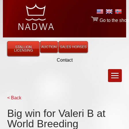
Go to the sho
STALLION
AUCTION
SALES HORSES
LICENSING
Contact
< Back
Big win for Valeri B at
World Breeding