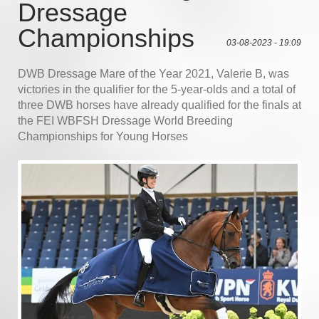
Dressage
Championships
03-08-2023 - 19:09
DWB Dressage Mare of the Year 2021, Valerie B, was
victories in the qualifier for the 5-year-olds and a total of
three DWB horses have already qualified for the finals at
the FEI WBFSH Dressage World Breeding
Championships for Young Horses