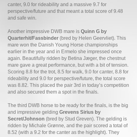
canter, 9.0 for rideability and a massive 9.7 for
perspective/future and that meant a total score of 9.48
and safe win.
Another impressive DWB mare is
Quinn G by
Quarterhit/Fassbinder
(bred by Helen Geervliet). This
mare won the Danish Young Horse championships
earlier in the year and in Ermelo she impressed once
again. Beautifully ridden by Betina Jæger, the chestnut
mare gave a great performance, but with a bit of tension.
Scoring 8.8 for the trot, 8.5 for walk, 9.0 for canter, 8.8 for
rideability and 9.0 for perspective/future, the total score
was 8.82. This placed the pair 3rd in today’s competition
and also secured them a spot in the finals.
The third DWB horse to be ready for the finals, is the big
and impressive gelding
Grevens Sirius by
Secret/Johnson
(bred by Stud Greven). The gelding is
ridden by Michale Grønne, and the pair scored a total of
8.52 (with a 9.2 for the canter as the highlight). They