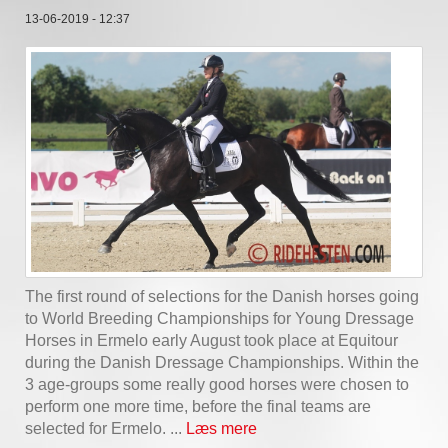
13-06-2019 - 12:37
The first round of selections for the Danish horses going
to World Breeding Championships for Young Dressage
Horses in Ermelo early August took place at Equitour
during the Danish Dressage Championships. Within the
3 age-groups some really good horses were chosen to
perform one more time, before the final teams are
selected for Ermelo. ...
Læs mere