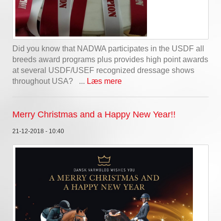
Did you know that NADWA participates in the USDF all
breeds award programs plus provides high point awards
at several USDF/USEF recognized dressage shows
throughout USA? ...
Læs mere
Merry Christmas and a Happy New Year!!
21-12-2018 - 10:40