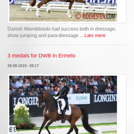
Danish Warmbloods had success both in dressage,
show jumping and para-dressage ...
Læs mere
3 medals for DWB in Ermelo
29-08-2019 - 09:17