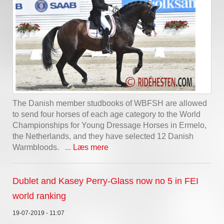
The Danish member studbooks of WBFSH are allowed
to send four horses of each age category to the World
Championships for Young Dressage Horses in Ermelo,
the Netherlands, and they have selected 12 Danish
Warmbloods. ...
Læs mere
Dublet and Kasey Perry-Glass now no 5 in FEI
world ranking
19-07-2019 - 11:07