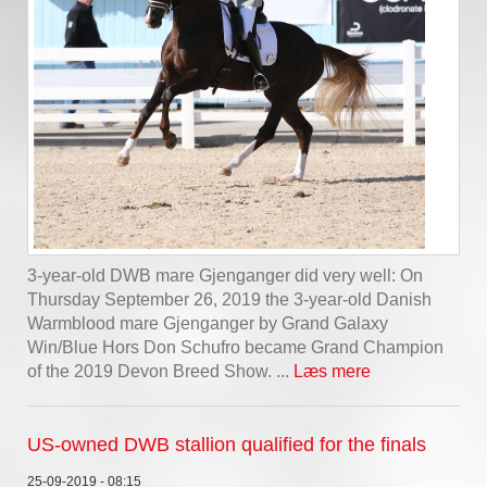
3-year-old DWB mare Gjenganger did very well: On
Thursday September 26, 2019 the 3-year-old Danish
Warmblood mare Gjenganger by Grand Galaxy
Win/Blue Hors Don Schufro became Grand Champion
of the 2019 Devon Breed Show. ...
Læs mere
US-owned DWB stallion qualified for the finals
25-09-2019 - 08:15