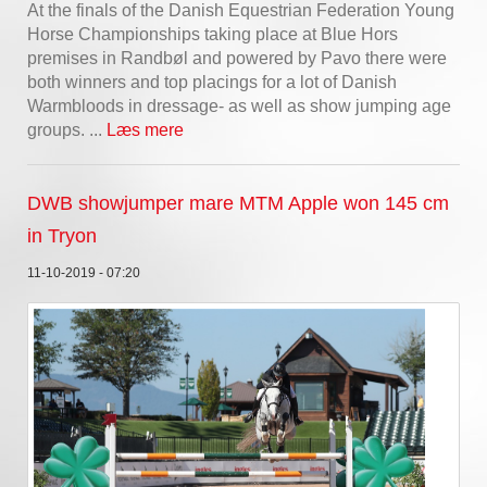
At the finals of the Danish Equestrian Federation Young
Horse Championships taking place at Blue Hors
premises in Randbøl and powered by Pavo there were
both winners and top placings for a lot of Danish
Warmbloods in dressage- as well as show jumping age
groups. ...
Læs mere
DWB showjumper mare MTM Apple won 145 cm
in Tryon
11-10-2019 - 07:20