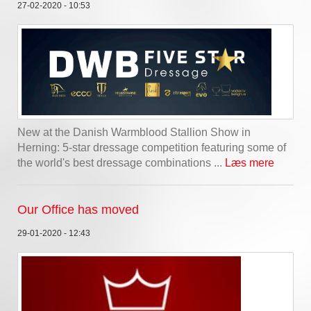
27-02-2020 - 10:53
New at the Danish Warmblood Stallion Show in
Herning: 5-star dressage competition featuring some of
the world's best dressage combinations ...
Læs mere
Our Office has moved
29-01-2020 - 12:43