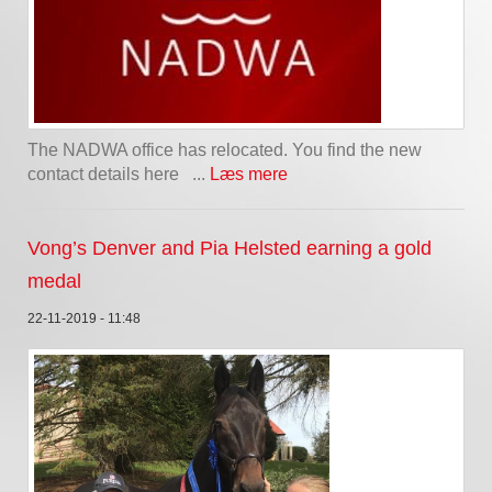
The NADWA office has relocated. You find the new
contact details here ...
Læs mere
Vong’s Denver and Pia Helsted earning a gold
medal
22-11-2019 - 11:48