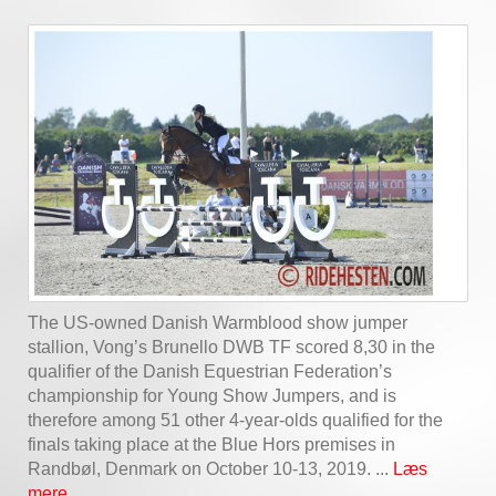
The US-owned Danish Warmblood show jumper
stallion, Vong’s Brunello DWB TF scored 8,30 in the
qualifier of the Danish Equestrian Federation’s
championship for Young Show Jumpers, and is
therefore among 51 other 4-year-olds qualified for the
finals taking place at the Blue Hors premises in
Randbøl, Denmark on October 10-13, 2019. ...
Læs
mere