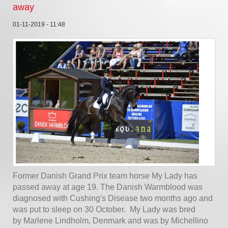
away
01-11-2019 - 11:48
Former Danish Grand Prix team horse My Lady has
passed away at age 19. The Danish Warmblood was
diagnosed with Cushing's Disease two months ago and
was put to sleep on 30 October. My Lady was bred
by Marlene Lindholm, Denmark and was by Michellino