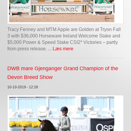
Tracy Fenney and MTM Apple are Golden at Tryon Fall
3 with $36,000 Horseware Ireland Welcome Stake and
$5,000 Power & Speed Stake CSI2* Victories – partly
from press release. ...
Læs mere
DWB mare Gjenganger Grand Champion of the
Devon Breed Show
10-10-2019 - 12:28