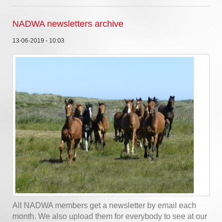
NADWA newsletters archive
13-06-2019 - 10:03
All NADWA members get a newsletter by email each
month. We also upload them for everybody to see at our