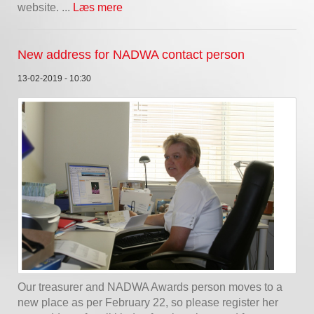
website. ...
Læs mere
New address for NADWA contact person
13-02-2019 - 10:30
Our treasurer and NADWA Awards person moves to a
new place as per February 22, so please register her