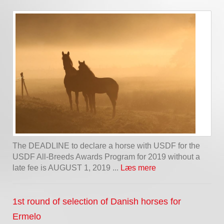
The DEADLINE to declare a horse with USDF for the
USDF All-Breeds Awards Program for 2019 without a
late fee is AUGUST 1, 2019 ...
Læs mere
1st round of selection of Danish horses for
Ermelo