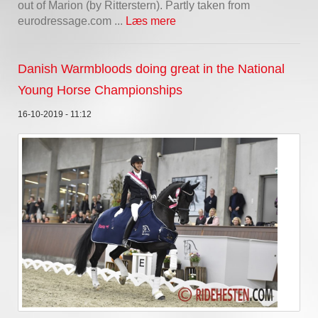
out of Marion (by Ritterstern). Partly taken from
eurodressage.com ...
Læs mere
Danish Warmbloods doing great in the National
Young Horse Championships
16-10-2019 - 11:12