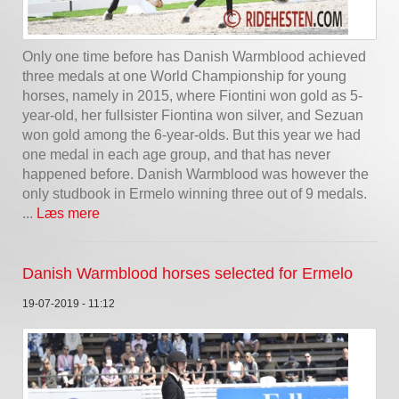
Only one time before has Danish Warmblood achieved
three medals at one World Championship for young
horses, namely in 2015, where Fiontini won gold as 5-
year-old, her fullsister Fiontina won silver, and Sezuan
won gold among the 6-year-olds. But this year we had
one medal in each age group, and that has never
happened before. Danish Warmblood was however the
only studbook in Ermelo winning three out of 9 medals.
...
Læs mere
Danish Warmblood horses selected for Ermelo
19-07-2019 - 11:12