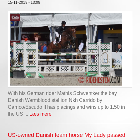
15-11-2019 - 13:08
With his German rider Mathis Schwentker the bay
Danish Warmblood stallion Nkh Carrido by
Carrico/Escudo II has placings and wins up to 1.50 in
the US ...
Læs mere
US-owned Danish team horse My Lady passed