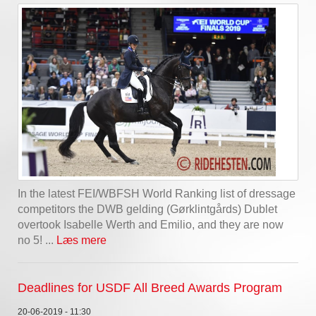
In the latest FEI/WBFSH World Ranking list of dressage
competitors the DWB gelding (Gørklintgårds) Dublet
overtook Isabelle Werth and Emilio, and they are now
no 5! ...
Læs mere
Deadlines for USDF All Breed Awards Program
20-06-2019 - 11:30