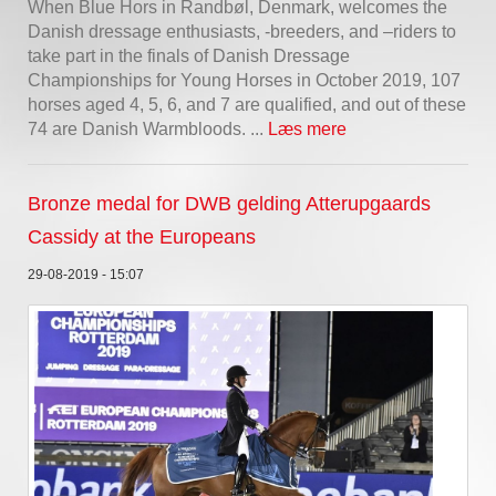
When Blue Hors in Randbøl, Denmark, welcomes the
Danish dressage enthusiasts, -breeders, and –riders to
take part in the finals of Danish Dressage
Championships for Young Horses in October 2019, 107
horses aged 4, 5, 6, and 7 are qualified, and out of these
74 are Danish Warmbloods. ...
Læs mere
Bronze medal for DWB gelding Atterupgaards
Cassidy at the Europeans
29-08-2019 - 15:07