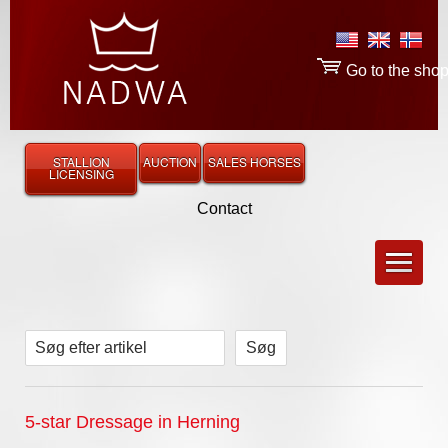
Go to the sho
STALLION
AUCTION
SALES HORSES
LICENSING
Contact
Søg efter artikel
5-star Dressage in Herning