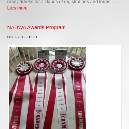
new address for all kinds of registrations and forms. ...
Læs mere
NADWA Awards Program
08-02-2019 - 16:31