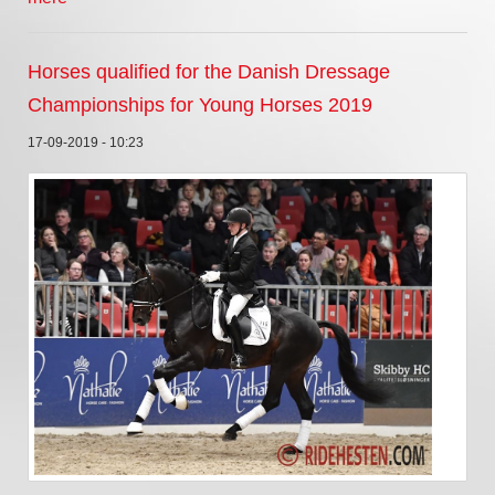
Horses qualified for the Danish Dressage
Championships for Young Horses 2019
17-09-2019 - 10:23