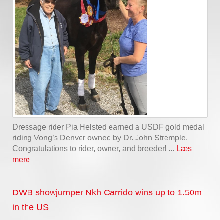
Dressage rider Pia Helsted earned a USDF gold medal
riding Vong’s Denver owned by Dr. John Stremple.
Congratulations to rider, owner, and breeder! ...
Læs
mere
DWB showjumper Nkh Carrido wins up to 1.50m
in the US