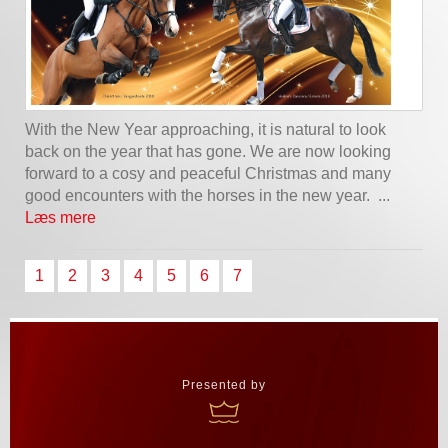
With the New Year approaching, it is natural to look
back on the year that has gone. We are now looking
forward to a cosy and peaceful Christmas and many
good encounters with the horses in the new year. ...
Læs mere
1
2
3
4
5
6
7
Presented by