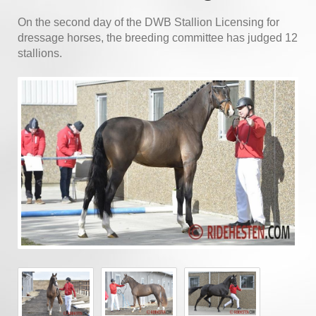
On the second day of the DWB Stallion Licensing for
dressage horses, the breeding committee has judged 12
stallions.