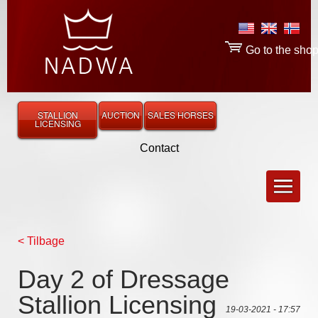
Go to the sho
STALLION
AUCTION
SALES HORSES
LICENSING
Contact
< Tilbage
Day 2 of Dressage
Stallion Licensing
19-03-2021 - 17:57