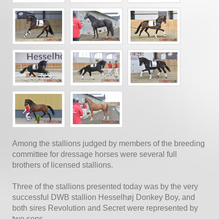
Among the stallions judged by members of the breeding
committee for dressage horses were several full
brothers of licensed stallions.
Three of the stallions presented today was by the very
successful DWB stallion Hesselhøj Donkey Boy, and
both sires Revolution and Secret were represented by
two sons.