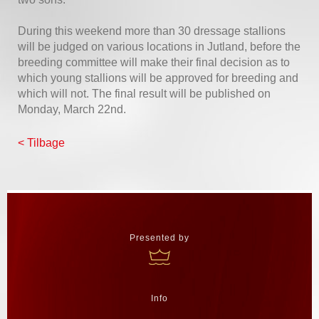
During this weekend more than 30 dressage stallions
will be judged on various locations in Jutland, before the
breeding committee will make their final decision as to
which young stallions will be approved for breeding and
which will not. The final result will be published on
Monday, March 22nd.
< Tilbage
Presented by
Info