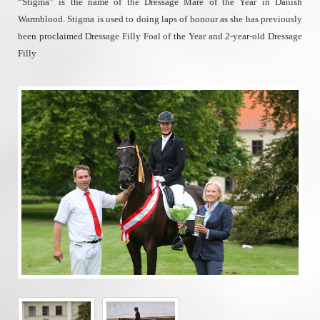
“Stigma” is the name of the Dressage Mare of the Year in Danish
Warmblood. Stigma is used to doing laps of honour as she has previously
been proclaimed Dressage Filly Foal of the Year and 2-year-old Dressage
Filly