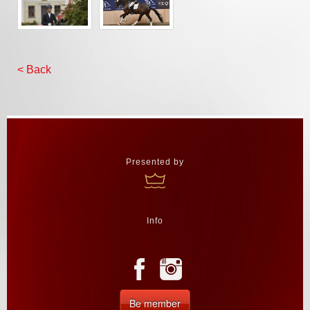
< Back
Presented by
Info
Be member