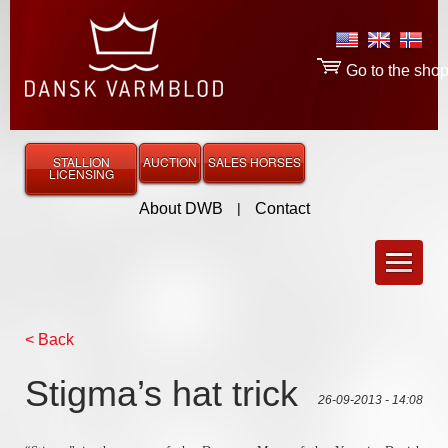
Go to the sho
STALLION
AUCTION
SALES HORSES
LICENSING
About DWB
|
Contact
< Back
Stigma’s hat trick
26-09-2013 - 14:08