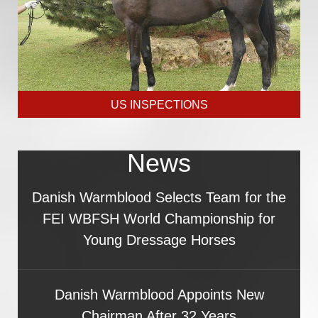
US INSPECTIONS
News
Danish Warmblood Selects Team for the
FEI WBFSH World Championship for
Young Dressage Horses
Danish Warmblood Appoints New
Chairman After 32 Years