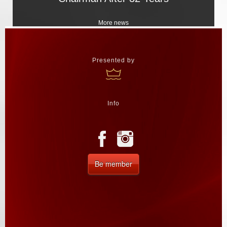
More news
Presented by
Info
Be member