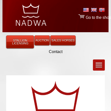
Go to the sho
STALLION
AUCTION
SALES HORSES
LICENSING
Contact