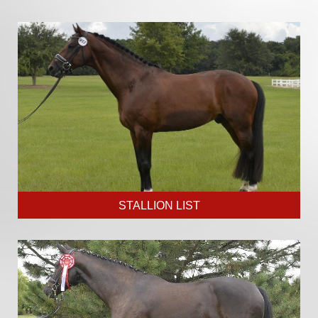
STALLION LIST