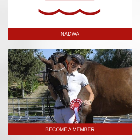
NADWA
BECOME A MEMBER