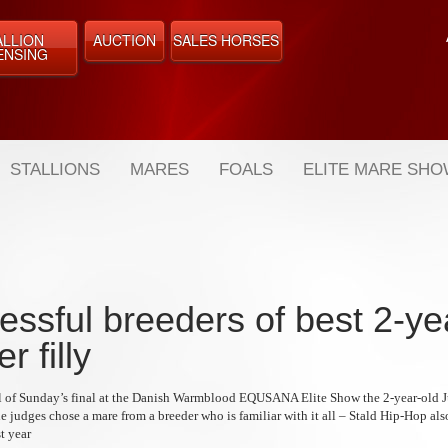
ALLION
AUCTION
SALES HORSES
ENSING
STALLIONS
MARES
FOALS
ELITE MARE SH
essful breeders of best 2-ye
r filly
inal of Sunday’s final at the Danish Warmblood EQUSANA Elite Show the 2-year-old J
 judges chose a mare from a breeder who is familiar with it all – Stald Hip-Hop als
st year