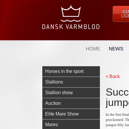
ST
LIC
HOME
NEWS
Horses in the sport
< Back
Stallions
Succ
Stallion show
jumpe
Auction
Elite Mare Show
In the first f
proclaimed. The
Mares
jumper filly la