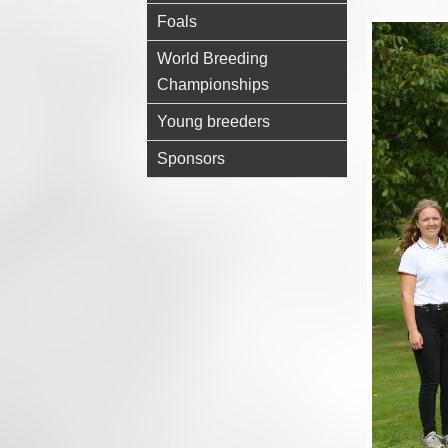
Foals
World Breeding
Championships
Young breeders
Sponsors