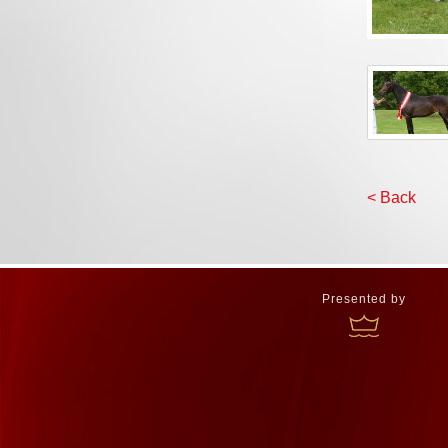
< Back
Presented by