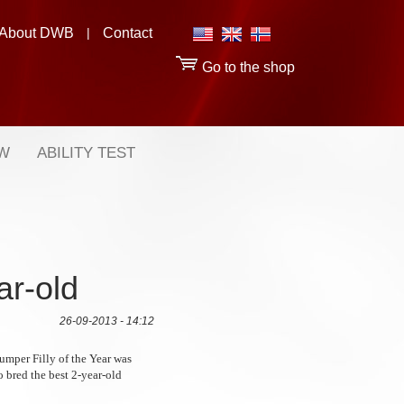
About DWB
|
Contact
Go to the shop
OW
ABILITY TEST
ar-old
26-09-2013 - 14:12
umper Filly of the Year was
o bred the best 2-year-old