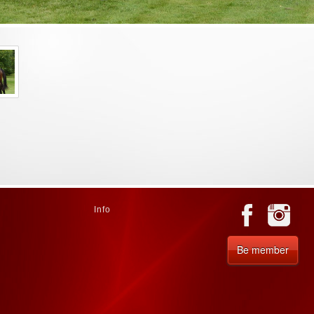
Info
Be member