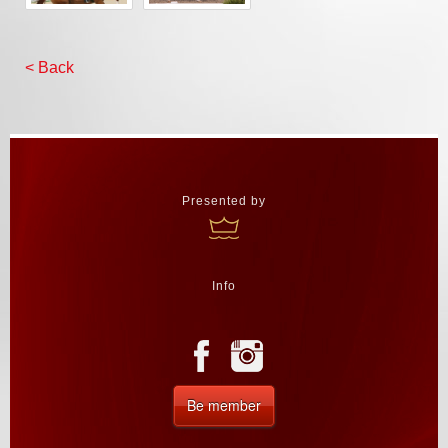
< Back
Presented by
Info
Be member