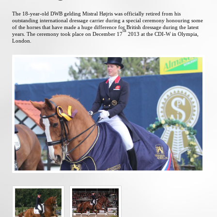
The 18-year-old DWB gelding Mistral Højris was officially retired from his
outstanding international dressage carrier during a special ceremony honouring some
of the horses that have made a huge difference for British dressage during the latest
th
years. The ceremony took place on December 17
2013 at the CDI-W in Olympia,
London.