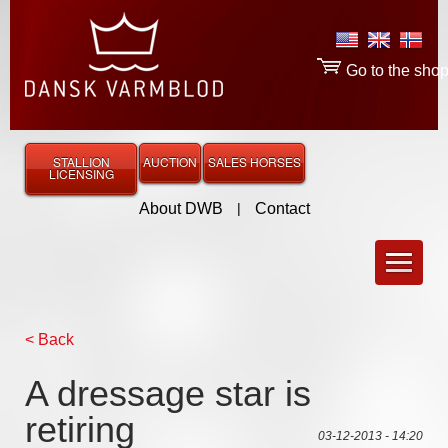
Go to the sho
STALLION
AUCTION
SALES HORSES
LICENSING
About DWB
|
Contact
< Back
A dressage star is
retiring
03-12-2013 - 14:20