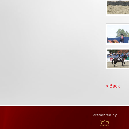
< Back
Presented by