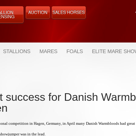
ALLION
AUCTION
SALES HORSES
ENSING
STALLIONS
MARES
FOALS
ELITE MARE SH
t success for Danish Warmb
en
tional competition in Hagen, Germany, in April many Danish Warmbloods had great s
howjumper was in the lead.