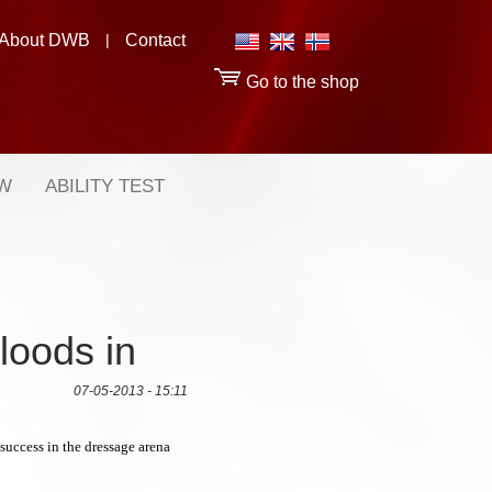
About DWB
|
Contact
Go to the shop
OW
ABILITY TEST
loods in
07-05-2013 - 15:11
uccess in the dressage arena