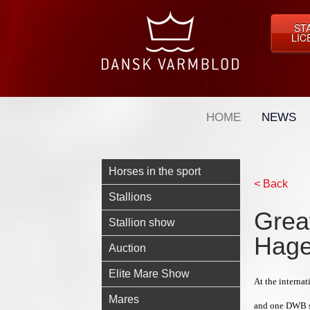
ST
LIC
HOME
NEWS
Horses in the sport
< Back
Stallions
Grea
Stallion show
Hag
Auction
Elite Mare Show
At the interna
Mares
and one DWB s