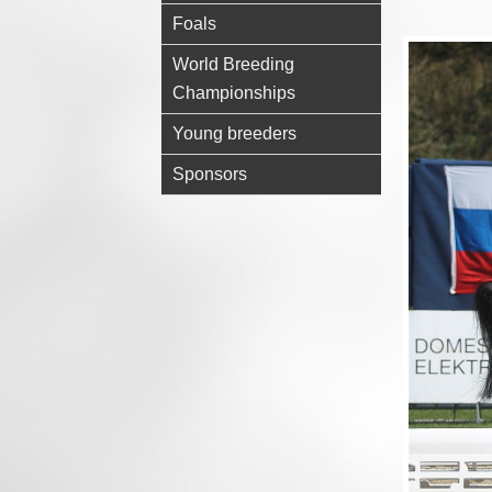
Foals
World Breeding
Championships
Young breeders
Sponsors