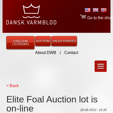
Go to the sho
STALLION
AUCTION
SALES HORSES
LICENSING
About DWB
|
Contact
< Back
Elite Foal Auction lot is
on-line
28-08-2012 - 16:30