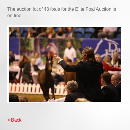
The auction lot of 43 foals for the Elite Foal Auction is
on-line.
< Back