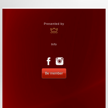
Presented by
Info
Be member