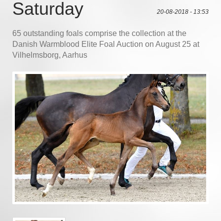
Saturday
20-08-2018 - 13:53
65 outstanding foals comprise the collection at the
Danish Warmblood Elite Foal Auction on August 25 at
Vilhelmsborg, Aarhus