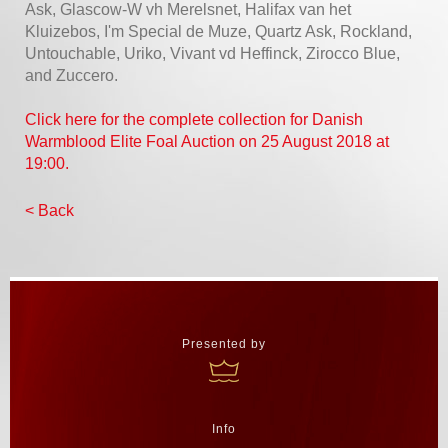
Ask, Glascow-W vh Merelsnet, Halifax van het
Kluizebos, I'm Special de Muze, Quartz Ask, Rockland,
Untouchable, Uriko, Vivant vd Heffinck, Zirocco Blue,
and Zuccero.
Click here for the complete collection for Danish
Warmblood Elite Foal Auction on 25 August 2018 at
19:00.
< Back
Presented by
Info