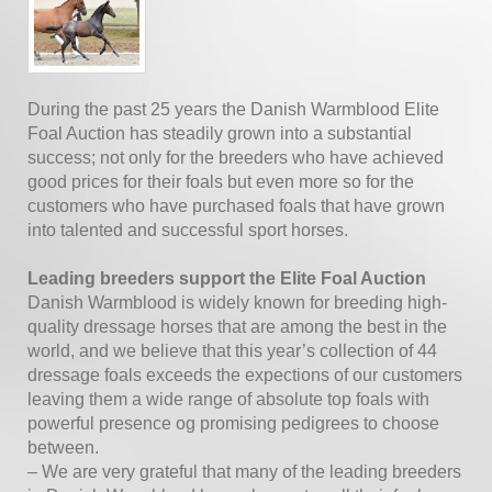
During the past 25 years the Danish Warmblood Elite
Foal Auction has steadily grown into a substantial
success; not only for the breeders who have achieved
good prices for their foals but even more so for the
customers who have purchased foals that have grown
into talented and successful sport horses.
Leading breeders support the Elite Foal Auction
Danish Warmblood is widely known for breeding high-
quality dressage horses that are among the best in the
world, and we believe that this year’s collection of 44
dressage foals exceeds the expections of our customers
leaving them a wide range of absolute top foals with
powerful presence og promising pedigrees to choose
between.
– We are very grateful that many of the leading breeders