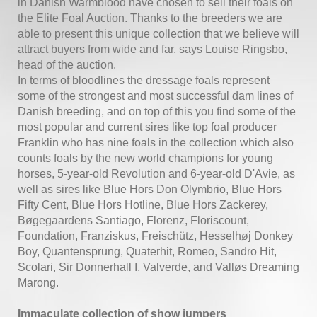
in Danish Warmblood have chosen to sell their foals on
the Elite Foal Auction. Thanks to the breeders we are
able to present this unique collection that we believe will
attract buyers from wide and far, says Louise Ringsbo,
head of the auction.
In terms of bloodlines the dressage foals represent
some of the strongest and most successful dam lines of
Danish breeding, and on top of this you find some of the
most popular and current sires like top foal producer
Franklin who has nine foals in the collection which also
counts foals by the new world champions for young
horses, 5-year-old Revolution and 6-year-old D'Avie, as
well as sires like Blue Hors Don Olymbrio, Blue Hors
Fifty Cent, Blue Hors Hotline, Blue Hors Zackerey,
Bøgegaardens Santiago, Florenz, Floriscount,
Foundation, Franziskus, Freischütz, Hesselhøj Donkey
Boy, Quantensprung, Quaterhit, Romeo, Sandro Hit,
Scolari, Sir Donnerhall I, Valverde, and Valløs Dreaming
Marong.
Immaculate collection of show jumpers