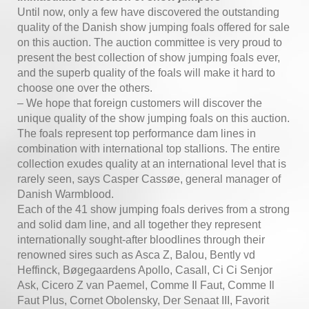
Until now, only a few have discovered the outstanding
quality of the Danish show jumping foals offered for sale
on this auction. The auction committee is very proud to
present the best collection of show jumping foals ever,
and the superb quality of the foals will make it hard to
choose one over the others.
– We hope that foreign customers will discover the
unique quality of the show jumping foals on this auction.
The foals represent top performance dam lines in
combination with international top stallions. The entire
collection exudes quality at an international level that is
rarely seen, says Casper Cassøe, general manager of
Danish Warmblood.
Each of the 41 show jumping foals derives from a strong
and solid dam line, and all together they represent
internationally sought-after bloodlines through their
renowned sires such as Asca Z, Balou, Bently vd
Heffinck, Bøgegaardens Apollo, Casall, Ci Ci Senjor
Ask, Cicero Z van Paemel, Comme Il Faut, Comme Il
Faut Plus, Cornet Obolensky, Der Senaat III, Favorit