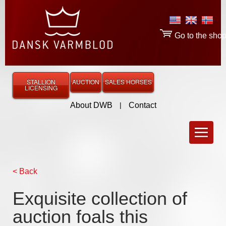
Go to the sho
STALLION
AUCTION
SALES HORSES
LICENSING
About DWB
|
Contact
< Back
Exquisite collection of
auction foals this