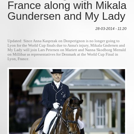
France along with Mikala
Gundersen and My Lady
28-03-2014 - 11:20
Updated: Since Anna Kasprzak on Donperignon is no longer going to
Lyon for the World Cup finals due to Anna's injury, Mikala Gndersen and
My Lady will join Lars Petersen on Mariett and Nanna Skodborg Merrald
on Millibar as representatives for Denmark at the World Cup Final in
Lyon, France.