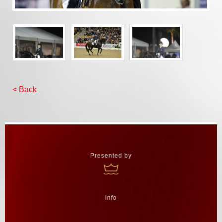
< Back
Presented by
Info