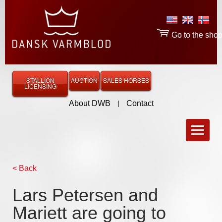
Go to the sho
STALLION
AUCTION
SALES HORSES
LICENSING
About DWB
|
Contact
< Back
Lars Petersen and
Mariett are going to