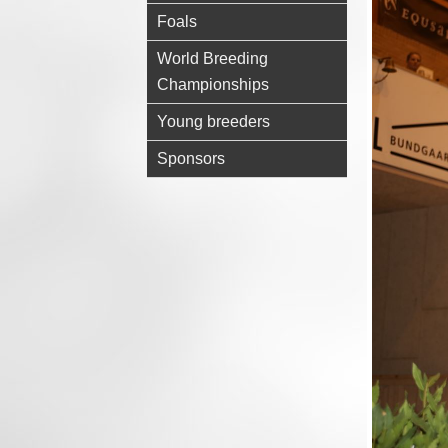
Foals
World Breeding
Championships
Young breeders
Sponsors