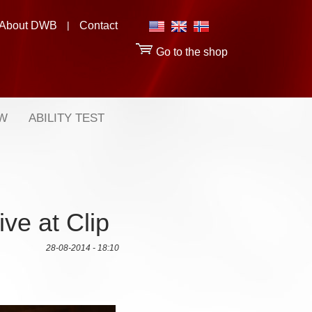
About DWB
|
Contact
Go to the shop
OW
ABILITY TEST
ive at Clip
28-08-2014 - 18:10