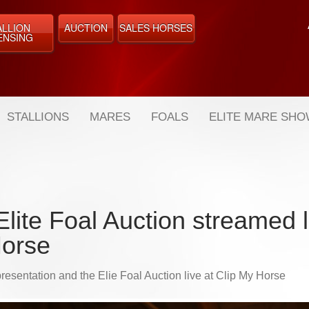
ALLION
AUCTION
SALES HORSES
ENSING
STALLIONS
MARES
FOALS
ELITE MARE SH
lite Foal Auction streamed l
orse
resentation and the Elie Foal Auction live at Clip My Horse