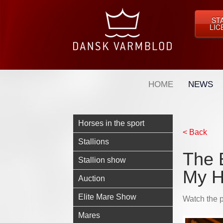
ST
LIC
HOME
NEWS
Horses in the sport
< Back
Stallions
The E
Stallion show
My H
Auction
Elite Mare Show
Watch the p
Mares