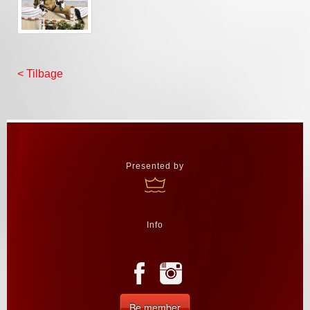
< Tilbage
Presented by
Info
Be member