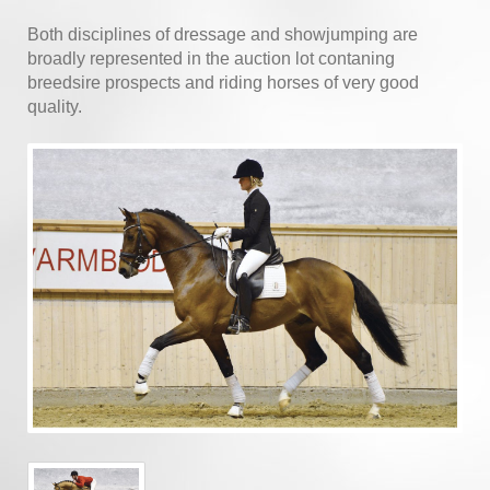
Both disciplines of dressage and showjumping are
broadly represented in the auction lot contaning
breedsire prospects and riding horses of very good
quality.