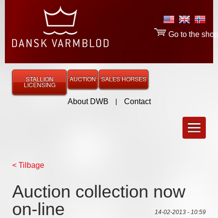
Go to the sho
STALLION
AUCTION
SALES HORSES
LICENSING
About DWB
|
Contact
< Tilbage
Auction collection now
on-line
14-02-2013 - 10:59