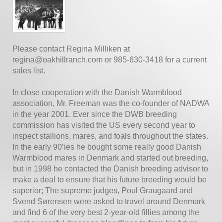
Please contact Regina Milliken at
regina@oakhillranch.com or 985-630-3418 for a current
sales list.
In close cooperation with the Danish Warmblood
association, Mr. Freeman was the co-founder of NADWA
in the year 2001. Ever since the DWB breeding
commission has visited the US every second year to
inspect stallions, mares, and foals throughout the states.
In the early 90’ies he bought some really good Danish
Warmblood mares in Denmark and started out breeding,
but in 1998 he contacted the Danish breeding advisor to
make a deal to ensure that his future breeding would be
superior; The supreme judges, Poul Graugaard and
Svend Sørensen were asked to travel around Denmark
and find 6 of the very best 2-year-old fillies among the