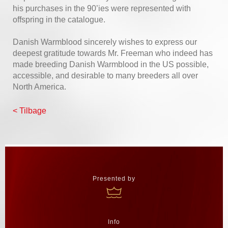
his purchases in the 90’ies were represented with
offspring in the catalogue.
Danish Warmblood sincerely wishes to express our
deepest gratitude towards Mr. Freeman who indeed has
made breeding Danish Warmblood in the US possible,
accessible, and desirable to many breeders all over
North America.
< Tilbage
Presented by
Info