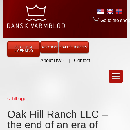
Go to the sho
STALLION
AUCTION
SALES HORSES
LICENSING
About DWB
|
Contact
< Tilbage
Oak Hill Ranch LLC –
the end of an era of