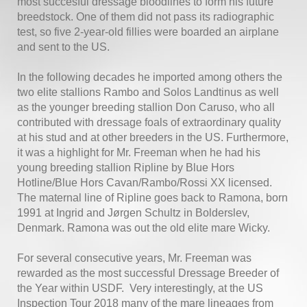
most succesful dressage bloodlines to form his future
breedstock. One of them did not pass its radiographic
test, so five 2-year-old fillies were boarded an airplane
and sent to the US.
In the following decades he imported among others the
two elite stallions Rambo and Solos Landtinus as well
as the younger breeding stallion Don Caruso, who all
contributed with dressage foals of extraordinary quality
at his stud and at other breeders in the US. Furthermore,
it was a highlight for Mr. Freeman when he had his
young breeding stallion Ripline by Blue Hors
Hotline/Blue Hors Cavan/Rambo/Rossi XX licensed.
The maternal line of Ripline goes back to Ramona, born
1991 at Ingrid and Jørgen Schultz in Bolderslev,
Denmark. Ramona was out the old elite mare Wicky.
For several consecutive years, Mr. Freeman was
rewarded as the most successful Dressage Breeder of
the Year within USDF. Very interestingly, at the US
Inspection Tour 2018 many of the mare lineages from