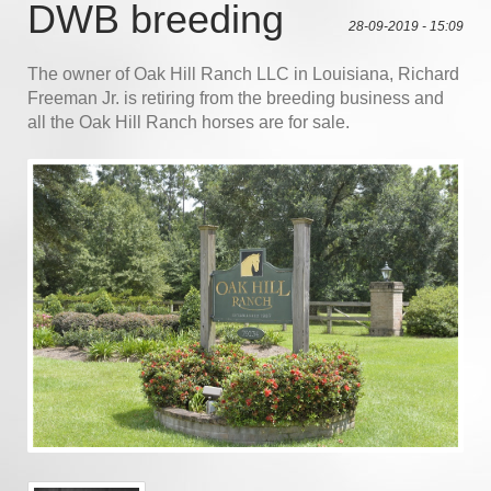
DWB breeding
28-09-2019 - 15:09
The owner of Oak Hill Ranch LLC in Louisiana, Richard
Freeman Jr. is retiring from the breeding business and
all the Oak Hill Ranch horses are for sale.