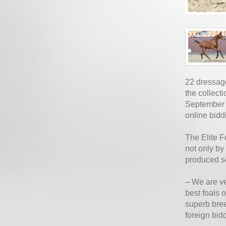
22 dressage
the collect
September 2
online bidd
The Elite F
not only by
produced se
– We are ve
best foals 
superb bree
foreign bid