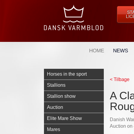
ST
LIC
HOME
NEWS
Horses in the sport
< Tilbage
Stallions
A Cl
Stallion show
Rou
Auction
Elite Mare Show
Danish Warm
Auction on
Mares