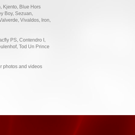
n, Kjento, Blue Hors
ey Boy, Sezuan,
alverde, Vivaldos, Iron,
acfly PS, Contendro I,
eulenhof, Tod Un Prince
eir photos and videos