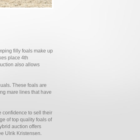
mping filly foals make up
kes place 4th
uction also allows
duals. These foals are
ong mare lines that have
confidence to sell their
e of top quality foals of
brid auction offers
ee Ulrik Kristensen.