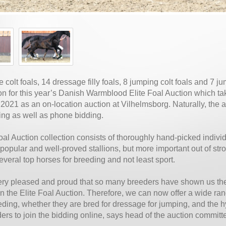
 colt foals, 14 dressage filly foals, 8 jumping colt foals and 7 ju
ion for this year’s Danish Warmblood Elite Foal Auction which ta
021 as an on-location auction at Vilhelmsborg. Naturally, the a
ing as well as phone bidding.
oal Auction collection consists of thoroughly hand-picked indivi
 popular and well-proved stallions, but more important out of str
veral top horses for breeding and not least sport.
ry pleased and proud that so many breeders have shown us the 
on the Elite Foal Auction. Therefore, we can now offer a wide rang
ding, whether they are bred for dressage for jumping, and the hy
ders to join the bidding online, says head of the auction committ