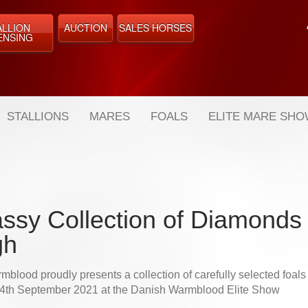
ALLION
AUCTION
SALES HORSES
ENSING
STALLIONS
MARES
FOALS
ELITE MARE SH
assy Collection of Diamonds 
gh
blood proudly presents a collection of carefully selected foals f
 4th September 2021 at the Danish Warmblood Elite Show