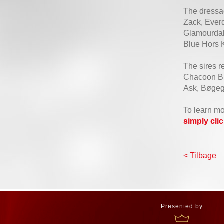
The dressag
Zack, Ever
Glamourdale
Blue Hors K
The sires r
Chacoon Blu
Ask, Bøgeg
To learn mo
simply cli
< Tilbage
Presented by