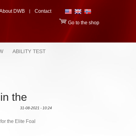
About DWB
|
Contact
Go to the shop
OW
ABILITY TEST
in the
31-08-2021 - 10:24
or the Elite Foal