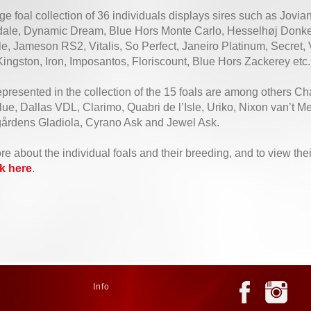
e foal collection of 36 individuals displays sires such as Jovia
dale, Dynamic Dream, Blue Hors Monte Carlo, Hesselhøj Donk
, Jameson RS2, Vitalis, So Perfect, Janeiro Platinum, Secret, V
ingston, Iron, Imposantos, Floriscount, Blue Hors Zackerey etc.
epresented in the collection of the 15 foals are among others Ch
e, Dallas VDL, Clarimo, Quabri de l’Isle, Uriko, Nixon van’t M
årdens Gladiola, Cyrano Ask and Jewel Ask.
re about the individual foals and their breeding, and to view th
ck here
.
Info