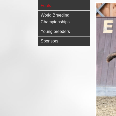
Foals
World Breeding
Championships
Young breeders
Sponsors