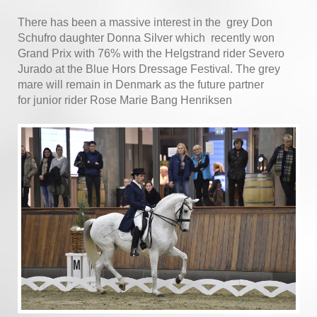
There has been a massive interest in the grey Don
Schufro daughter Donna Silver which recently won
Grand Prix with 76% with the Helgstrand rider Severo
Jurado at the Blue Hors Dressage Festival. The grey
mare will remain in Denmark as the future partner
for junior rider Rose Marie Bang Henriksen