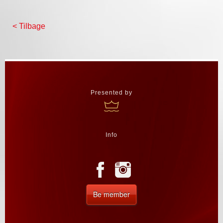
< Tilbage
Presented by
Info
Be member