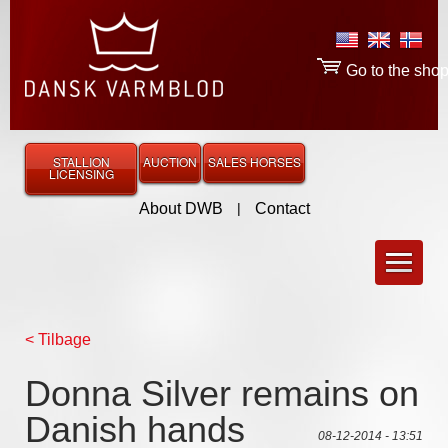
Go to the sho
STALLION
AUCTION
SALES HORSES
LICENSING
About DWB
|
Contact
< Tilbage
Donna Silver remains on
Danish hands
08-12-2014 - 13:51