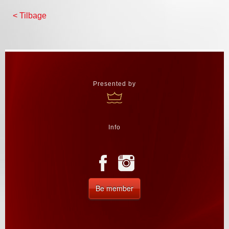
< Tilbage
Presented by
Info
Be member