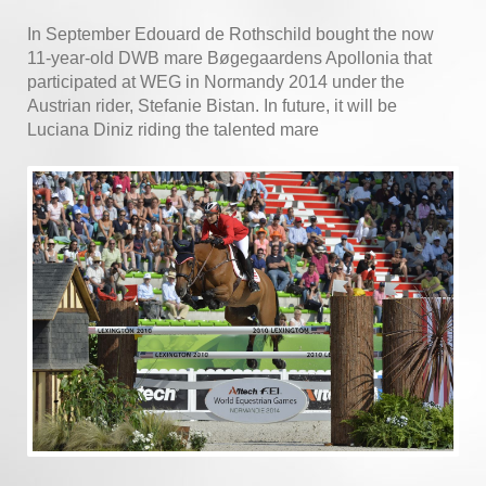
In September Edouard de Rothschild bought the now
11-year-old DWB mare Bøgegaardens Apollonia that
participated at WEG in Normandy 2014 under the
Austrian rider, Stefanie Bistan. In future, it will be
Luciana Diniz riding the talented mare