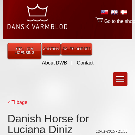
Go to the sho
STALLION
AUCTION
SALES HORSES
LICENSING
About DWB
|
Contact
< Tilbage
Danish Horse for
Luciana Diniz
12-01-2015 - 15:55