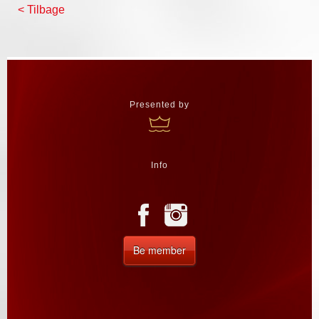
< Tilbage
Presented by
Info
Be member