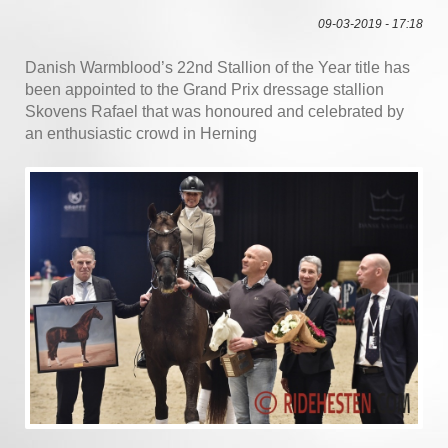
09-03-2019 - 17:18
Danish Warmblood’s 22nd Stallion of the Year title has
been appointed to the Grand Prix dressage stallion
Skovens Rafael that was honoured and celebrated by
an enthusiastic crowd in Herning