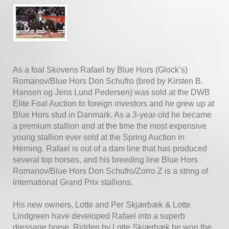
As a foal Skovens Rafael by Blue Hors (Glock’s)
Romanov/Blue Hors Don Schufro (bred by Kirsten B.
Hansen og Jens Lund Pedersen) was sold at the DWB
Elite Foal Auction to foreign investors and he grew up at
Blue Hors stud in Danmark. As a 3-year-old he became
a premium stallion and at the time the most expensive
young stallion ever sold at the Spring Auction in
Herning. Rafael is out of a dam line that has produced
several top horses, and his breeding line Blue Hors
Romanov/Blue Hors Don Schufro/Zorro Z is a string of
international Grand Prix stallions.
His new owners, Lotte and Per Skjærbæk & Lotte
Lindgreen have developed Rafael into a superb
dressage horse. Ridden by Lotte Skjærbæk he won the