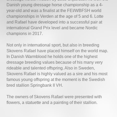
Danish young dressage horse championship as a 4-
year-old and was a finalist at the FEI/WBFSH world
championships in Verden at the age of 5 and 6. Lotte
and Rafael have developed into a successful pair at
international Grand Prix level and became Nordic
champions in 2017.
Not only in international sport, but also in breeding
Skovens Rafael have placed himself on the world map.
In Danish Warmblood he holds one of the highest
dressage breeding values because of his many very
rideable and talented offspring. Also in Sweden,
Skovens Rafael is highly valued as a sire and his most
famous young offspring at the moment is the Swedish
bred stallion Springbank II VH.
The owners of Skovens Rafael were presented with
flowers, a statuette and a painting of their stallion.