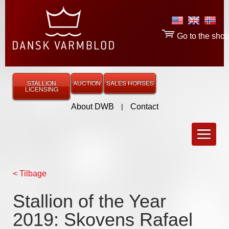
Go to the sho
STALLION
AUCTION
SALES HORSES
LICENSING
About DWB
|
Contact
< Tilbage
Stallion of the Year
2019: Skovens Rafael