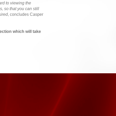
ard to viewing the
, so that you can still
sired
, concludes Casper
lection which will take