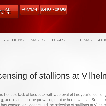
ALLION
AUCTION
SALES HORSES
ENSING
STALLIONS
MARES
FOALS
ELITE MARE SH
censing of stallions at Vilhe
uthorities' lack of feedback with approval of this year's licensing
g, and in addition the prevailing equine herpesvirus in Southe
as consequently cancelled the selection of stallions at Vilhelm