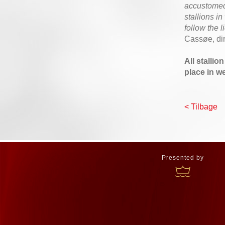
accustomed 
stallions i
follow the 
Cassøe, di
All stallio
place in w
< Tilbage
Presented by