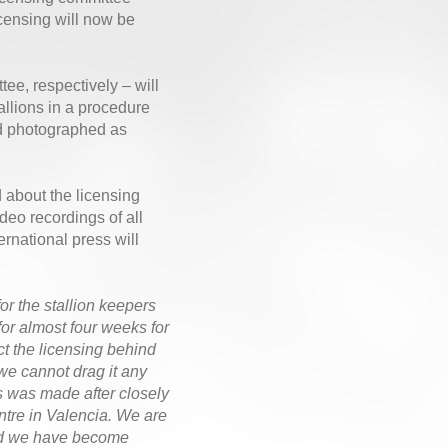
icensing will now be
e, respectively – will
tallions in a procedure
and photographed as
d about the licensing
eo recordings of all
ernational press will
for the stallion keepers
or almost four weeks for
t the licensing behind
we cannot drag it any
s was made after closely
ntre in Valencia. We are
 and we have become