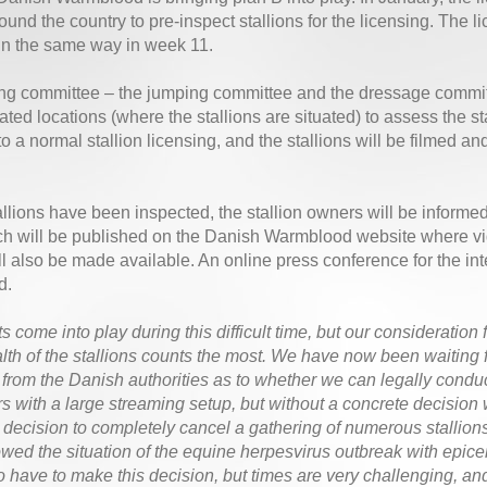
round the country to pre-inspect stallions for the licensing. The l
in the same way in week 11.
ng committee – the jumping committee and the dressage committe
nated locations (where the stallions are situated) to assess the s
to a normal stallion licensing, and the stallions will be filmed 
allions have been inspected, the stallion owners will be informe
ch will be published on the Danish Warmblood website where vid
ill also be made available. An online press conference for the int
d.
s come into play during this difficult time, but our consideration 
lth of the stallions counts the most. We have now been waiting f
from the Danish authorities as to whether we can legally conduc
s with a large streaming setup, but without a concrete decision 
e decision to completely cancel a gathering of numerous stallion
owed the situation of the equine herpesvirus outbreak with epice
to have to make this decision, but times are very challenging,