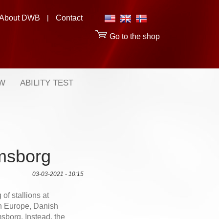
About DWB
|
Contact
Go to the shop
OW
ABILITY TEST
lmsborg
03-03-2021 - 10:15
 of stallions at
rn Europe, Danish
sborg. Instead, the