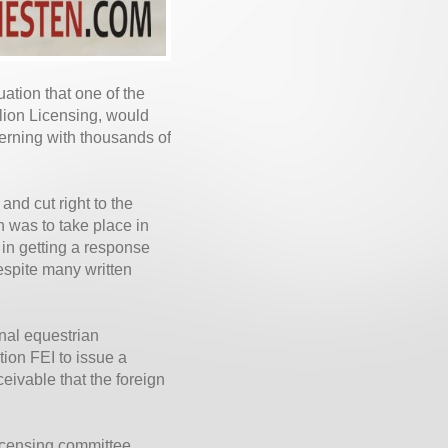
ation that one of the
llion Licensing, would
erning with thousands of
nd cut right to the
h was to take place in
n getting a response
espite many written
onal equestrian
tion FEI to issue a
eivable that the foreign
licensing committee