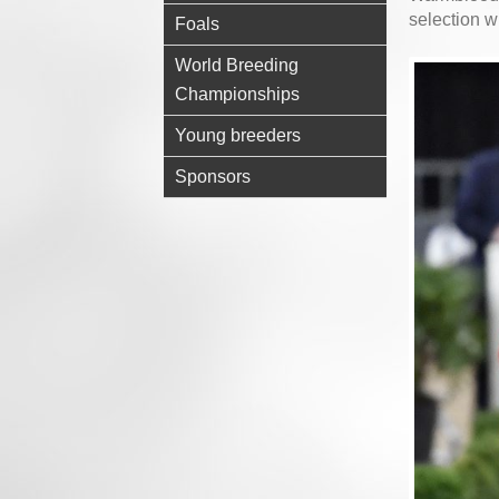
selection w
Foals
World Breeding
Championships
Young breeders
Sponsors