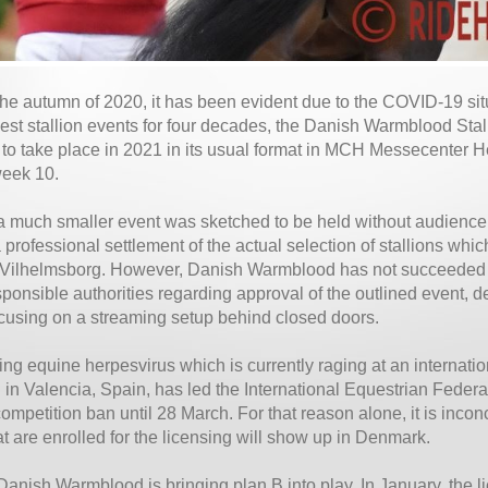
the autumn of 2020, it has been evident due to the COVID-19 situ
gest stallion events for four decades, the Danish Warmblood Sta
 to take place in 2021 in its usual format in MCH Messecenter H
week 10.
a much smaller event was sketched to be held without audience a
 professional settlement of the actual selection of stallions whic
 Vilhelmsborg. However, Danish Warmblood has not succeeded i
sponsible authorities regarding approval of the outlined event, d
ocusing on a streaming setup behind closed doors.
ing equine herpesvirus which is currently raging at an internati
 in Valencia, Spain, has led the International Equestrian Federa
mpetition ban until 28 March. For that reason alone, it is inconc
hat are enrolled for the licensing will show up in Denmark.
Danish Warmblood is bringing plan B into play. In January, the 