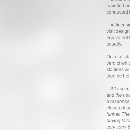
travelled a
conducted 
The licensi
visit desig
equivalent 
usually.
Once all st
verdict whi
stallions w
then be hel
–
All aspect
and the hea
a response 
closed door
further. Th
having foll
very sorry 