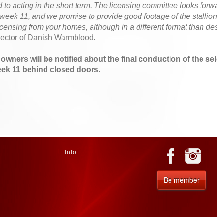
to acting in the short term. The licensing committee looks forw
n week 11, and we promise to provide good footage of the stallions
licensing from your homes, although in a different format than de
rector of Danish Warmblood.
n owners will be notified about the final conduction of the se
eek 11 behind closed doors.
Info
Be member