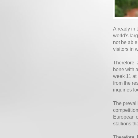
Already in 
world's lar
not be able
visitors in 
Therefore, 
bone with a
week 11 at
from the re
inquiries f
The prevail
competition
European co
stallions t
Therefore, 