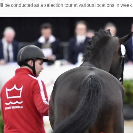
ill be conducted as a selection tour at various locations in week