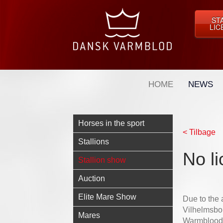
ST
LIC
HOME
NEWS
Horses in the sport
< Tilbage
Stallions
No li
Stallion show
Auction
Elite Mare Show
Due to the a
Vilhelmsbor
Mares
Warmblood h