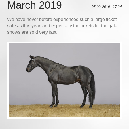
March 2019
05-02-2019 - 17:34
We have never before experienced such a large ticket
sale as this year, and especially the tickets for the gala
shows are sold very fast.