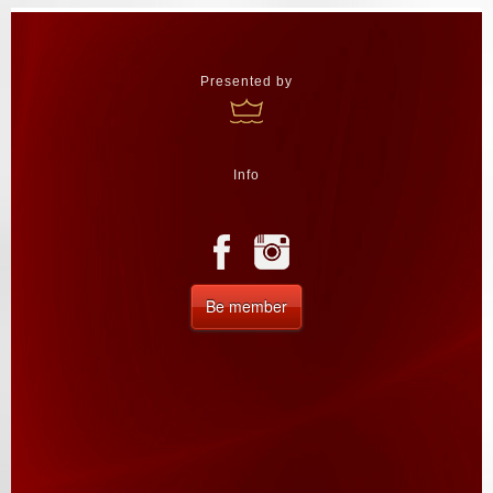
Presented by
Info
Be member