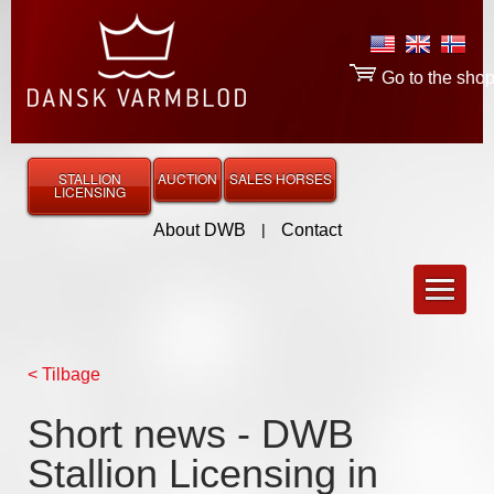
Go to the sho
STALLION
AUCTION
SALES HORSES
LICENSING
About DWB
|
Contact
< Tilbage
Short news - DWB
Stallion Licensing in