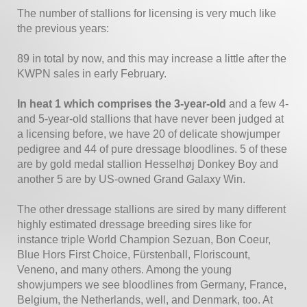
The number of stallions for licensing is very much like
the previous years:
89 in total by now, and this may increase a little after the
KWPN sales in early February.
In heat 1 which comprises the 3-year-old
and a few 4-
and 5-year-old stallions that have never been judged at
a licensing before, we have 20 of delicate showjumper
pedigree and 44 of pure dressage bloodlines. 5 of these
are by gold medal stallion Hesselhøj Donkey Boy and
another 5 are by US-owned Grand Galaxy Win.
The other dressage stallions are sired by many different
highly estimated dressage breeding sires like for
instance triple World Champion Sezuan, Bon Coeur,
Blue Hors First Choice, Fürstenball, Floriscount,
Veneno, and many others. Among the young
showjumpers we see bloodlines from Germany, France,
Belgium, the Netherlands, well, and Denmark, too. At