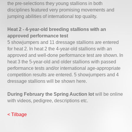
the pre-selections they young stallions in both
disciplines featured very promising movements and
jumping abilities of international top quality.
Heat 2 - 4-year-old breeding stallions with an
approved performance test
5 showjumpers and 11 dressage stallions are entered
for heat 2. In heat 2 the 4-year-old stallions with an
approved and well-done performance test are shown. In
heat 3 the 5-year-old and older stallions with passed
performance tests and/or international age-appropriate
competition results are entered. 5 showjumpers and 4
dressage stallions will be shown here.
During February the Spring Auction lot
will be online
with videos, pedigree, descriptions etc.
< Tilbage