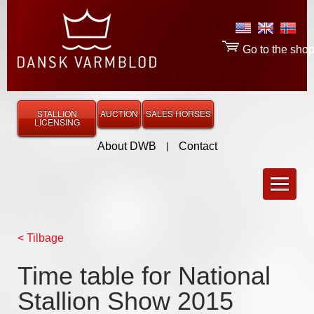
Go to the sho
STALLION
AUCTION
SALES HORSES
LICENSING
About DWB
|
Contact
< Tilbage
Time table for National
Stallion Show 2015