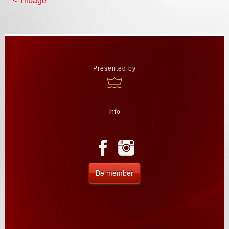
< Tilbage
Presented by
Info
Be member