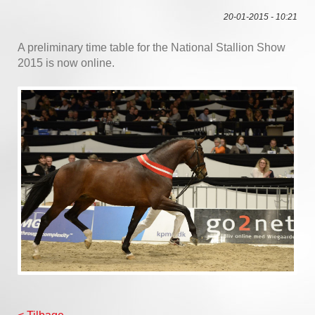
20-01-2015 - 10:21
A preliminary time table for the National Stallion Show
2015 is now online.