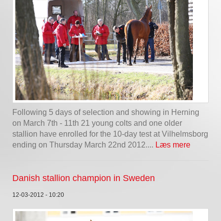
Following 5 days of selection and showing in Herning
on March 7th - 11th 21 young colts and one older
stallion have enrolled for the 10-day test at Vilhelmsborg
ending on Thursday March 22nd 2012....
Læs mere
Danish stallion champion in Sweden
12-03-2012 - 10:20