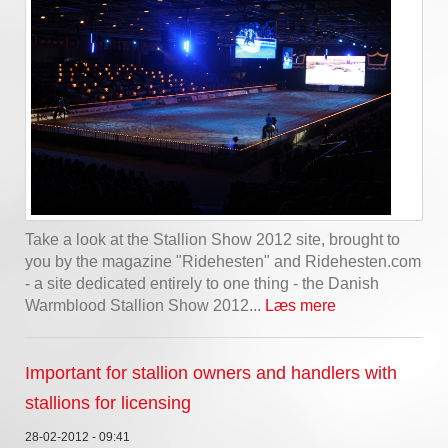
Take a look at the Stallion Show 2012 site, brought to
you by the magazine "Ridehesten" and Ridehesten.com
- a site dedicated entirely to one thing - the Danish
Warmblood Stallion Show 2012...
Læs mere
Important for stallion owners and handlers with
stallions for licensing
28-02-2012 - 09:41