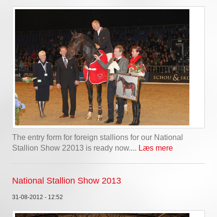
The entry form for foreign stallions for our National
Stallion Show 22013 is ready now....
Læs mere
National Stallion Show 2013
31-08-2012 - 12:52