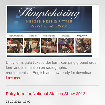
Entry form, gala ticket order form, camping ground order
form and information on radiographic
requirements in English are now ready for download....
Læs mere
Entry form for National Stallion Show 2013
12-10-2012 - 17:00