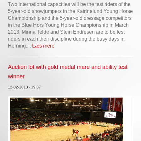
Two international capacities will be the test riders of the
5-year-old showjumpers in the Katrinelund Young Horse
Championship and the 5-year-old dressage competitors
in the Blue Hors Young Horse Championship in March
2013. Minna Telde and Stein Endresen are to be test
riders in each their discipline during the busy days in
Herning....
Læs mere
Auction lot with gold medal mare and ability test
winner
12-02-2013 - 19:37