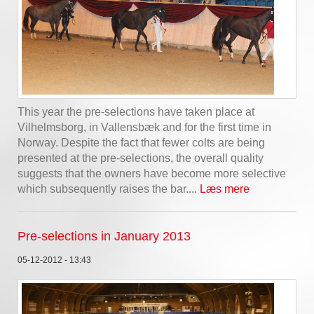
This year the pre-selections have taken place at
Vilhelmsborg, in Vallensbæk and for the first time in
Norway. Despite the fact that fewer colts are being
presented at the pre-selections, the overall quality
suggests that the owners have become more selective
which subsequently raises the bar....
Læs mere
Pre-selections in January 2013
05-12-2012 - 13:43