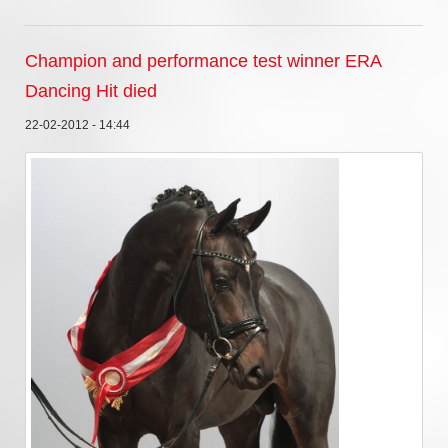
Champion and performance test winner ERA
Dancing Hit died
22-02-2012 - 14:44