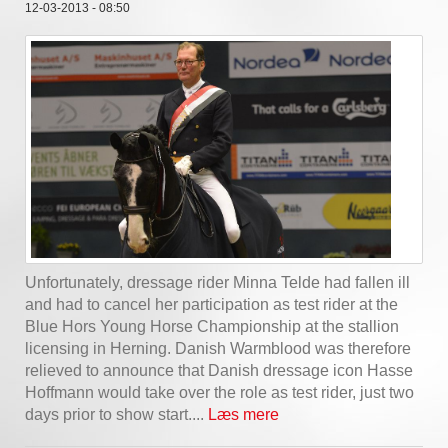
12-03-2013 - 08:50
Unfortunately, dressage rider Minna Telde had fallen ill
and had to cancel her participation as test rider at the
Blue Hors Young Horse Championship at the stallion
licensing in Herning. Danish Warmblood was therefore
relieved to announce that Danish dressage icon Hasse
Hoffmann would take over the role as test rider, just two
days prior to show start....
Læs mere