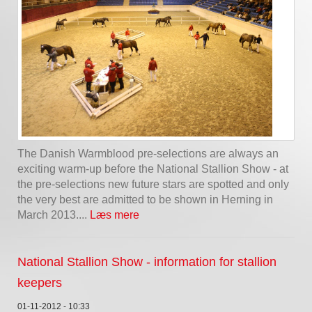
The Danish Warmblood pre-selections are always an
exciting warm-up before the National Stallion Show - at
the pre-selections new future stars are spotted and only
the very best are admitted to be shown in Herning in
March 2013....
Læs mere
National Stallion Show - information for stallion
keepers
01-11-2012 - 10:33