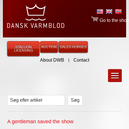
Go to the sho
STALLION
AUCTION
SALES HORSES
LICENSING
About DWB
|
Contact
Søg efter artikel
A gentleman saved the show