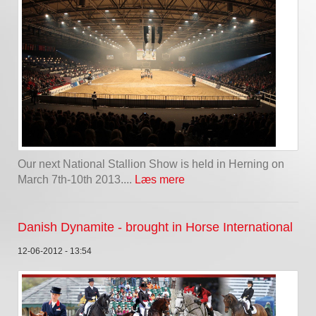
Our next National Stallion Show is held in Herning on
March 7th-10th 2013....
Læs mere
Danish Dynamite - brought in Horse International
12-06-2012 - 13:54