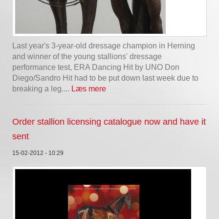
Last year's 3-year-old dressage champion in Herning
and winner of the young stallions' dressage
performance test, ERA Dancing Hit by UNO Don
Diego/Sandro Hit had to be put down last week due to
breaking a leg....
Læs mere
Order stallion licensing catalogue now and have it
sent
15-02-2012 - 10:29