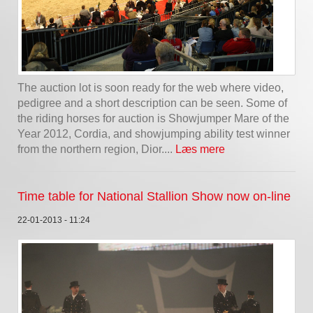
The auction lot is soon ready for the web where video,
pedigree and a short description can be seen. Some of
the riding horses for auction is Showjumper Mare of the
Year 2012, Cordia, and showjumping ability test winner
from the northern region, Dior....
Læs mere
Time table for National Stallion Show now on-line
22-01-2013 - 11:24