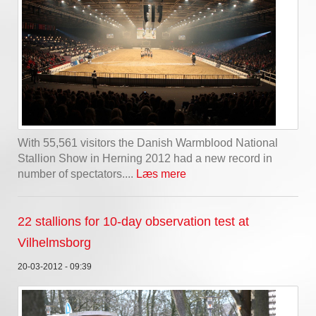
With 55,561 visitors the Danish Warmblood National
Stallion Show in Herning 2012 had a new record in
number of spectators....
Læs mere
22 stallions for 10-day observation test at
Vilhelmsborg
20-03-2012 - 09:39