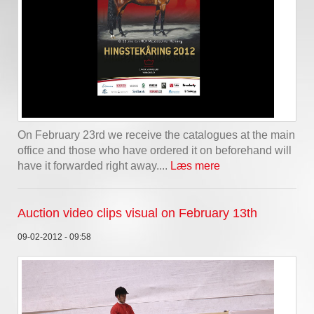
On February 23rd we receive the catalogues at the main
office and those who have ordered it on beforehand will
have it forwarded right away....
Læs mere
Auction video clips visual on February 13th
09-02-2012 - 09:58