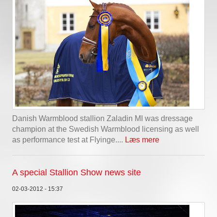
Danish Warmblood stallion Zaladin MI was dressage
champion at the Swedish Warmblood licensing as well
as performance test at Flyinge....
Læs mere
A special Stallion Show news site
02-03-2012 - 15:37