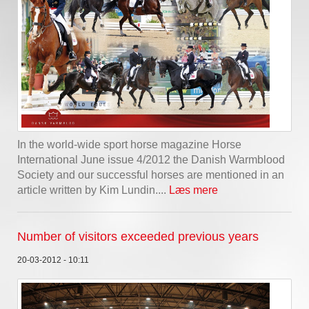
In the world-wide sport horse magazine Horse
International June issue 4/2012 the Danish Warmblood
Society and our successful horses are mentioned in an
article written by Kim Lundin....
Læs mere
Number of visitors exceeded previous years
20-03-2012 - 10:11