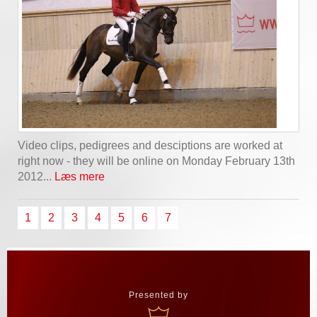
Video clips, pedigrees and desciptions are worked at
right now - they will be online on Monday February 13th
2012...
Læs mere
1
2
3
4
5
6
7
Presented by