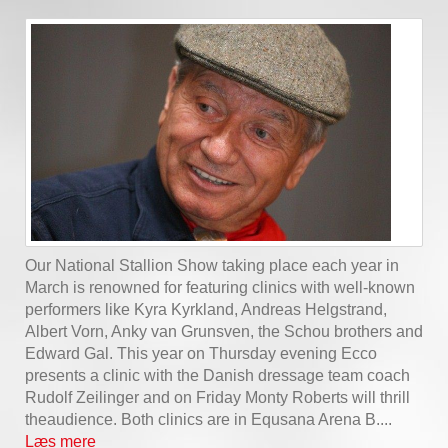
Our National Stallion Show taking place each year in
March is renowned for featuring clinics with well-known
performers like Kyra Kyrkland, Andreas Helgstrand,
Albert Vorn, Anky van Grunsven, the Schou brothers and
Edward Gal. This year on Thursday evening Ecco
presents a clinic with the Danish dressage team coach
Rudolf Zeilinger and on Friday Monty Roberts will thrill
theaudience. Both clinics are in Equsana Arena B....
Læs mere