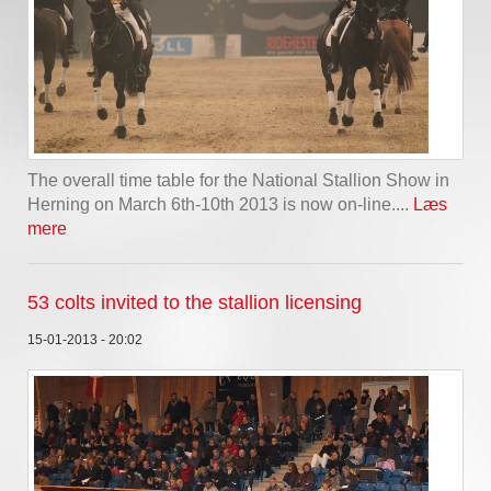
The overall time table for the National Stallion Show in
Herning on March 6th-10th 2013 is now on-line....
Læs
mere
53 colts invited to the stallion licensing
15-01-2013 - 20:02