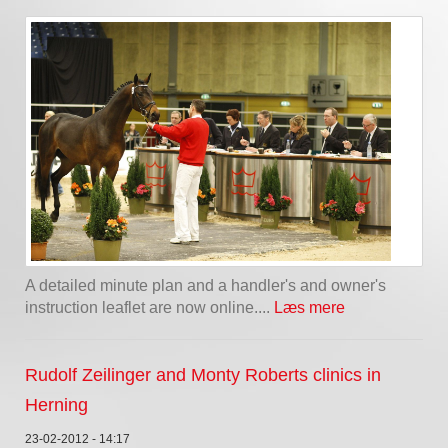
A detailed minute plan and a handler's and owner's
instruction leaflet are now online....
Læs mere
Rudolf Zeilinger and Monty Roberts clinics in
Herning
23-02-2012 - 14:17