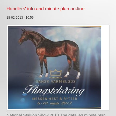
Handlers' info and minute plan on-line
18-02-2013 - 10:59
National Stallion Show 2013 The detailed minute plan