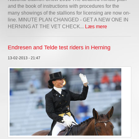
and the book of instructions with procedures for the
many showings of the stallions for licensing are now on-
line. MINUTE PLAN CHANGED - GET A NEW ONE IN
HERNING AT THE VET CHECK...
Læs mere
Endresen and Telde test riders in Herning
13-02-2013 - 21:47