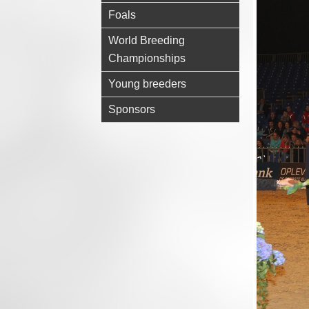
Foals
World Breeding
Championships
Young breeders
Sponsors