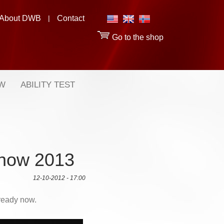
About DWB
|
Contact
Go to the shop
OW
ABILITY TEST
 Show 2013
12-10-2012 - 17:00
 ready now.