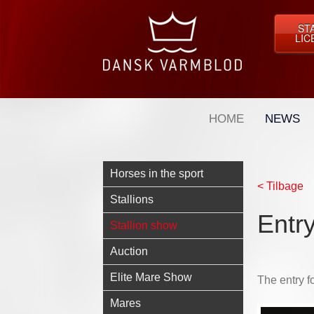
ST
LIC
HOME
NEWS
Horses in the sport
< Tilbage
Stallions
Entry
Stallion show
Auction
Elite Mare Show
The entry f
Mares