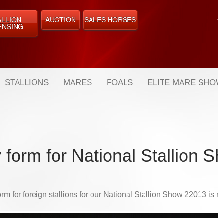
ALLION
AUCTION
SALES HORSES
ENSING
STALLIONS
MARES
FOALS
ELITE MARE SH
 form for National Stallion
orm for foreign stallions for our National Stallion Show 22013 is