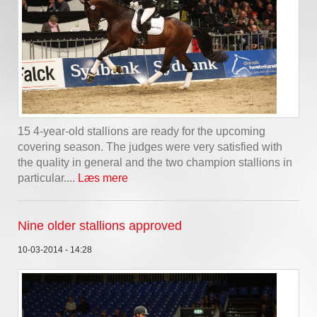
15 4-year-old stallions are ready for the upcoming
covering season. The judges were very satisfied with
the quality in general and the two champion stallions in
particular....
Læs mere
Nine older stallions approved
10-03-2014 - 14:28