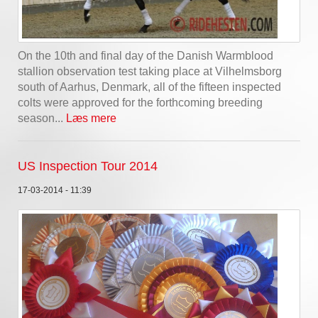
On the 10th and final day of the Danish Warmblood
stallion observation test taking place at Vilhelmsborg
south of Aarhus, Denmark, all of the fifteen inspected
colts were approved for the forthcoming breeding
season...
Læs mere
US Inspection Tour 2014
17-03-2014 - 11:39