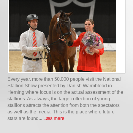
Every year, more than 50,000 people visit the National
Stallion Show presented by Danish Warmblood in
Herning where focus is on the actual assessment of the
stallions. As always, the large collection of young
stallions attracts the attention from both the spectators
as well as the media. This is the place where future
stars are found...
Læs mere