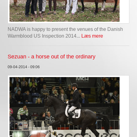
NADWA is happy to present the venues of the Danish
Warmblood US Inspection 2014...
Læs mere
Sezuan - a horse out of the ordinary
09-04-2014 - 09:06