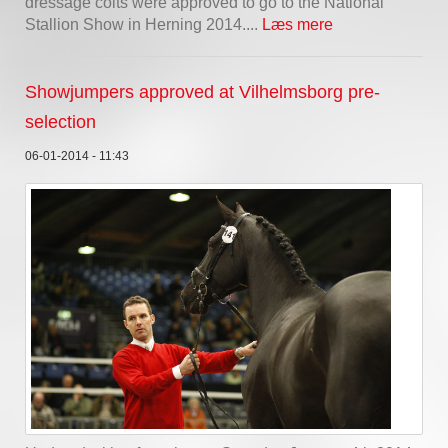
dressage colts were approved to go to the National
Stallion Show in Herning 2014....
Læs mere
Showjumpers approved at Vilhelmsborg pre-
selection
06-01-2014 - 11:43