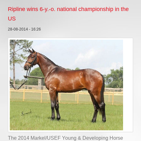
Ripline wins 6-y.-o. national championship in the
US
28-08-2014 - 16:26
The 2014 Markel/USEF Young & Developing Horse