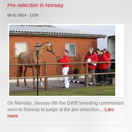
Pre-selection in Norway
06-01-2014 - 13:50
On Monday, January 6th the DWB breeding commission
went to Norway to judge at the pre-selection....
Læs
mere