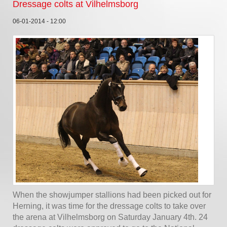
Dressage colts at Vilhelmsborg
06-01-2014 - 12:00
When the showjumper stallions had been picked out for
Herning, it was time for the dressage colts to take over
the arena at Vilhelmsborg on Saturday January 4th. 24