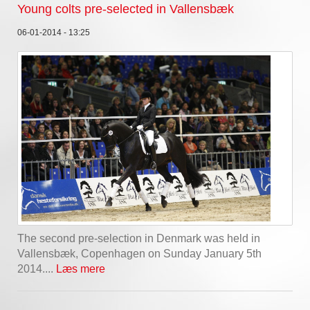
Young colts pre-selected in Vallensbæk
06-01-2014 - 13:25
The second pre-selection in Denmark was held in
Vallensbæk, Copenhagen on Sunday January 5th
2014....
Læs mere