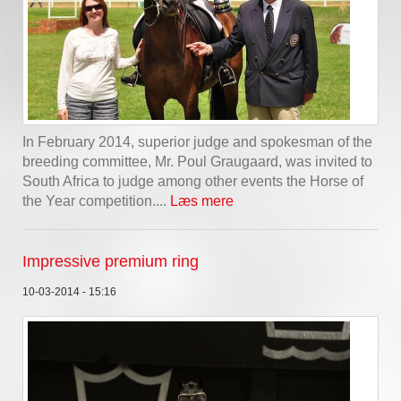
In February 2014, superior judge and spokesman of the
breeding committee, Mr. Poul Graugaard, was invited to
South Africa to judge among other events the Horse of
the Year competition....
Læs mere
Impressive premium ring
10-03-2014 - 15:16