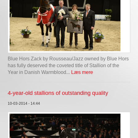
Blue Hors Zack by Rousseau/Jazz owned by Blue Hors
has fully deserved the coveted title of Stallion of the
Year in Danish Warmblood...
Læs mere
4-year-old stallions of outstanding quality
10-03-2014 - 14:44