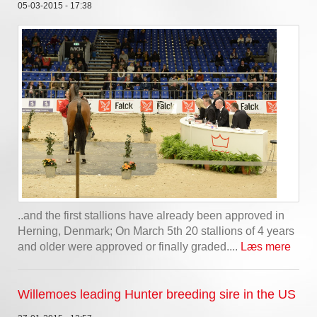
05-03-2015 - 17:38
..and the first stallions have already been approved in
Herning, Denmark; On March 5th 20 stallions of 4 years
and older were approved or finally graded....
Læs mere
Willemoes leading Hunter breeding sire in the US