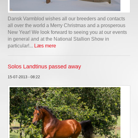
Dansk Varmblod wishes all our breeders and contacts
all over the world a Merry Christmas and a prosperous
New Year! We look forward to seeing you at our events
in general and at the National Stallion Show in
particular!...
Læs mere
Solos Landtinus passed away
15-07-2013 - 08:22