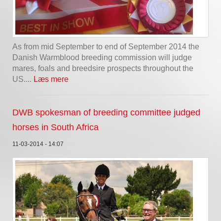
As from mid September to end of September 2014 the
Danish Warmblood breeding commission will judge
mares, foals and breedsire prospects throughout the
US....
Læs mere
DWB spokesman of breeding committee judged
horses in South Africa
11-03-2014 - 14:07