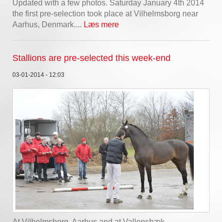
Updated with a few photos. Saturday January 4th 2014
the first pre-selection took place at Vilhelmsborg near
Aarhus, Denmark....
Læs mere
Stallions are pre-selected this week-end
03-01-2014 - 12:03
At Vilhelmsborg, Aarhus and at Vallensbæk,