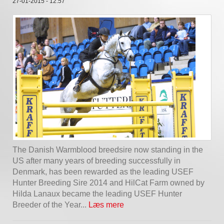
27-01-2015 - 12:57
The Danish Warmblood breedsire now standing in the
US after many years of breeding successfully in
Denmark, has been rewarded as the leading USEF
Hunter Breeding Sire 2014 and HilCat Farm owned by
Hilda Lanaux became the leading USEF Hunter
Breeder of the Year...
Læs mere