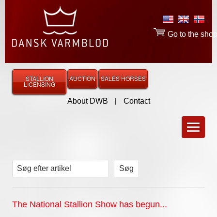
Go to the sho
STALLION
AUCTION
SALES HORSES
LICENSING
About DWB
|
Contact
Søg efter artikel
The National Stallion Show has begun...