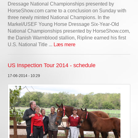
Dressage National Championships presented by
HorseShow.com came to a conclusion on Sunday with
three newly minted National Champions. In the
Markel/USEF Young Horse Dressage Six-Year-Old
National Championships presented by HorseShow.com,
the Danish Warmblood stallion, Ripline earned his first
U.S. National Title ...
Læs mere
US Inspection Tour 2014 - schedule
17-06-2014 - 10:29