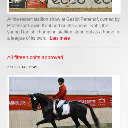
At the recent stallion show at Gestüt Peterhof, owned by
Professor Edwin Kohl and Arlette Jasper-Kohl, the
young Danish champion stallion stood out as a horse in
a league of its own...
Læs mere
All fifteen colts approved
27-03-2014 - 15:45