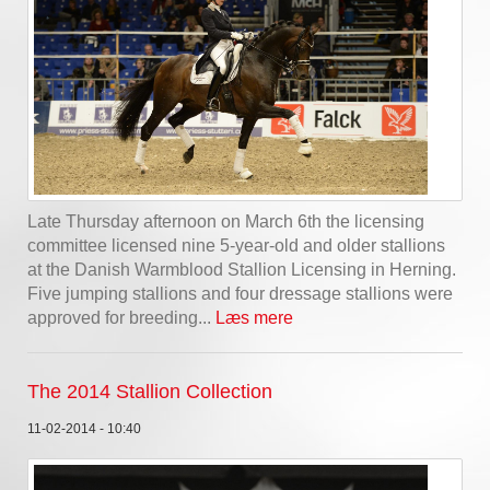
Late Thursday afternoon on March 6th the licensing
committee licensed nine 5-year-old and older stallions
at the Danish Warmblood Stallion Licensing in Herning.
Five jumping stallions and four dressage stallions were
approved for breeding...
Læs mere
The 2014 Stallion Collection
11-02-2014 - 10:40