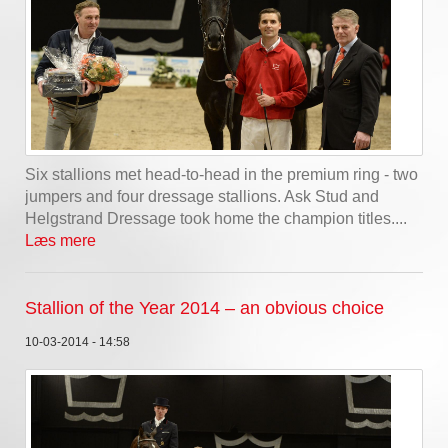
Six stallions met head-to-head in the premium ring - two
jumpers and four dressage stallions. Ask Stud and
Helgstrand Dressage took home the champion titles....
Læs mere
Stallion of the Year 2014 – an obvious choice
10-03-2014 - 14:58