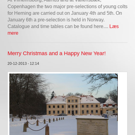
Copenhagen the two major pre-selections of young colts
for Herning are carried out on January 4th and 5th. On
January 6th a pre-selection is held in Norway.
Catalogue and time tables can be found here....
Læs
mere
Merry Christmas and a Happy New Year!
20-12-2013 - 12:14