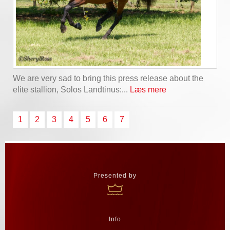
We are very sad to bring this press release about the
elite stallion, Solos Landtinus:...
Læs mere
1
2
3
4
5
6
7
Presented by
Info