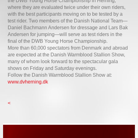
the DWB Young Horse Championship in Herning,
where they are evaluated twice under their own riders,
with the best participants moving on to be tested by a
test rider. Two members of the Danish National Team—
Daniel Bachmann Andersen for dressage and Lars Bak
Andersen for jumping—will serve as test riders in the
final of the DWB Young Horse Championship.
More than 60,000 spectators from Denmark and abroad
are expected at the Danish Warmblood Stallion Show,
many of whom look forward to the spectacular gala
shows on Friday and Saturday evenings.
Follow the Danish Warmblood Stallion Show at:
www.dvherning.dk
<