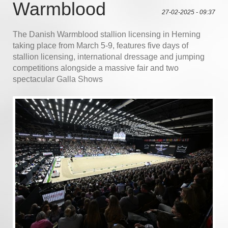
Warmblood
27-02-2025 - 09:37
The Danish Warmblood stallion licensing in Herning
taking place from March 5-9, features five days of
stallion licensing, international dressage and jumping
competitions alongside a massive fair and two
spectacular Galla Shows