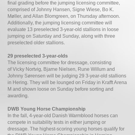
final grading before the jumping licensing committee,
comprised of Johnny Hansen, Signe Wiese, Bo K.
Møller, and Allan Blomgreen, on Thursday afternoon.
Additionally, the jumping licensing committee will
evaluate 13 preselected 3-year-old stallions in loose
jumping on Saturday and Sunday, along with three
preselected older stallions.
29 preselected 3-year-olds
The licensing committee for dressage, consisting
of Vicky Nortvig, Bjarne Nielsen, Rune Willum and
Johnny Sørensen will be judging 29 3-year-old stallions
in Hering. They will be lounged on Friday in Krafft Arena
M and shown loose on Sunday before sorting and
awarding.
DWB Young Horse Championship
In the fall, 4-year-old Danish Warmblood horses can
compete in suitability tests in either jumping or
dressage. The highest-scoring young horses qualify for