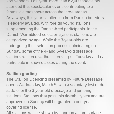
235 vendors. Last year, more than 62,000 spectators
attended this spectacular event, contributing to a
fantastic atmosphere across the three arenas.
As always, this year’s collection from Danish breeders
is eagerly awaited, with foreign young stallions
supplementing the Danish-bred participants. In the
Danish Warmblood selection system, stallions are
categorized by age. While the 3-year-olds are
undergoing their selection process culminating on
Sunday, some of the 4- and 5-year-old dressage
stallions will receive their licensing on Tuesday and can
participate in show classes during the event.
Stallion grading
The Stallion Licencing presented by Future Dressage
opens Wednesday, March 5, with a voluntary test under
saddle for the 3-year-old dressage and jumping
stallions. Stallions that pass this rideability test and are
approved on Sunday will be granted a one-year
covering license.
All stallions will be shown by hand on a hard surface