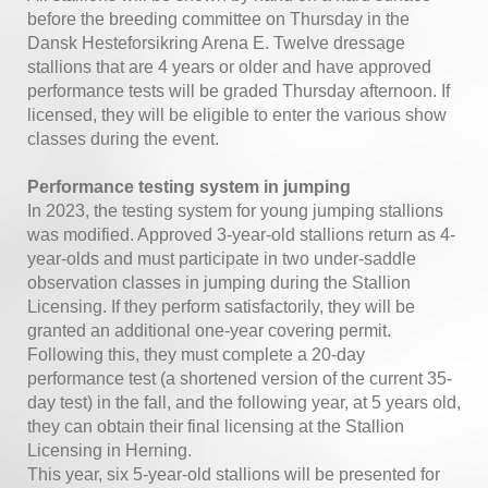
before the breeding committee on Thursday in the
Dansk Hesteforsikring Arena E. Twelve dressage
stallions that are 4 years or older and have approved
performance tests will be graded Thursday afternoon. If
licensed, they will be eligible to enter the various show
classes during the event.
Performance testing system in jumping
In 2023, the testing system for young jumping stallions
was modified. Approved 3-year-old stallions return as 4-
year-olds and must participate in two under-saddle
observation classes in jumping during the Stallion
Licensing. If they perform satisfactorily, they will be
granted an additional one-year covering permit.
Following this, they must complete a 20-day
performance test (a shortened version of the current 35-
day test) in the fall, and the following year, at 5 years old,
they can obtain their final licensing at the Stallion
Licensing in Herning.
This year, six 5-year-old stallions will be presented for