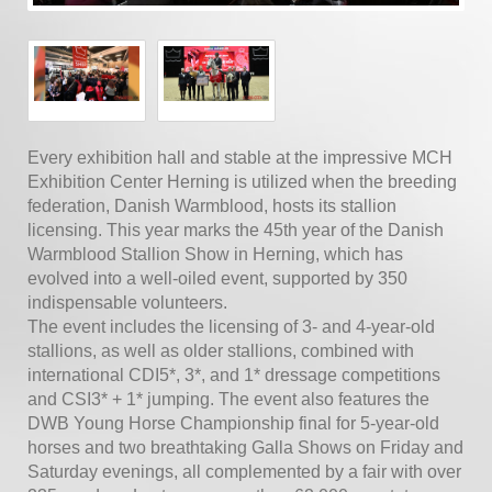
Every exhibition hall and stable at the impressive MCH
Exhibition Center Herning is utilized when the breeding
federation, Danish Warmblood, hosts its stallion
licensing. This year marks the 45th year of the Danish
Warmblood Stallion Show in Herning, which has
evolved into a well-oiled event, supported by 350
indispensable volunteers.
The event includes the licensing of 3- and 4-year-old
stallions, as well as older stallions, combined with
international CDI5*, 3*, and 1* dressage competitions
and CSI3* + 1* jumping. The event also features the
DWB Young Horse Championship final for 5-year-old
horses and two breathtaking Galla Shows on Friday and
Saturday evenings, all complemented by a fair with over