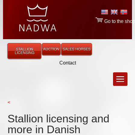
Go to the sho
STALLION
AUCTION
SALES HORSES
LICENSING
Contact
<
Stallion licensing and
more in Danish