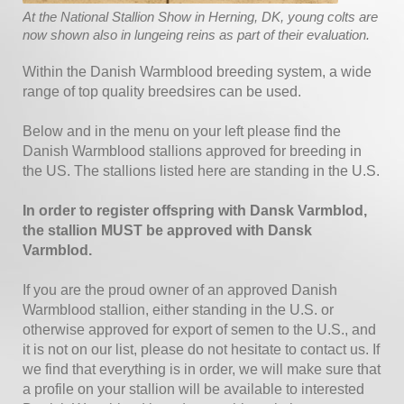
At the National Stallion Show in Herning, DK, young colts are
now shown also in lungeing reins as part of their evaluation.
Within the Danish Warmblood breeding system, a wide
range of top quality breedsires can be used.
Below and in the menu on your left please find the
Danish Warmblood stallions approved for breeding in
the US. The stallions listed here are standing in the U.S.
In order to register offspring with Dansk Varmblod,
the stallion MUST be approved with Dansk
Varmblod.
If you are the proud owner of an approved Danish
Warmblood stallion, either standing in the U.S. or
otherwise approved for export of semen to the U.S., and
it is not on our list, please do not hesitate to contact us. If
we find that everything is in order, we will make sure that
a profile on your stallion will be available to interested