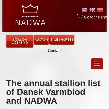
Go to the sho
STALLION
AUCTION
SALES HORSES
LICENSING
Contact
The annual stallion list
of Dansk Varmblod
and NADWA