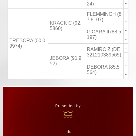
-
24)
-
FLEMMINGH (8
7.8107)
-
KRACK C (92.
5860)
-
GICARA II (88.5
197)
-
TREBORA (00.0
9974)
-
RAMIRO Z (DE
321210389565)
-
JEBORA (91.9
52)
-
DEBORA (85.5
564)
-
Presented by
Info