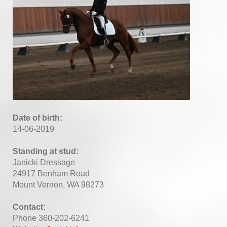
Date of birth:
14-06-2019
Standing at stud:
Janicki Dressage
24917 Benham Road
Mount Vernon, WA 98273
Contact:
Phone 360-202-6241