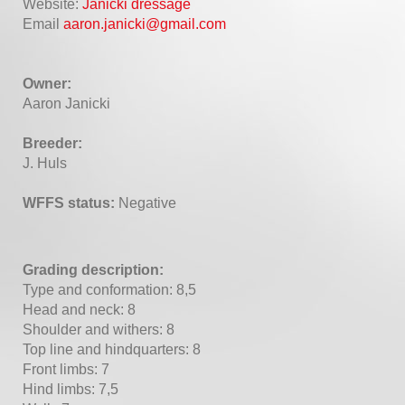
Website:
Janicki dressage
Email
aaron.janicki@gmail.com
Owner:
Aaron Janicki
Breeder:
J. Huls
WFFS status:
Negative
Grading description:
Type and conformation: 8,5
Head and neck: 8
Shoulder and withers: 8
Top line and hindquarters: 8
Front limbs: 7
Hind limbs: 7,5