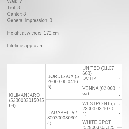
Walk: 7
Trot: 8
Canter: 8
General impression: 8
Height at withers: 172 cm
Lifetime approved
UNITED (01.07
-
663)
BORDEAUX (5
-
DV HK
28003 06.0416
5)
-
VENNA (02.003
63)
KILIMANJARO
-
(5280032015045
WESTPOINT (5
-
09)
28003 03.1070
DARABEL (52
-
1)
800300080301
WHITE SPOT
-
4)
(528003 03.125