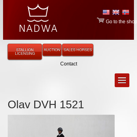
Go to the sho
STALLION
AUCTION
SALES HORSES
LICENSING
Contact
Olav DVH 1521