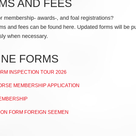
MS AND FEES
or membership- awards-, and foal registrations?
rms and fees can be found here. Updated forms will be p
sly when necessary.
INE FORMS
RM INSPECTION TOUR 2026
RSE MEMBERSHIP APPLICATION
EMBERSHIP
ION FORM FOREIGN SEEMEN