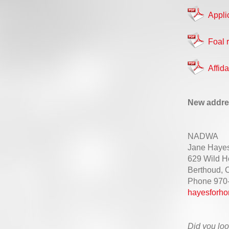
Appli
Foal r
Affi
New addre
NADWA
Jane Haye
629 Wild H
Berthoud,
Phone 970
hayesforho
Did you loo