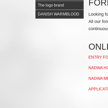
FOR
The logo brand
Looking f
DANISH WARMBLOOD
All our fo
continuou
ONL
ENTRY FO
NADWA HO
NADWA M
APPLICAT