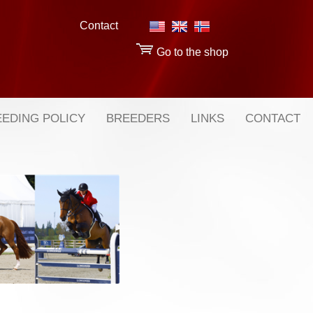
Contact
Go to the shop
EDING POLICY
BREEDERS
LINKS
CONTACT