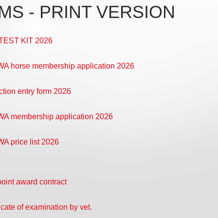
MS - PRINT VERSION
TEST KIT 2026
 horse membership application 2026
ction entry form 2026
A membership application 2026
 price list 2026
point award contract
icate of examination by vet.