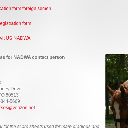
cation form foreign semen
egistration form
davit US NADWA
ss for NADWA contact person
s
oney Drive
 CO 80513
-344-5669
rses@verizon.net
k for the score sheets used for mare gradings and