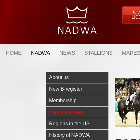
ST
LIC
HOME
NADWA
NEWS
STALLIONS
MARES
About us
New B-register
Membership
Forms and fees
Regions in the US
History of NADWA