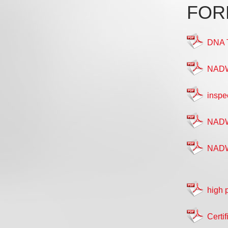
FOR
DNA 
NADWA
inspe
NADW
NADWA
high 
Certif