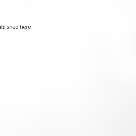
ublished here