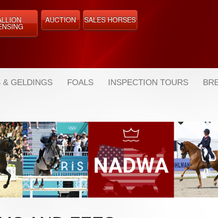
ALLION
AUCTION
SALES HORSES
ENSING
 & GELDINGS
FOALS
INSPECTION TOURS
BRE