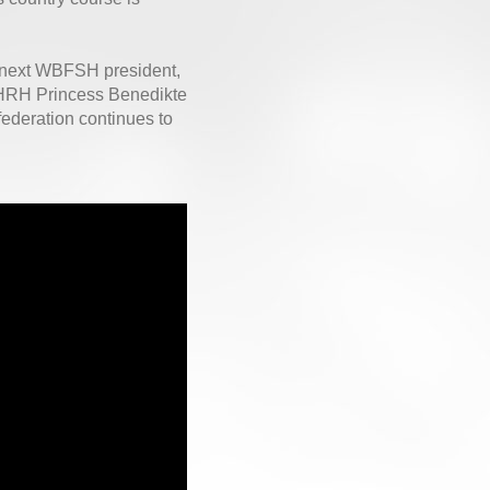
 next WBFSH president,
, HRH Princess Benedikte
ederation continues to