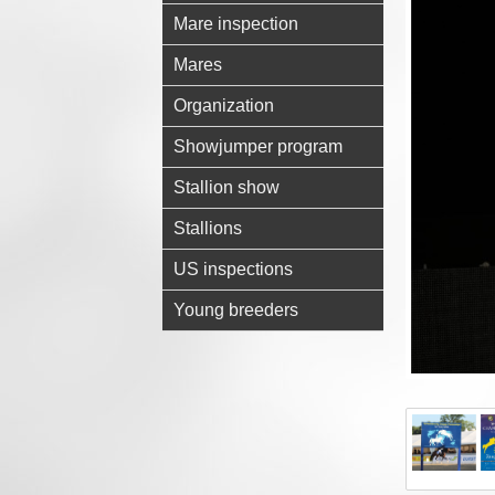
Mare inspection
Mares
Organization
Showjumper program
Stallion show
Stallions
US inspections
Young breeders