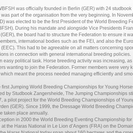
BFSH was officially founded in Berlin (GER) with 24 studboo
as part of the organisation from the very beginning. In Novem
) was elected to be the first President of the World Breeding Fe
FSH). During his mandate and alongside Vice Presidents Fran
(GER), the board had to structure the Federation to ensure it was
embers, international bodies such as the FEI, and also the E
EEC). This had to be agreeable on all matters concerning spor
ions in connection with general international breeding policies.
an easy political task. Horse breeding activity was increasing, as
s wanting to join the Federation. Former members were very ke
, which meant the process needed managing efficiently and smo
he first Jumping World Breeding Championships for Young Horse
ed by Studbook Zangersheide, The Jumping Championships still 
7, a pilot project for the World Breeding Championships of Yo
erden (GER). Since 1999, the Dressage World Breeding Champi
e taken place annually.
inception in 2000 the World Breeding Eventing Championship fo
 at the Haras National in Le Lion d’Angers (FRA) on the Domain
the Haras National today span about 160 hectares and the cross