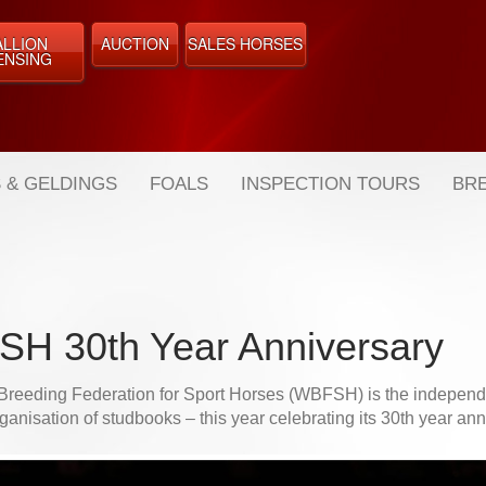
ALLION
AUCTION
SALES HORSES
ENSING
 & GELDINGS
FOALS
INSPECTION TOURS
BRE
H 30th Year Anniversary
Breeding Federation for Sport Horses (WBFSH) is the independe
ganisation of studbooks – this year celebrating its 30th year an