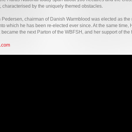
, characterised by the uniquely themed obstacles.
n Pedersen, chairman of Danish Warmblood was elected as the
into which he has been re-elected ever since. At the same time
became the next Parton of the WBFSH, and her support of the f
.com