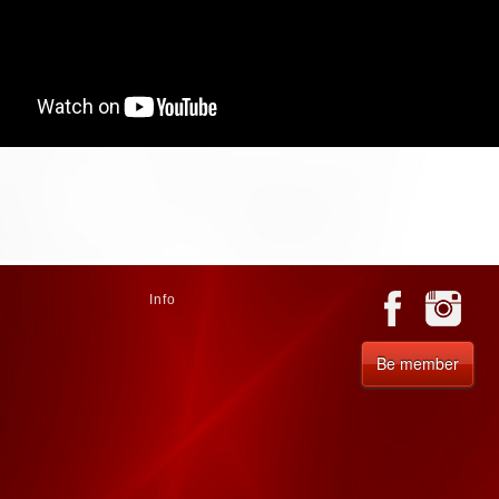
Info
Be member