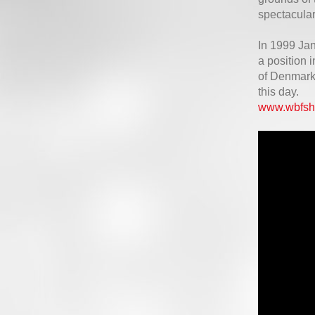
spectacular
In 1999 Ja
a position 
of Denmark 
this day.
www.wbfsh