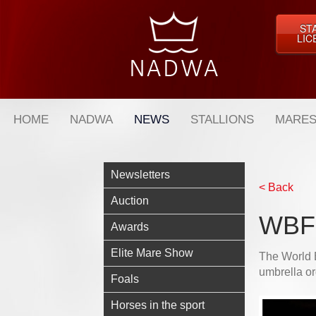
ST
LIC
HOME
NADWA
NEWS
STALLIONS
MARES
Newsletters
< Back
Auction
WBFS
Awards
Elite Mare Show
The World 
umbrella or
Foals
Horses in the sport