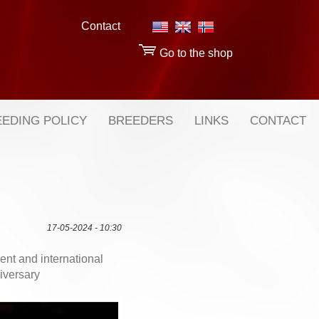
Contact
Go to the shop
EDING POLICY
BREEDERS
LINKS
CONTACT
17-05-2024 - 10:30
nt and international
niversary