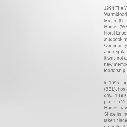
1994 The W
Warmblood w
Muijen (NED
Horses (WB
Horst Ense 
studbook m
Community (
and regulat
It was not 
new member
leadership
In 1995, t
(BEL), host
day. In 199
place in V
Horses hav
Since its 
taken place
grounds of 