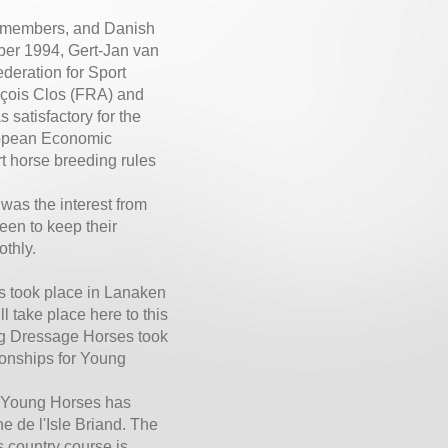
k members, and Danish
ber 1994, Gert-Jan van
deration for Sport
çois Clos (FRA) and
 satisfactory for the
uropean Economic
t horse breeding rules
 was the interest from
en to keep their
othly.
s took place in Lanaken
take place here to this
ung Dressage Horses took
onships for Young
r Young Horses has
e de l'Isle Briand. The
 country course is