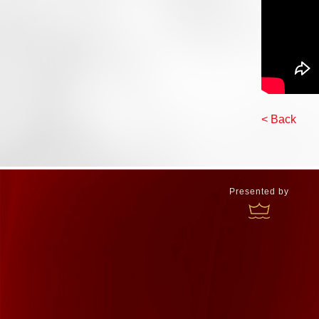
< Back
Presented by