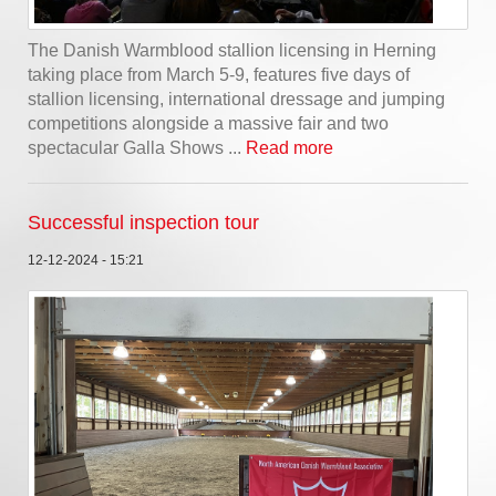
The Danish Warmblood stallion licensing in Herning
taking place from March 5-9, features five days of
stallion licensing, international dressage and jumping
competitions alongside a massive fair and two
spectacular Galla Shows ...
Read more
Successful inspection tour
12-12-2024 - 15:21