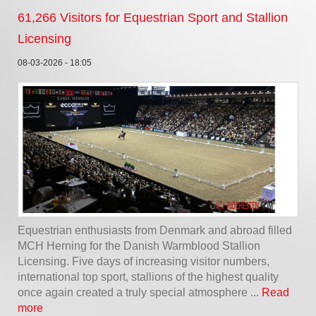
61,266 Visitors for Equestrian Sport and Stallion
Licensing
08-03-2026 - 18:05
Equestrian enthusiasts from Denmark and abroad filled
MCH Herning for the Danish Warmblood Stallion
Licensing. Five days of increasing visitor numbers,
international top sport, stallions of the highest quality
once again created a truly special atmosphere ...
Read
more