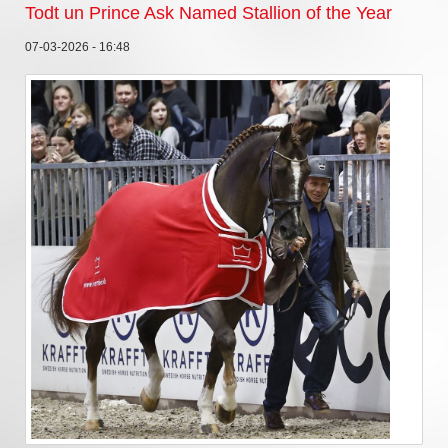
Todt un Prince Ask Named Stallion of the Year
07-03-2026 - 16:48