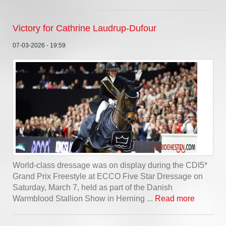
Victory for Cathrine Laudrup-Dufour
07-03-2026 - 19:59
World-class dressage was on display during the CDI5*
Grand Prix Freestyle at ECCO Five Star Dressage on
Saturday, March 7, held as part of the Danish
Warmblood Stallion Show in Herning ...
Read more