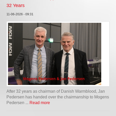
32 Years
11-06-2026 - 09:31
After 32 years as chairman of Danish Warmblood, Jan
Pedersen has handed over the chairmanship to Mogens
Pedersen ...
Read more