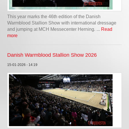
This year marks the 46th edition of the Danish
Warmblood Stallion Show with international dressage
and jumping at MCH Messecenter Herning. ...
Read
more
Danish Warmblood Stallion Show 2026
15-01-2026 - 14:19