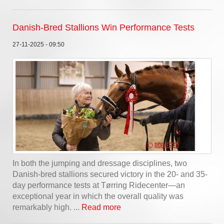
Danish-Bred Stallions Win Performance Tests
27-11-2025 - 09:50
In both the jumping and dressage disciplines, two
Danish-bred stallions secured victory in the 20- and 35-
day performance tests at Tørring Ridecenter—an
exceptional year in which the overall quality was
remarkably high. ...
Read more