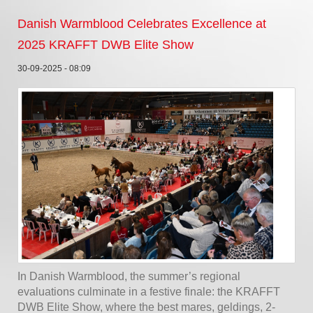
Danish Warmblood Celebrates Excellence at
2025 KRAFFT DWB Elite Show
30-09-2025 - 08:09
In Danish Warmblood, the summer’s regional
evaluations culminate in a festive finale: the KRAFFT
DWB Elite Show, where the best mares, geldings, 2-