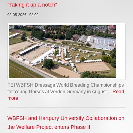
“Taking it up a notch”
08-05-2026 - 08:09
FEI WBFSH Dressage World Breeding Championships
for Young Horses at Verden Germany in August ...
Read
more
WBFSH and Hartpury University Collaboration on
the Welfare Project enters Phase II