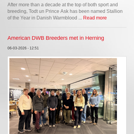
After more than a decade at the top of both sport and
breeding, Todt un Prince Ask has been named Stallion
of the Year in Danish Warmblood ...
Read more
American DWB Breeders met in Herning
06-03-2026 - 12:51