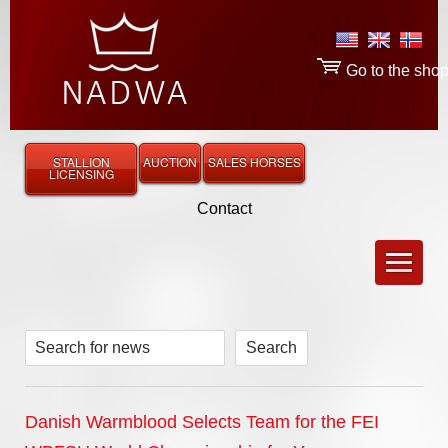
Go to the sho
STALLION
AUCTION
SALES HORSES
LICENSING
Contact
Search for news
Danish Warmblood Selects Team for the FEI