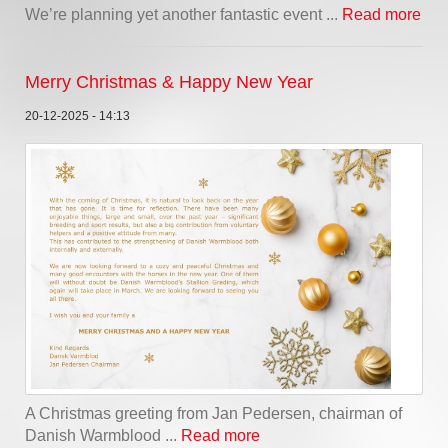
We’re planning yet another fantastic event ...
Read more
Merry Christmas & Happy New Year
20-12-2025 - 14:13
A Christmas greeting from Jan Pedersen, chairman of
Danish Warmblood ...
Read more