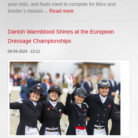
year-olds, and foals meet to compete for titles and
breder’s medals ...
Read more
Danish Warmblood Shines at the European
Dressage Championships
09-09-2025 - 13:12