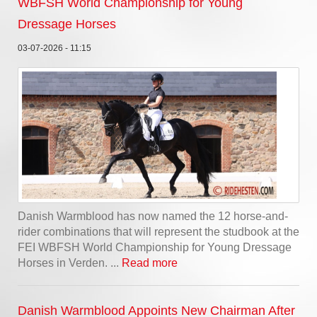
WBFSH World Championship for Young
Dressage Horses
03-07-2026 - 11:15
Danish Warmblood has now named the 12 horse-and-
rider combinations that will represent the studbook at the
FEI WBFSH World Championship for Young Dressage
Horses in Verden. ...
Read more
Danish Warmblood Appoints New Chairman After