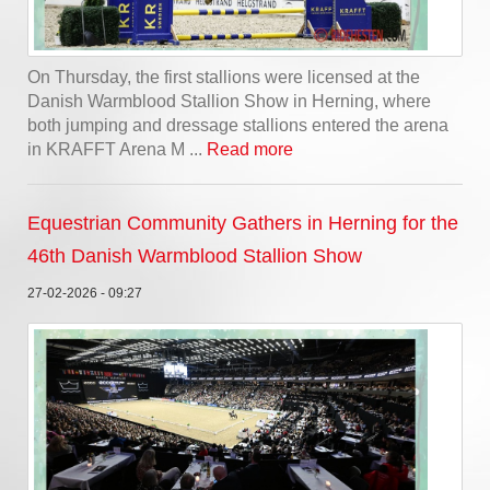
On Thursday, the first stallions were licensed at the
Danish Warmblood Stallion Show in Herning, where
both jumping and dressage stallions entered the arena
in KRAFFT Arena M ...
Read more
Equestrian Community Gathers in Herning for the
46th Danish Warmblood Stallion Show
27-02-2026 - 09:27