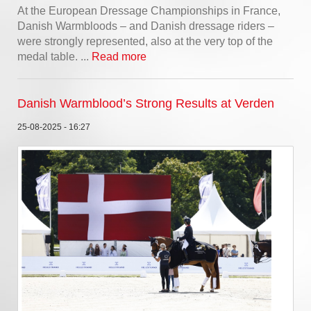
At the European Dressage Championships in France,
Danish Warmbloods – and Danish dressage riders –
were strongly represented, also at the very top of the
medal table. ...
Read more
Danish Warmblood’s Strong Results at Verden
25-08-2025 - 16:27