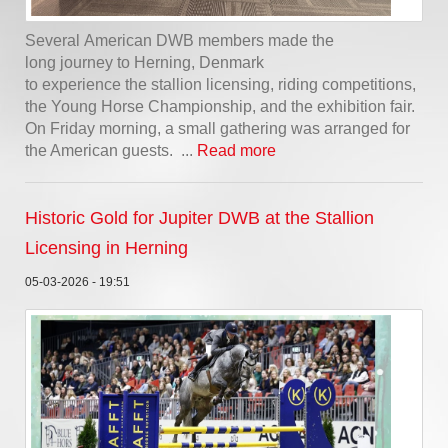
Several American DWB members made the
long journey to Herning, Denmark
to experience the stallion licensing, riding competitions,
the Young Horse Championship, and the exhibition fair.
On Friday morning, a small gathering was arranged for
the American guests. ...
Read more
Historic Gold for Jupiter DWB at the Stallion
Licensing in Herning
05-03-2026 - 19:51