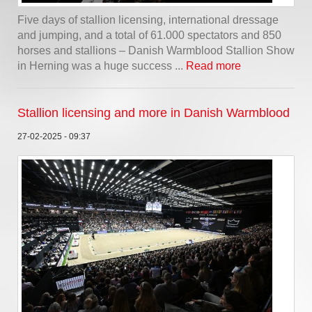
Five days of stallion licensing, international dressage
and jumping, and a total of 61.000 spectators and 850
horses and stallions – Danish Warmblood Stallion Show
in Herning was a huge success ...
Read more
Stallion licensing and more in Danish Warmblood
27-02-2025 - 09:37