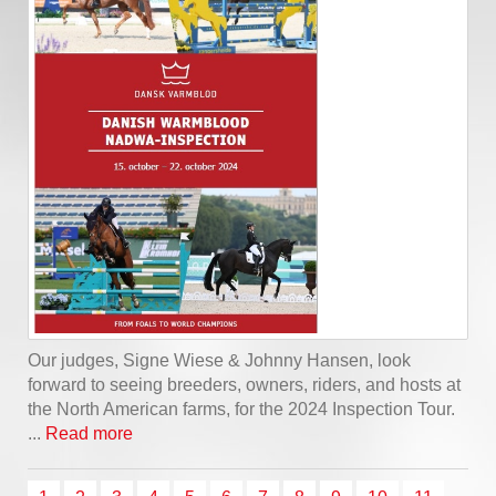
Our judges, Signe Wiese & Johnny Hansen, look
forward to seeing breeders, owners, riders, and hosts at
the North American farms, for the 2024 Inspection Tour.
...
Read more