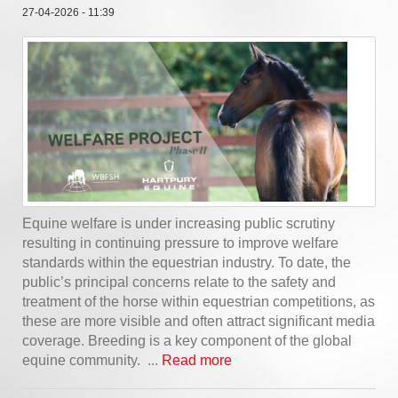
27-04-2026 - 11:39
Equine welfare is under increasing public scrutiny
resulting in continuing pressure to improve welfare
standards within the equestrian industry. To date, the
public’s principal concerns relate to the safety and
treatment of the horse within equestrian competitions, as
these are more visible and often attract significant media
coverage. Breeding is a key component of the global
equine community. ...
Read more