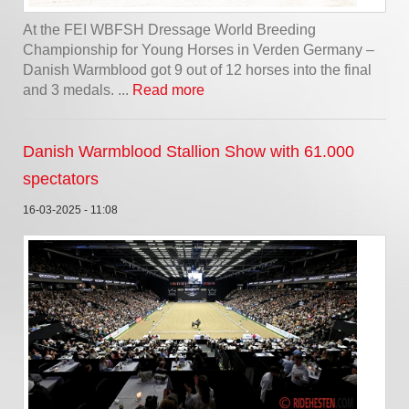
At the FEI WBFSH Dressage World Breeding
Championship for Young Horses in Verden Germany –
Danish Warmblood got 9 out of 12 horses into the final
and 3 medals. ...
Read more
Danish Warmblood Stallion Show with 61.000
spectators
16-03-2025 - 11:08