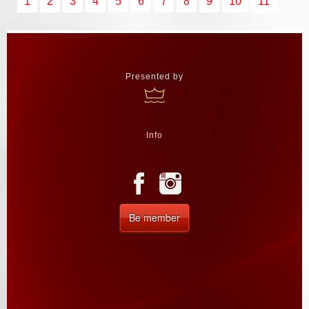
1
2
3
4
5
6
7
8
9
10
11
Presented by
Info
Be member