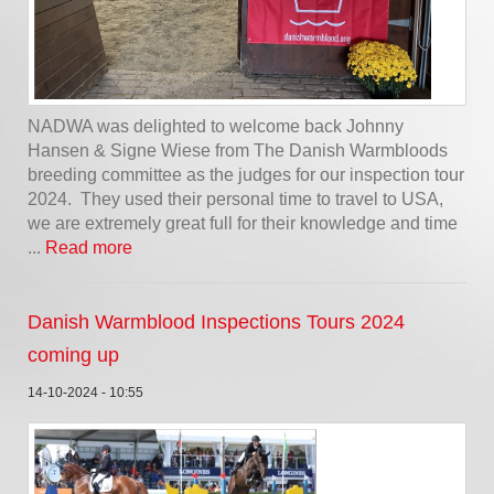
NADWA was delighted to welcome back Johnny
Hansen & Signe Wiese from The Danish Warmbloods
breeding committee as the judges for our inspection tour
2024. They used their personal time to travel to USA,
we are extremely great full for their knowledge and time
...
Read more
Danish Warmblood Inspections Tours 2024
coming up
14-10-2024 - 10:55