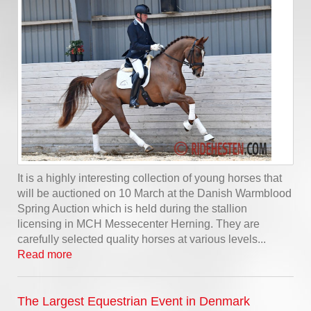
It is a highly interesting collection of young horses that
will be auctioned on 10 March at the Danish Warmblood
Spring Auction which is held during the stallion
licensing in MCH Messecenter Herning. They are
carefully selected quality horses at various levels...
Read more
The Largest Equestrian Event in Denmark