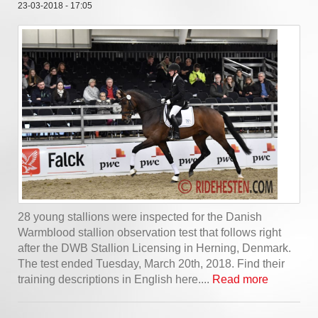
23-03-2018 - 17:05
28 young stallions were inspected for the Danish
Warmblood stallion observation test that follows right
after the DWB Stallion Licensing in Herning, Denmark.
The test ended Tuesday, March 20th, 2018. Find their
training descriptions in English here....
Read more