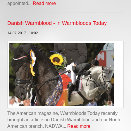
appointed...
Read more
Danish Warmblood - in Warmbloods Today
14-07-2017 - 10:02
The American magazine, Warmbloods Today recently
brought an article on Danish Warmblood and our North
American branch, NADWA...
Read more