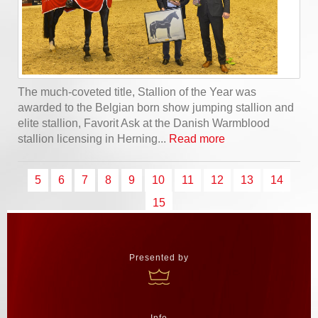
The much-coveted title, Stallion of the Year was
awarded to the Belgian born show jumping stallion and
elite stallion, Favorit Ask at the Danish Warmblood
stallion licensing in Herning...
Read more
5
6
7
8
9
10
11
12
13
14
15
Presented by
Info