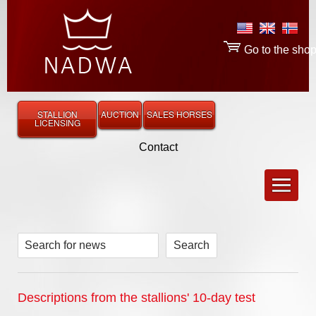
Go to the sho
STALLION
AUCTION
SALES HORSES
LICENSING
Contact
Search for news
Descriptions from the stallions' 10-day test