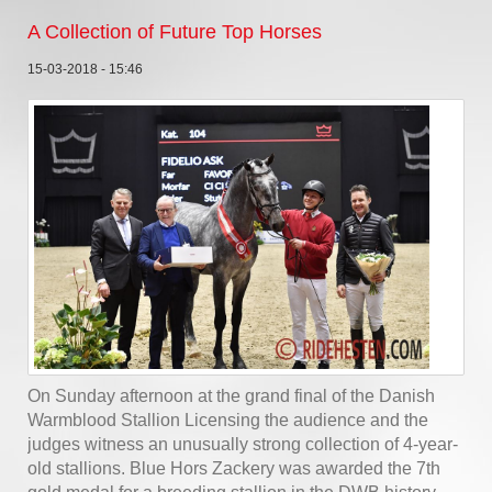
A Collection of Future Top Horses
15-03-2018 - 15:46
On Sunday afternoon at the grand final of the Danish
Warmblood Stallion Licensing the audience and the
judges witness an unusually strong collection of 4-year-
old stallions. Blue Hors Zackery was awarded the 7th