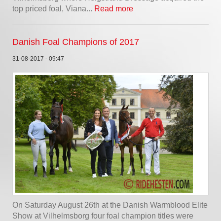
top priced foal, Viana...
Read more
Danish Foal Champions of 2017
31-08-2017 - 09:47
On Saturday August 26th at the Danish Warmblood Elite
Show at Vilhelmsborg four foal champion titles were