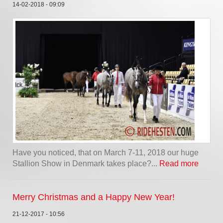
14-02-2018 - 09:09
Have you noticed, that on March 7-11, 2018 our huge
Stallion Show in Denmark takes place?...
Read more
Merry Christmas and a Happy New Year!
21-12-2017 - 10:56