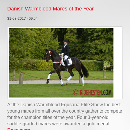
Danish Warmblood Mares of the Year
31-08-2017 - 09:54
At the Danish Warmblood Equsana Elite Show the best
young mares from all over the country gather to compete
for the champion titles of the year. Four 3-year-old
saddle-graded mares were awarded a gold medal...