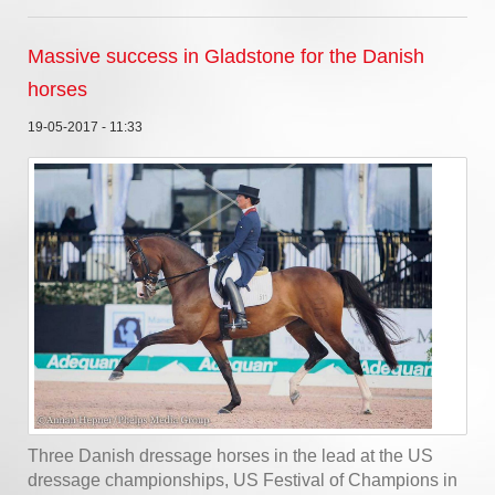
Massive success in Gladstone for the Danish
horses
19-05-2017 - 11:33
Three Danish dressage horses in the lead at the US
dressage championships, US Festival of Champions in