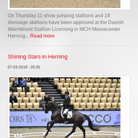
On Thursday 11 show jumping stallions and 19
dressage stallions have been approved at the Danish
Warmblood Stallion Licensing in MCH Messecenter
Herning...
Read more
Shining Stars in Herning
07-03-2018 - 20:35