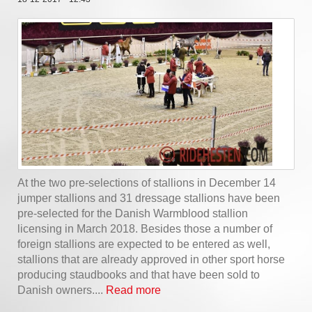
At the two pre-selections of stallions in December 14
jumper stallions and 31 dressage stallions have been
pre-selected for the Danish Warmblood stallion
licensing in March 2018. Besides those a number of
foreign stallions are expected to be entered as well,
stallions that are already approved in other sport horse
producing staudbooks and that have been sold to
Danish owners....
Read more