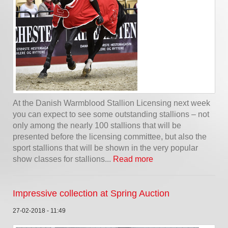
At the Danish Warmblood Stallion Licensing next week
you can expect to see some outstanding stallions – not
only among the nearly 100 stallions that will be
presented before the licensing committee, but also the
sport stallions that will be shown in the very popular
show classes for stallions...
Read more
Impressive collection at Spring Auction
27-02-2018 - 11:49