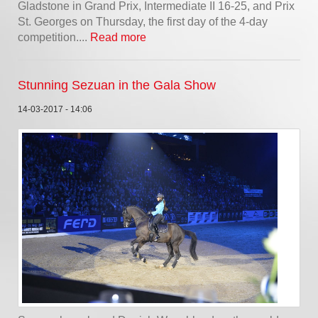
Gladstone in Grand Prix, Intermediate II 16-25, and Prix
St. Georges on Thursday, the first day of the 4-day
competition....
Read more
Stunning Sezuan in the Gala Show
14-03-2017 - 14:06