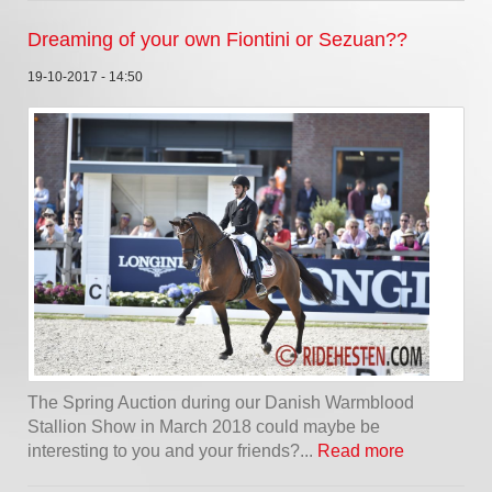
Dreaming of your own Fiontini or Sezuan??
19-10-2017 - 14:50
The Spring Auction during our Danish Warmblood
Stallion Show in March 2018 could maybe be
interesting to you and your friends?...
Read more