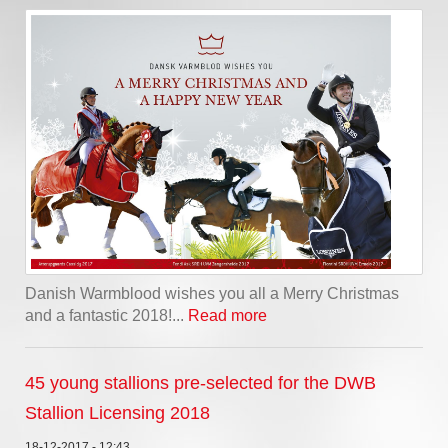
Danish Warmblood wishes you all a Merry Christmas
and a fantastic 2018!...
Read more
45 young stallions pre-selected for the DWB
Stallion Licensing 2018
18-12-2017 - 12:43