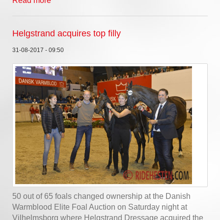
Read more
Helgstrand acquires top filly
31-08-2017 - 09:50
50 out of 65 foals changed ownership at the Danish
Warmblood Elite Foal Auction on Saturday night at
Vilhelmsborg where Helgstrand Dressage acquired the