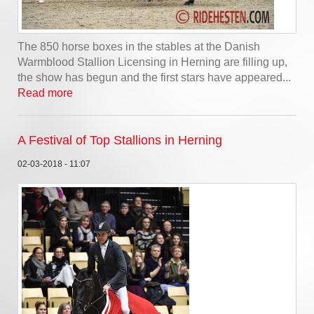
The 850 horse boxes in the stables at the Danish
Warmblood Stallion Licensing in Herning are filling up,
the show has begun and the first stars have appeared...
Read more
A Festival of Top Stallions in Herning
02-03-2018 - 11:07