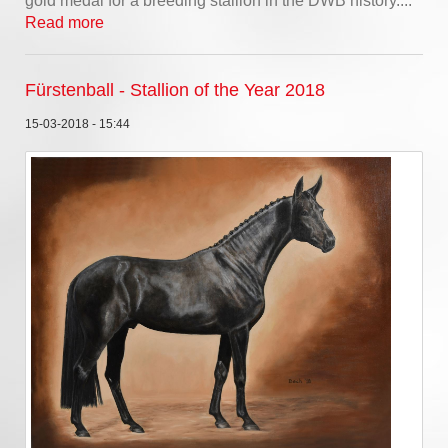
gold medal for a breeding stallion in the DWB history....
Read more
Fürstenball - Stallion of the Year 2018
15-03-2018 - 15:44