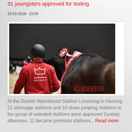
31 youngsters approved for testing
15-03-2018 - 15:50
At the Danish Warmblood Stallion Licensing in Herning
21 dressage stallions and 10 show jumping stallions in
the group of untested stallions were approved Sunday
afternoon. 11 became premium stallions...
Read more