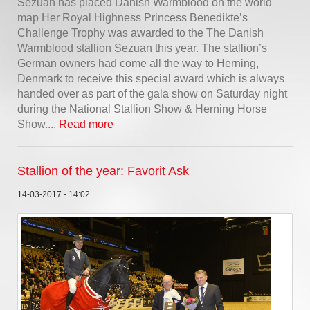
Sezuan has placed Danish Warmblood on the world
map Her Royal Highness Princess Benedikte’s
Challenge Trophy was awarded to the The Danish
Warmblood stallion Sezuan this year. The stallion’s
German owners had come all the way to Herning,
Denmark to receive this special award which is always
handed over as part of the gala show on Saturday night
during the National Stallion Show & Herning Horse
Show....
Read more
Stallion of the year: Favorit Ask
14-03-2017 - 14:02