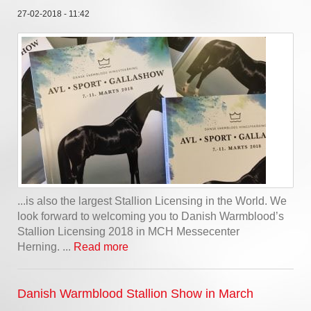
27-02-2018 - 11:42
...is also the largest Stallion Licensing in the World. We
look forward to welcoming you to Danish Warmblood’s
Stallion Licensing 2018 in MCH Messecenter
Herning. ...
Read more
Danish Warmblood Stallion Show in March