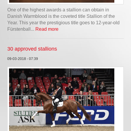
One of the highest awards a stallion can obtain in
Danish Warmblood is the coveted title Stallion of the
Year. This year the prestigious title goes to 12-year-old
Fürstenball...
Read more
30 approved stallions
09-03-2018 - 07:39