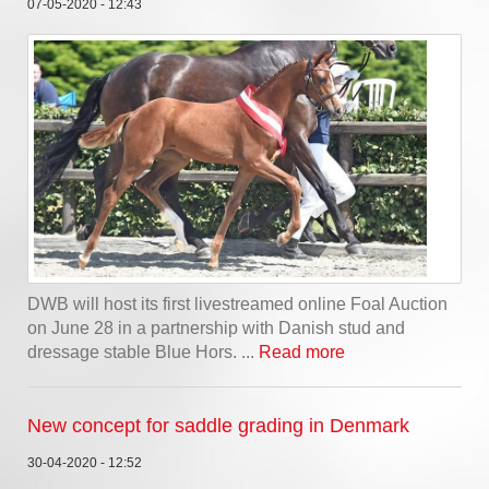
07-05-2020 - 12:43
DWB will host its first livestreamed online Foal Auction
on June 28 in a partnership with Danish stud and
dressage stable Blue Hors. ...
Read more
New concept for saddle grading in Denmark
30-04-2020 - 12:52