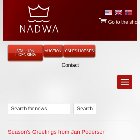
Go to the sho
STALLION
AUCTION
SALES HORSES
LICENSING
Contact
Search for news
Season's Greetings from Jan Pedersen