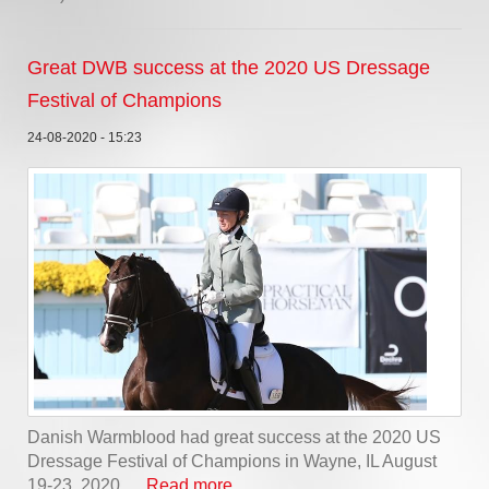
Great DWB success at the 2020 US Dressage
Festival of Champions
24-08-2020 - 15:23
Danish Warmblood had great success at the 2020 US
Dressage Festival of Champions in Wayne, IL August
19-23, 2020, ...
Read more