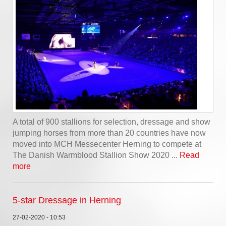
A total of 900 stallions for selection, dressage and show
jumping horses from more than 20 countries have now
moved into MCH Messecenter Herning to compete at
The Danish Warmblood Stallion Show 2020 ...
Read
more
5-star Dressage in Herning
27-02-2020 - 10:53