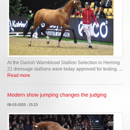
At the Danish Warmblood Stallion Selection in Herning
21 dressage stallions were today approved for testing. ...
Read more
Modern show jumping changes the judging
08-03-2020 - 15:23