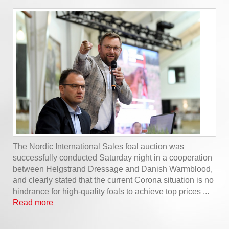
The Nordic International Sales foal auction was
successfully conducted Saturday night in a cooperation
between Helgstrand Dressage and Danish Warmblood,
and clearly stated that the current Corona situation is no
hindrance for high-quality foals to achieve top prices ...
Read more