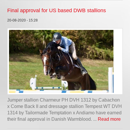
Final approval for US based DWB stallions
20-08-2020 - 15:28
Jumper stallion Charmeur PH DVH 1312 by Cabachon
x Come Back II and dressage stallion Tempest WT DVH
1314 by Tailormade Temptation x Andiamo have earned
their final approval in Danish Warmblood. ...
Read more