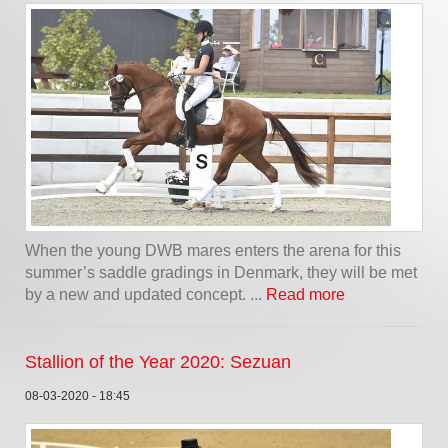
When the young DWB mares enters the arena for this
summer’s saddle gradings in Denmark, they will be met
by a new and updated concept. ...
Read more
Stallion of the Year 2020: Sezuan
08-03-2020 - 18:45