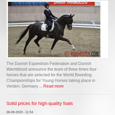
The Danish Equestrian Federation and Danish
Warmblood announce the team of three times four
horses that are selected for the World Breeding
Championships for Young Horses taking place in
Verden, Germany ...
Read more
Solid prices for high-quality foals
06-09-2020 - 11:54