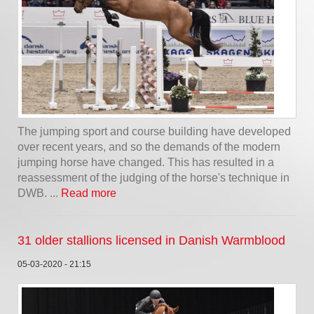
The jumping sport and course building have developed
over recent years, and so the demands of the modern
jumping horse have changed. This has resulted in a
reassessment of the judging of the horse's technique in
DWB. ...
Read more
31 older stallions licensed in Danish Warmblood
05-03-2020 - 21:15