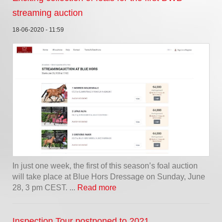
streaming auction
18-06-2020 - 11:59
In just one week, the first of this season’s foal auction
will take place at Blue Hors Dressage on Sunday, June
28, 3 pm CEST. ...
Read more
Inspection Tour postponed to 2021