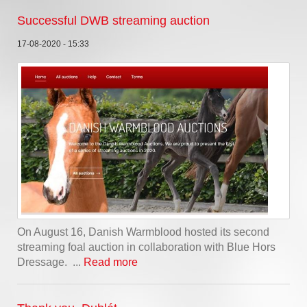
Successful DWB streaming auction
17-08-2020 - 15:33
On August 16, Danish Warmblood hosted its second
streaming foal auction in collaboration with Blue Hors
Dressage. ...
Read more