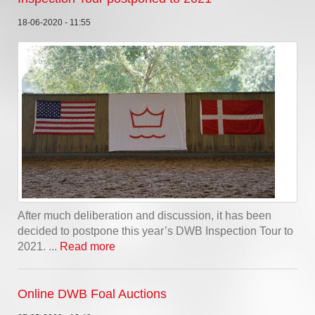
18-06-2020 - 11:55
After much deliberation and discussion, it has been
decided to postpone this year’s DWB Inspection Tour to
2021. ...
Read more
Online DWB Foal Auctions