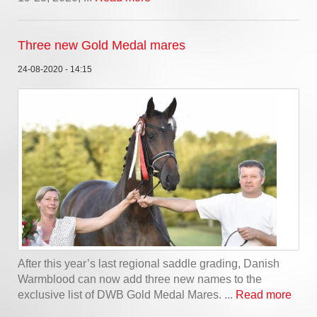
Three new Gold Medal mares
24-08-2020 - 14:15
After this year’s last regional saddle grading, Danish
Warmblood can now add three new names to the
exclusive list of DWB Gold Medal Mares. ...
Read more