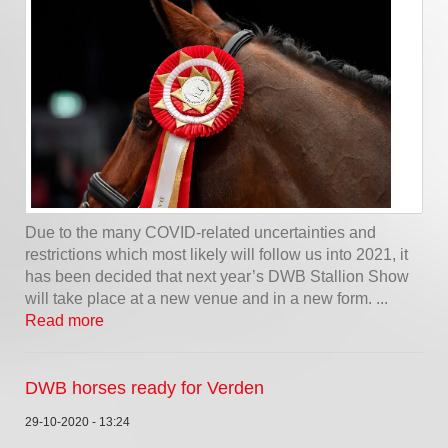
Due to the many COVID-related uncertainties and
restrictions which most likely will follow us into 2021, it
has been decided that next year’s DWB Stallion Show
will take place at a new venue and in a new form. ...
Read more
DWB horses ready for Verden
29-10-2020 - 13:24