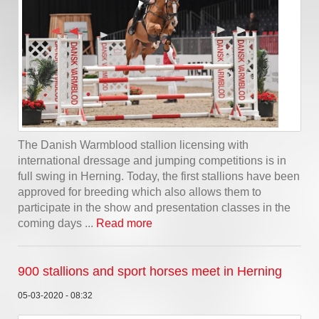
The Danish Warmblood stallion licensing with
international dressage and jumping competitions is in
full swing in Herning. Today, the first stallions have been
approved for breeding which also allows them to
participate in the show and presentation classes in the
coming days ...
Read more
900 stallions and sport horses meet in Herning
05-03-2020 - 08:32