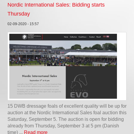
Nordic International Sales: Bidding starts
Thursday
02-09-2020 - 15:57
15 DWB dressage foals of excellent quality will be up for
auction at the Nordic International Sales foal auction this
Saturday, September 5. The auction is open for bidding
already from Thursday, September 3 at 5 pm (Danish
time) ...
Read more