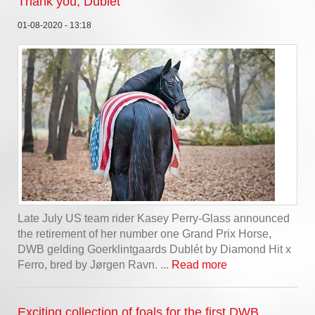
Thank you, Dublét
01-08-2020 - 13:18
Late July US team rider Kasey Perry-Glass announced
the retirement of her number one Grand Prix Horse,
DWB gelding Goerklintgaards Dublét by Diamond Hit x
Ferro, bred by Jørgen Ravn. ...
Read more
Exciting collection of foals for the first DWB