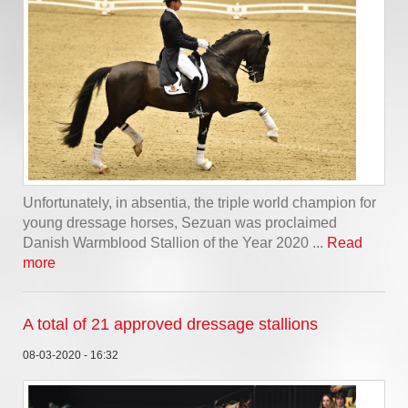
Unfortunately, in absentia, the triple world champion for
young dressage horses, Sezuan was proclaimed
Danish Warmblood Stallion of the Year 2020 ...
Read
more
A total of 21 approved dressage stallions
08-03-2020 - 16:32