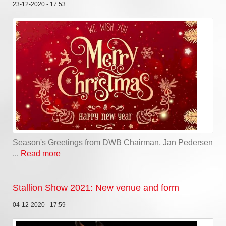
23-12-2020 - 17:53
Season's Greetings from DWB Chairman, Jan Pedersen
...
Read more
Stallion Show 2021: New venue and form
04-12-2020 - 17:59