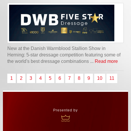
New at the Danish Warmblood Stallion Show in
Herning: 5-star dressage competition featuring some of
the world's best dressage combinations ...
Read more
1
2
3
4
5
6
7
8
9
10
11
Presented by