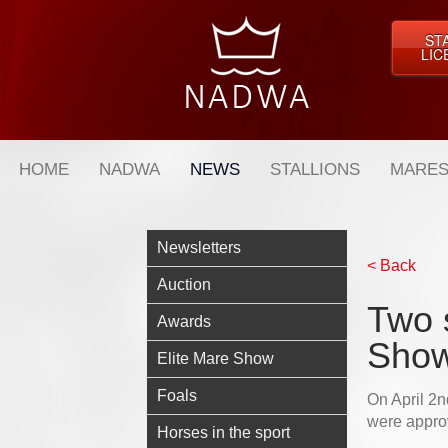
ST
LIC
HOME
NADWA
NEWS
STALLIONS
MARES
Newsletters
< Back
Auction
Two s
Awards
Sho
Elite Mare Show
Foals
On April 2n
were appro
Horses in the sport