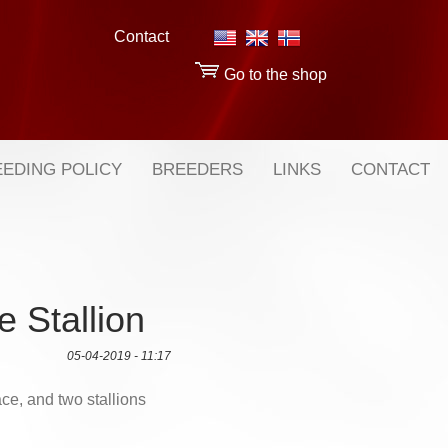
Contact
Go to the shop
EDING POLICY
BREEDERS
LINKS
CONTACT
e Stallion
05-04-2019 - 11:17
ce, and two stallions