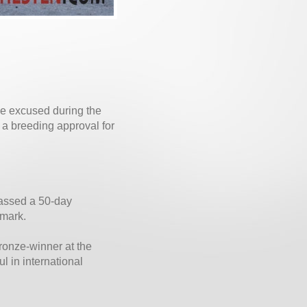
ise excused during the
 a breeding approval for
passed a 50-day
nmark.
ronze-winner at the
 in international