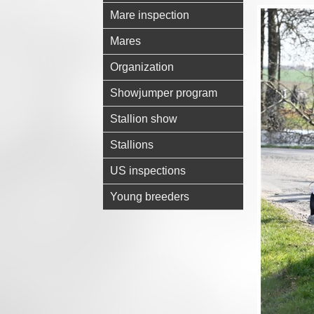
Mare inspection
Mares
Organization
Showjumper program
Stallion show
Stallions
US inspections
Young breeders