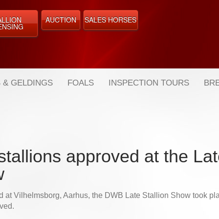
ALLION
AUCTION
SALES HORSES
ENSING
 & GELDINGS
FOALS
INSPECTION TOURS
BRE
tallions approved at the Lat
w
d at Vilhelmsborg, Aarhus, the DWB Late Stallion Show took pla
ved.