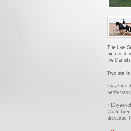
The Late St
big event i
the Danish
Two stalli
* 4-year-ol
performanc
* 10-year-o
World Bree
dressage. 