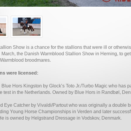
allion Show is a chance for the stallions that were ill or otherw
n March, the Danish Warmblood Stallion Show in Herning, to get
 Warmblood broodmares.
ons were licensed:
d Blue Hors Kingston by Glock’s Toto Jr./Turbo Magic who has 
e test in the Netherlands. Owned by Blue Hors in Randbøl, De
ld Eye Catcher by Vivaldi/Partout who was originally a double b
ding Young Horse Championships in Verden and later successful
He is owned by Helgstrand Dressage in Vodskov, Denmark.