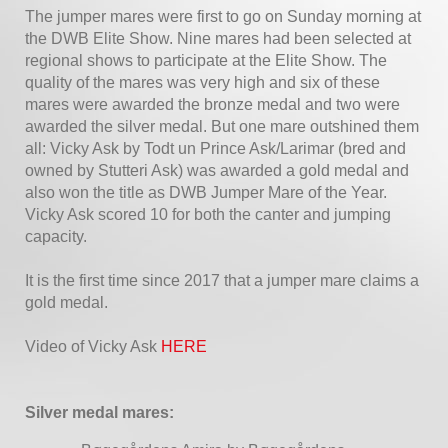
The jumper mares were first to go on Sunday morning at
the DWB Elite Show. Nine mares had been selected at
regional shows to participate at the Elite Show. The
quality of the mares was very high and six of these
mares were awarded the bronze medal and two were
awarded the silver medal. But one mare outshined them
all: Vicky Ask by Todt un Prince Ask/Larimar (bred and
owned by Stutteri Ask) was awarded a gold medal and
also won the title as DWB Jumper Mare of the Year.
Vicky Ask scored 10 for both the canter and jumping
capacity.
It is the first time since 2017 that a jumper mare claims a
gold medal.
Video of Vicky Ask
HERE
Silver medal mares: