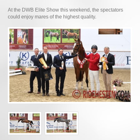
At the DWB Elite Show this weekend, the spectators
could enjoy mares of the highest quality.