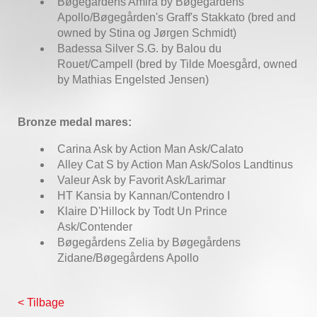
Bøgegårdens Amira by Bøgegårdens
Apollo/Bøgegården's Graff's Stakkato (bred and
owned by Stina og Jørgen Schmidt)
Badessa Silver S.G. by Balou du
Rouet/Campell (bred by Tilde Moesgård, owned
by Mathias Engelsted Jensen)
Bronze medal mares:
Carina Ask by Action Man Ask/Calato
Alley Cat S by Action Man Ask/Solos Landtinus
Valeur Ask by Favorit Ask/Larimar
HT Kansia by Kannan/Contendro I
Klaire D'Hillock by Todt Un Prince
Ask/Contender
Bøgegårdens Zelia by Bøgegårdens
Zidane/Bøgegårdens Apollo
< Tilbage