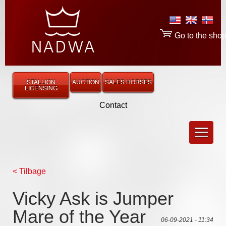
Go to the sho
STALLION
AUCTION
SALES HORSES
LICENSING
Contact
< Tilbage
Vicky Ask is Jumper
Mare of the Year
06-09-2021 - 11:34