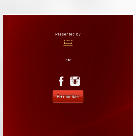
Presented by
Info
Be member