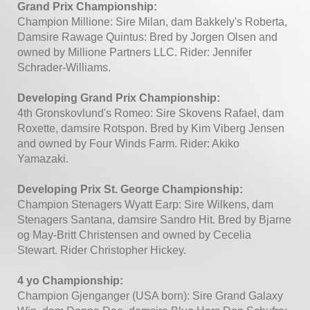
Grand Prix Championship:
Champion Millione: Sire Milan, dam Bakkely's Roberta,
Damsire Rawage Quintus: Bred by Jorgen Olsen and
owned by Millione Partners LLC. Rider: Jennifer
Schrader-Williams.
Developing Grand Prix Championship:
4th Gronskovlund's Romeo: Sire Skovens Rafael, dam
Roxette, damsire Rotspon. Bred by Kim Viberg Jensen
and owned by Four Winds Farm. Rider: Akiko
Yamazaki.
Developing Prix St. George Championship:
Champion Stenagers Wyatt Earp: Sire Wilkens, dam
Stenagers Santana, damsire Sandro Hit. Bred by Bjarne
og May-Britt Christensen and owned by Cecelia
Stewart. Rider Christopher Hickey.
4 yo Championship:
Champion Gjenganger (USA born): Sire Grand Galaxy