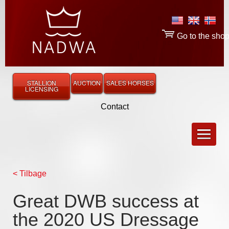
Go to the sho
STALLION
AUCTION
SALES HORSES
LICENSING
Contact
< Tilbage
Great DWB success at
the 2020 US Dressage