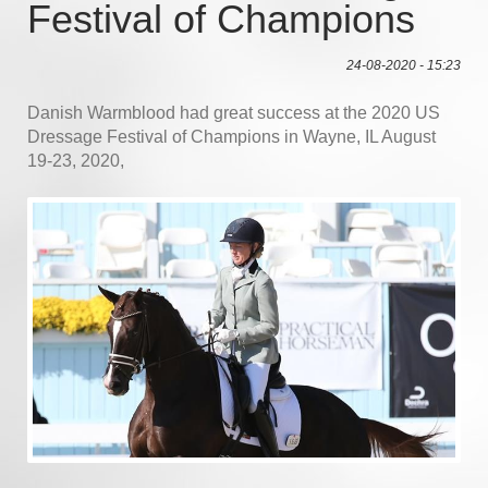
Festival of Champions
24-08-2020 - 15:23
Danish Warmblood had great success at the 2020 US
Dressage Festival of Champions in Wayne, IL August
19-23, 2020,