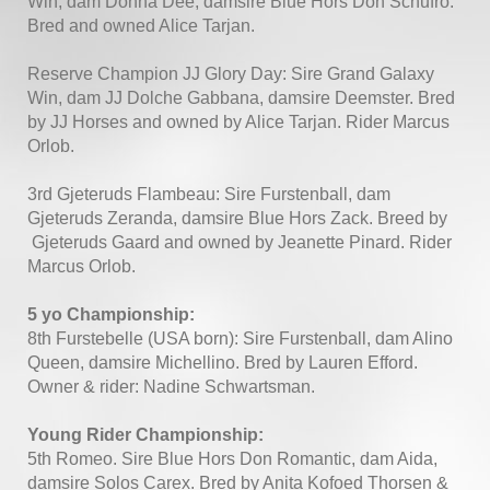
Win, dam Donna Dee, damsire Blue Hors Don Schufro:
Bred and owned Alice Tarjan.
Reserve Champion JJ Glory Day: Sire Grand Galaxy
Win, dam JJ Dolche Gabbana, damsire Deemster. Bred
by JJ Horses and owned by Alice Tarjan. Rider Marcus
Orlob.
3rd Gjeteruds Flambeau: Sire Furstenball, dam
Gjeteruds Zeranda, damsire Blue Hors Zack. Breed by
Gjeteruds Gaard and owned by Jeanette Pinard. Rider
Marcus Orlob.
5 yo Championship:
8th Furstebelle (USA born): Sire Furstenball, dam Alino
Queen, damsire Michellino. Bred by Lauren Efford.
Owner & rider: Nadine Schwartsman.
Young Rider Championship:
5th Romeo. Sire Blue Hors Don Romantic, dam Aida,
damsire Solos Carex. Bred by Anita Kofoed Thorsen &