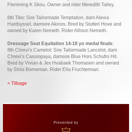
Flemming K Skou. Owner and rider Meredith Talley.
6th Tiko: Sire Tailormade Temptation, dam Alexia
Hardsyssel, damsire Akinos. Bred by Stutteri Hove and
owned by Karen Nemeth. Rider Allison Nemeth.
Dressage Seat Equitation 14-18 yo medal finals:
8th Chrevi's Camelot: Sire Tailormade Lancelot, dam
Chrevi's Cassiopaya, damsire Blue Hors Schufro Hit.
Bred by Vivian & Jes Hvabaek Thomasen and owned
by Shila Borneman. Rider Ella Fruchterman.
< Tilbage
Presented by