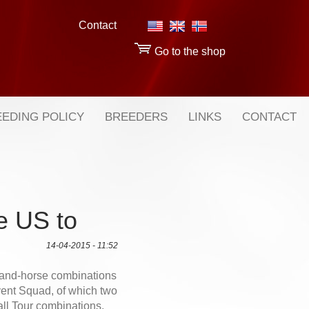
Contact
Go to the shop
EDING POLICY
BREEDERS
LINKS
CONTACT
e US to
14-04-2015 - 11:52
-and-horse combinations
nt Squad, of which two
ll Tour combinations,