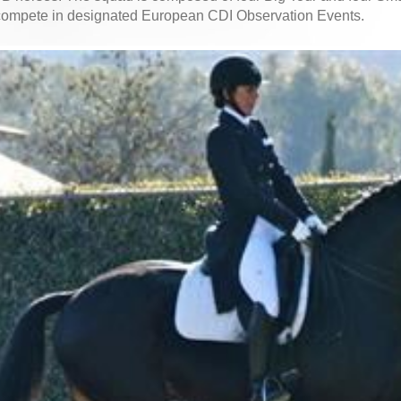
 compete in designated European CDI Observation Events.