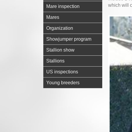
which will
Mare inspection
Mares
Organization
Showjumper program
Stallion show
Stallions
US inspections
Young breeders