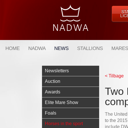
ST
LIC
HOME
NADWA
NEWS
STALLIONS
MARES
Newsletters
< Tilbage
Auction
Two 
Awards
comp
Elite Mare Show
Foals
The United
to the 201
Horses in the sport
include DW