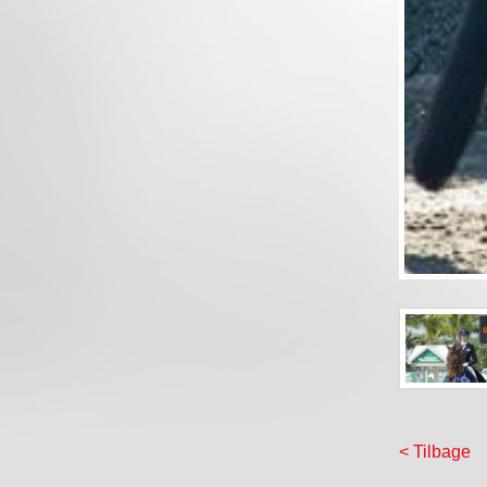
< Tilbage