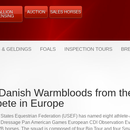
ALLION
AUCTION
SALES HORSES
ENSING
 & GELDINGS
FOALS
INSPECTION TOURS
BRE
Danish Warmbloods from th
ete in Europe
 States Equestrian Federation (USEF) has named eight athlete
5 Dressage Pan American Games European CDI Observation Eve
B horses. The squad is composed of four Big Tour and four Sma