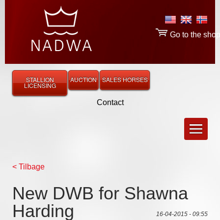
Go to the sho
STALLION
AUCTION
SALES HORSES
LICENSING
Contact
< Tilbage
New DWB for Shawna
Harding
16-04-2015 - 09:55