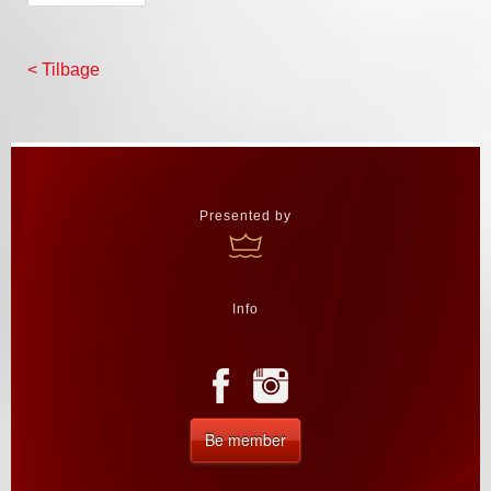
< Tilbage
Presented by
Info
Be member