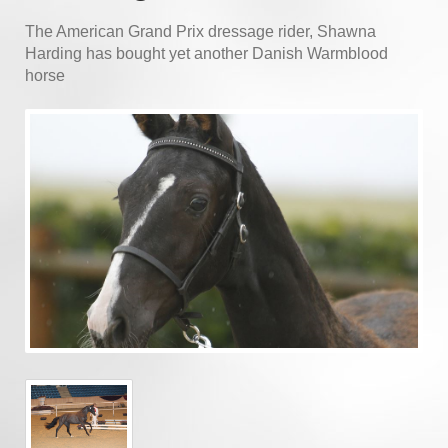
The American Grand Prix dressage rider, Shawna
Harding has bought yet another Danish Warmblood
horse