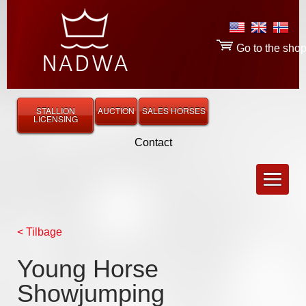
Go to the sho
STALLION
AUCTION
SALES HORSES
LICENSING
Contact
< Tilbage
Young Horse
Showjumping