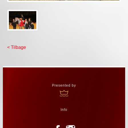
< Tilbage
Presented by
Info