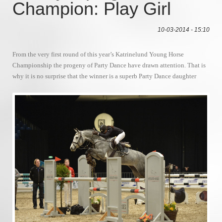
Champion: Play Girl
10-03-2014 - 15:10
From the very first round of this year’s Katrinelund Young Horse
Championship the progeny of Party Dance have drawn attention. That is
why it is no surprise that the winner is a superb Party Dance daughter