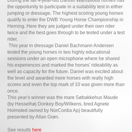
During the fall 4-year-old Danish Warmblood horses has
the opportunity to participate in a suitability test in either
jumping or dressage. The highest scoring young horses
qualify to enter the DWB Young Horse Championship in
Herning. Here they are judged under their own rider
twice and the best goes through to be tested under a test
rider.
This year in dressage Daniel Bachmann Andersen
tested the young horses in two highly educational
sessions under an open microphone where he shared
his experiences and marked the horses' rideability as
well as capacity for the future. Daniel was excited about
the level and awarded more horses with really high
scores and even the top mark of 10 was given more than
once.
This year's winner was the mare Søbakkehus Maude
(by Hesselhøj Donkey Boy/Wilkens, bred Agnete
Holmsted owned by NorCordia Ap) beautifully
presented by Allan Grøn.
See results
here