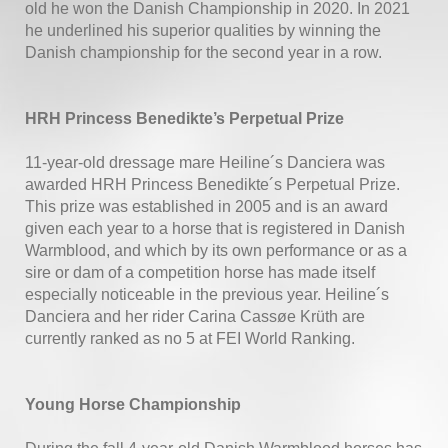
old he won the Danish Championship in 2020. In 2021
he underlined his superior qualities by winning the
Danish championship for the second year in a row.
HRH Princess Benedikte’s Perpetual Prize
11-year-old dressage mare Heiline´s Danciera was
awarded HRH Princess Benedikte´s Perpetual Prize.
This prize was established in 2005 and is an award
given each year to a horse that is registered in Danish
Warmblood, and which by its own performance or as a
sire or dam of a competition horse has made itself
especially noticeable in the previous year. Heiline´s
Danciera and her rider Carina Cassøe Krüth are
currently ranked as no 5 at FEI World Ranking.
Young Horse Championship