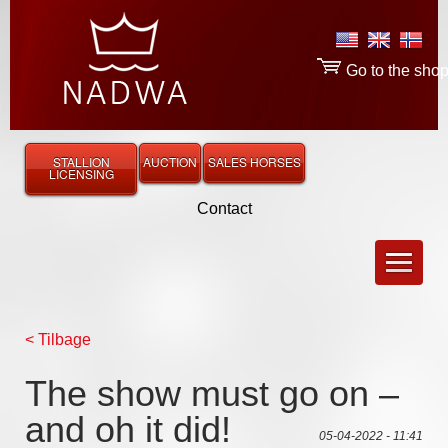
Go to the sho
STALLION
AUCTION
SALES HORSES
LICENSING
Contact
< Tilbage
The show must go on –
and oh it did!
05-04-2022 - 11:41