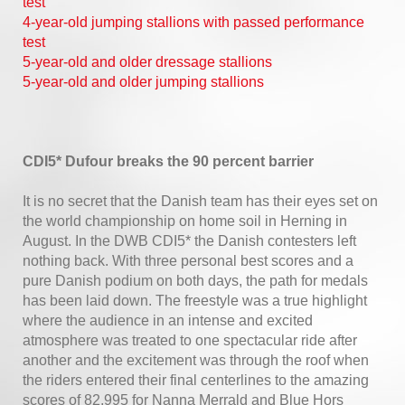
test
4-year-old jumping stallions with passed performance
test
5-year-old and older dressage stallions
5-year-old and older jumping stallions
CDI5* Dufour breaks the 90 percent barrier
It is no secret that the Danish team has their eyes set on
the world championship on home soil in Herning in
August. In the DWB CDI5* the Danish contesters left
nothing back. With three personal best scores and a
pure Danish podium on both days, the path for medals
has been laid down. The freestyle was a true highlight
where the audience in an intense and excited
atmosphere was treated to one spectacular ride after
another and the excitement was through the roof when
the riders entered their final centerlines to the amazing
scores of 82,995 for Nanna Merrald and Blue Hors