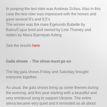
In jumping the test rider was Andreas Schou. Also in this
case the test rider was impressed with the horses and
gave several 9’s and 9,5’s
The winner was the mare Egelunds Babette by
Balou/Cajus bred and owned by Line Thomey and
ridden by Maria Bjørnkjær Asferg
See the results
here
Galla shows - The show must go on
The big gala shows Friday and Saturday brought
everyone together.
As usual, the gala shows bring up some themes during
the evening, and this year starting with a beautiful and
very emotional song to support Ukraine. The entire
arena became very quiet and it reminded us all about