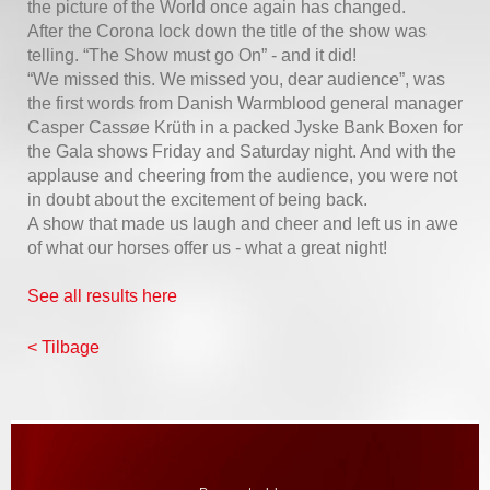
the picture of the World once again has changed.
After the Corona lock down the title of the show was
telling. “The Show must go On” - and it did!
“We missed this. We missed you, dear audience”, was
the first words from Danish Warmblood general manager
Casper Cassøe Krüth in a packed Jyske Bank Boxen for
the Gala shows Friday and Saturday night. And with the
applause and cheering from the audience, you were not
in doubt about the excitement of being back.
A show that made us laugh and cheer and left us in awe
of what our horses offer us - what a great night!
See all results here
< Tilbage