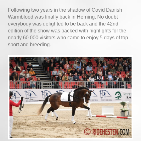
Following two years in the shadow of Covid Danish
Warmblood was finally back in Herning. No doubt
everybody was delighted to be back and the 42nd
edition of the show was packed with highlights for the
nearly 60.000 visitors who came to enjoy 5 days of top
sport and breeding.