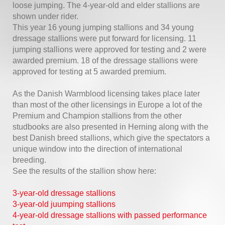
loose jumping. The 4-year-old and elder stallions are
shown under rider.
This year 16 young jumping stallions and 34 young
dressage stallions were put forward for licensing. 11
jumping stallions were approved for testing and 2 were
awarded premium. 18 of the dressage stallions were
approved for testing at 5 awarded premium.
As the Danish Warmblood licensing takes place later
than most of the other licensings in Europe a lot of the
Premium and Champion stallions from the other
studbooks are also presented in Herning along with the
best Danish breed stallions, which give the spectators a
unique window into the direction of international
breeding.
See the results of the stallion show here:
3-year-old dressage stallions
3-year-old juumping stallions
4-year-old dressage stallions with passed performance