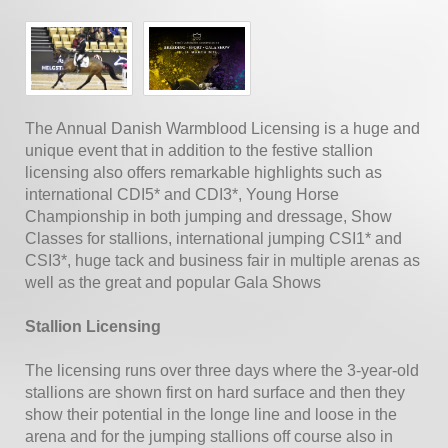
The Annual Danish Warmblood Licensing is a huge and
unique event that in addition to the festive stallion
licensing also offers remarkable highlights such as
international CDI5* and CDI3*, Young Horse
Championship in both jumping and dressage, Show
Classes for stallions, international jumping CSI1* and
CSI3*, huge tack and business fair in multiple arenas as
well as the great and popular Gala Shows
Stallion Licensing
The licensing runs over three days where the 3-year-old
stallions are shown first on hard surface and then they
show their potential in the longe line and loose in the
arena and for the jumping stallions off course also in