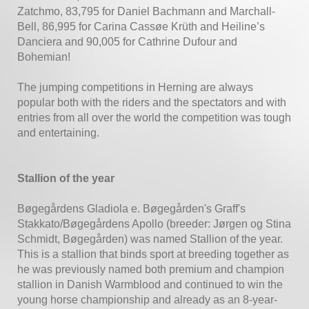
Zatchmo, 83,795 for Daniel Bachmann and Marchall-
Bell, 86,995 for Carina Cassøe Krüth and Heiline’s
Danciera and 90,005 for Cathrine Dufour and
Bohemian!
The jumping competitions in Herning are always
popular both with the riders and the spectators and with
entries from all over the world the competition was tough
and entertaining.
Stallion of the year
Bøgegårdens Gladiola e. Bøgegården's Graff's
Stakkato/Bøgegårdens Apollo (breeder: Jørgen og Stina
Schmidt, Bøgegården) was named Stallion of the year.
This is a stallion that binds sport at breeding together as
he was previously named both premium and champion
stallion in Danish Warmblood and continued to win the
young horse championship and already as an 8-year-