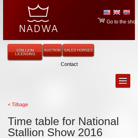
Go to the sho
STALLION
AUCTION
SALES HORSES
LICENSING
Contact
< Tilbage
Time table for National
Stallion Show 2016