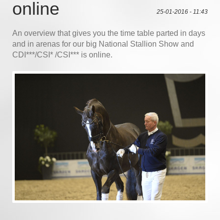
online
25-01-2016 - 11:43
An overview that gives you the time table parted in days
and in arenas for our big National Stallion Show and
CDI***/CSI* /CSI*** is online.