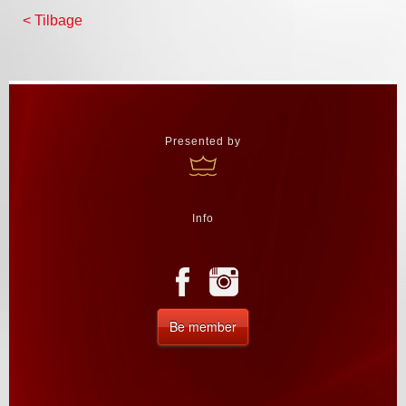
< Tilbage
Presented by
Info
Be member